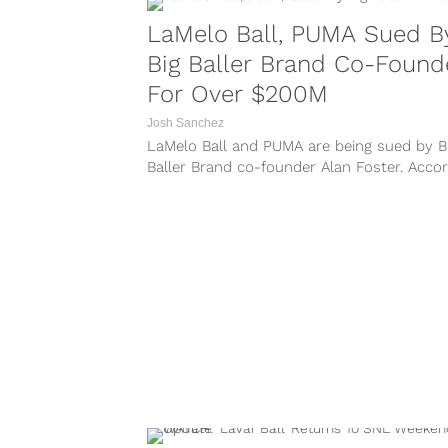
LaMelo Ball, PUMA Sued B
Big Baller Brand Co-Found
For Over $200M
Josh Sanchez
LaMelo Ball and PUMA are being sued by B
Baller Brand co-founder Alan Foster. Acco
to a report from TMZ Sports, LaMelo — a
with his parents Lavar and Tina Ball — are
named in the lawsuit by Foster as...