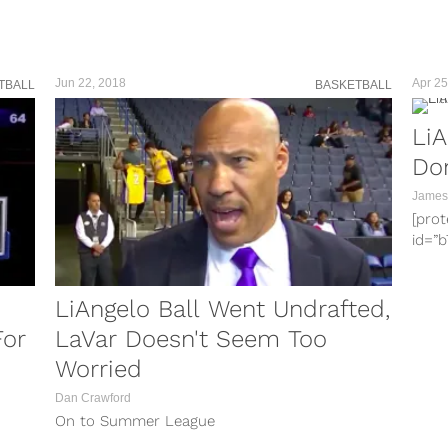
doub
Virgi
over 
Insta
Jun 22, 2018
Apr 25
TBALL
BASKETBALL
LiA
Don
James
[pro
id=”
2257
info
clas
LiAngelo Ball Went Undrafted,
heig
For
LaVar Doesn't Seem Too
enjoy
Worried
the p
LaMe
Dan Crawford
Lith
On to Summer League
repor