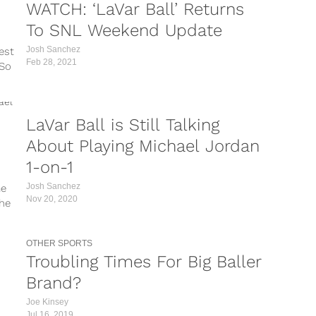
WATCH: ‘LaVar Ball’ Returns
To SNL Weekend Update
Josh Sanchez
est
Feb 28, 2021
 So
te
 and
LaVar Ball is Still Talking
About Playing Michael Jordan
1-on-1
Josh Sanchez
me
Nov 20, 2020
the
table
OTHER SPORTS
Troubling Times For Big Baller
Brand?
Joe Kinsey
Jul 16, 2019