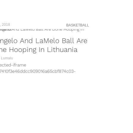
leheader today at Eagle Bank Arena in
nia? Yeah, neither did I until I wandered
to Big Baller Brand head LaVar Ball’s
gram page...
, 2018
BASKETBALL
ngelo And LaMelo Ball Are
e Hooping In Lithuania
 Lumalu
tected-iframe
b7410f3e46ddcc909016a65cbf874c03-
7676-53282995″
=”//www.instagram.com/embed.js”
s=”instagram-media” width=”600″
ht=”800″] Bad news for everyone who
ed not hearing about the Ball Family for
ast couple months: LaVar, LiAngelo, and
lo are coming back to the states.
uanian basketball insider Donatas Urbonas
ts the...