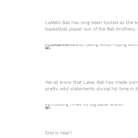
LaMelo Ball has long been touted as the b
basketball player out of the Ball brothers.
far in his rookie campaign with the Charlot
Hornets, LaMelo is proving that to be true
is considered the front-runner to win...
We all know that LaVar Ball has made so
pretty wild statements during his time in 
spotlight promoting his sons. His most no
comments came when he made the
outrageous claim that he would beat NBA
legend Michael Jordan...
End is near?