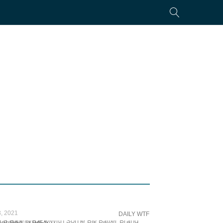
, 2021
DAILY WTF