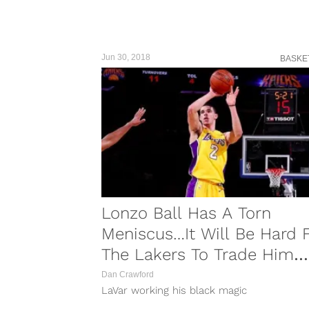
Jun 30, 2018
BASKE
Lonzo Ball Has A Torn
Meniscus…It Will Be Hard 
The Lakers To Trade Him
Now
Dan Crawford
LaVar working his black magic