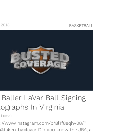
, 2018
BASKETBALL
 Baller LaVar Ball Signing
ographs In Virginia
 Lumalu
s://www.instagram.com/p/BlTf8sqhv08/?
n&taken-by=lavar Did you know the JBA, a
tball league of some sort, is holding a