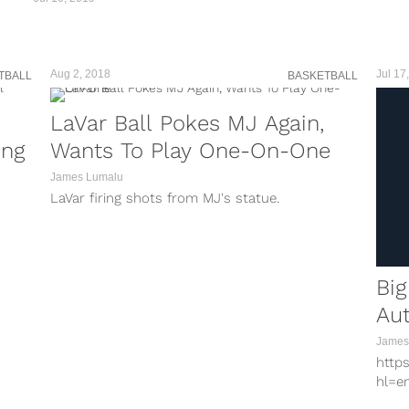
Aug 2, 2018
Jul 17
TBALL
BASKETBALL
LaVar Ball Pokes MJ Again,
ing
Wants To Play One-On-One
James Lumalu
LaVar firing shots from MJ's statue.
Big
Aut
James
http
hl=e
baske