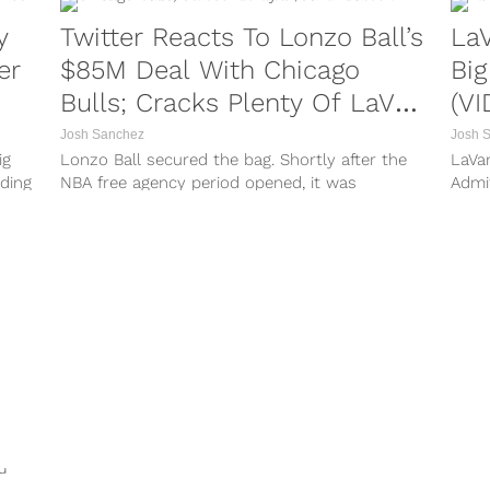
y
Twitter Reacts To Lonzo Ball’s
LaV
er
$85M Deal With Chicago
Big
Bulls; Cracks Plenty Of LaVar
(VI
Jokes
Josh Sanchez
Josh 
ig
Lonzo Ball secured the bag. Shortly after the
LaVar
rding
NBA free agency period opened, it was
Admi
long
reported that the former New Orleans Pelicans
atten
guard signed a lucrative deal with the Chicago
from 
Bulls. Per reports, Ball’s deal with Chicago was
patri
a four-year...
hot s