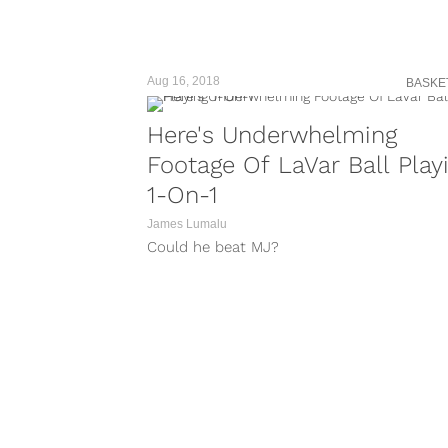
Aug 16, 2018
BASKE
Here's Underwhelming
Footage Of LaVar Ball Play
1-On-1
James Lumalu
Could he beat MJ?