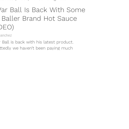
ar Ball Is Back With Some
 Baller Brand Hot Sauce
DEO)
Sanchez
 Ball is back with his latest product.
ttedly we haven’t been paying much
tion to LaVar lately, but a recent video
Swish Daily shows the Big Baller Brand
arch enthusiastically showing off his own
auce while dishing...