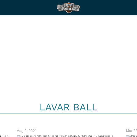
LAVAR BALL
Aug 2, 2021
Mar 23