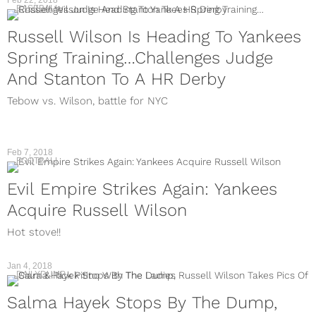
Feb 22, 2018
BASEBALL
Russell Wilson Is Heading To Yankees
Spring Training…Challenges Judge
And Stanton To A HR Derby
Tebow vs. Wilson, battle for NYC
Feb 7, 2018
FOOTBALL
Evil Empire Strikes Again: Yankees
Acquire Russell Wilson
Hot stove!!
Jan 4, 2018
DAILYDUMP
Salma Hayek Stops By The Dump,