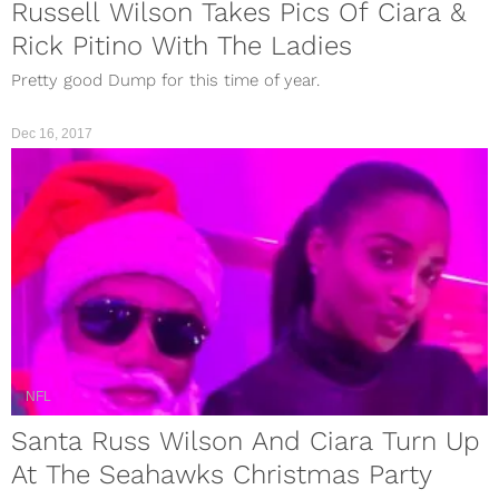
Russell Wilson Takes Pics Of Ciara &
Rick Pitino With The Ladies
Pretty good Dump for this time of year.
Dec 16, 2017
NFL
Santa Russ Wilson And Ciara Turn Up
At The Seahawks Christmas Party