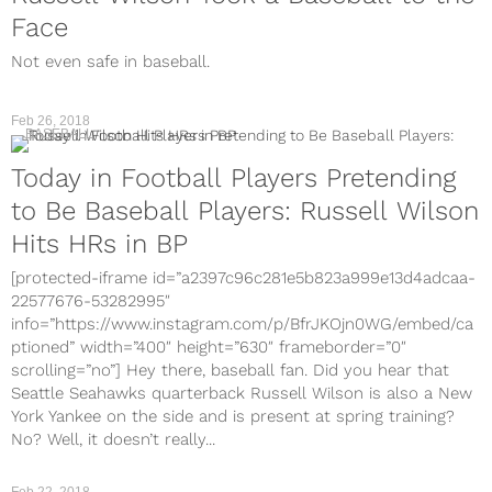
Face
Not even safe in baseball.
Feb 26, 2018
BASEBALL
Today in Football Players Pretending
to Be Baseball Players: Russell Wilson
Hits HRs in BP
[protected-iframe id=”a2397c96c281e5b823a999e13d4adcaa-
22577676-53282995″
info=”https://www.instagram.com/p/BfrJKOjn0WG/embed/ca
ptioned” width=”400″ height=”630″ frameborder=”0″
scrolling=”no”] Hey there, baseball fan. Did you hear that
Seattle Seahawks quarterback Russell Wilson is also a New
York Yankee on the side and is present at spring training?
No? Well, it doesn’t really...