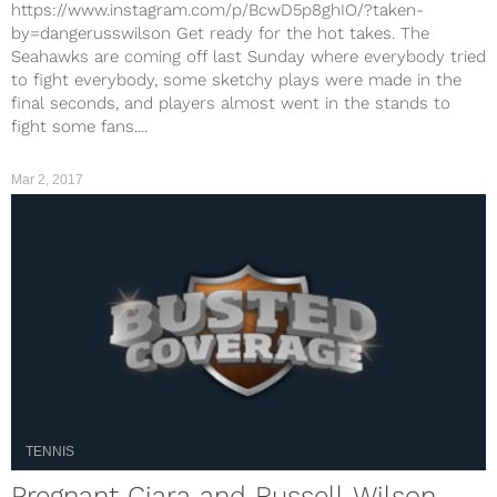
https://www.instagram.com/p/BcwD5p8ghIO/?taken-
by=dangerusswilson Get ready for the hot takes. The
Seahawks are coming off last Sunday where everybody tried
to fight everybody, some sketchy plays were made in the
final seconds, and players almost went in the stands to
fight some fans....
Mar 2, 2017
TENNIS
Pregnant Ciara and Russell Wilson