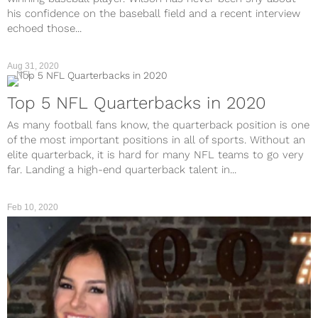
his confidence on the baseball field and a recent interview
echoed those...
Aug 31, 2020
NFL
Top 5 NFL Quarterbacks in 2020
As many football fans know, the quarterback position is one
of the most important positions in all of sports. Without an
elite quarterback, it is hard for many NFL teams to go very
far. Landing a high-end quarterback talent in...
Feb 10, 2020