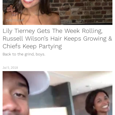
DAILYDUMP
Lily Tierney Gets The Week Rolling,
Russell Wilson’s Hair Keeps Growing &
Chiefs Keep Partying
Back to the grind, boys.
Jul 5, 2018