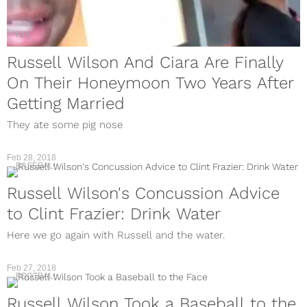
NFL
Russell Wilson And Ciara Are Finally
On Their Honeymoon Two Years After
Getting Married
They ate some pig nose
Feb 28, 2018
BASEBALL
Russell Wilson's Concussion Advice
to Clint Frazier: Drink Water
Here we go again with Russell and the water.
Feb 27, 2018
FOOTBALL
Russell Wilson Took a Baseball to the