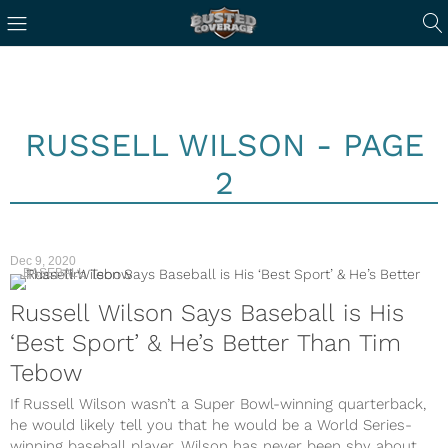
RUSSELL WILSON - PAGE
2
Dec 9, 2020
BASEBALL
Russell Wilson Says Baseball is His
‘Best Sport’ & He’s Better Than Tim
Tebow
If Russell Wilson wasn’t a Super Bowl-winning quarterback,
he would likely tell you that he would be a World Series-
winning baseball player. Wilson has never been shy about