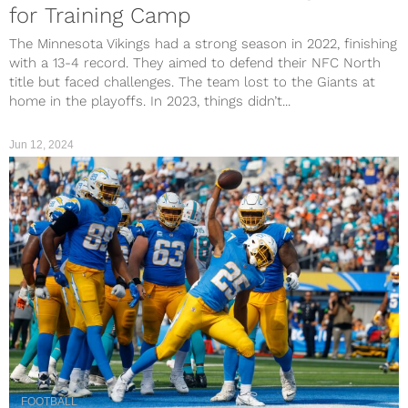
for Training Camp
The Minnesota Vikings had a strong season in 2022, finishing
with a 13-4 record. They aimed to defend their NFC North
title but faced challenges. The team lost to the Giants at
home in the playoffs. In 2023, things didn’t...
Jun 12, 2024
FOOTBALL