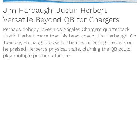
Jim Harbaugh: Justin Herbert
Versatile Beyond QB for Chargers
Perhaps nobody loves Los Angeles Chargers quarterback
Justin Herbert more than his head coach, Jim Harbaugh. On
Tuesday, Harbaugh spoke to the media. During the session,
he praised Herbert’s physical traits, claiming the QB could
play multiple positions for the...
Next Page
Contact Us
Advertise
Privacy Policy
Terms of Use
©
COED MEDIA
All Rights Reserved.