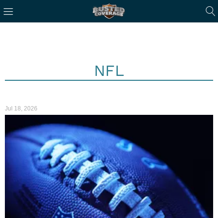
NFL
Jul 18, 2026