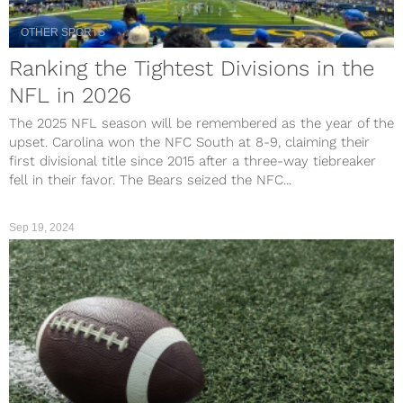
OTHER SPORTS
Ranking the Tightest Divisions in the
NFL in 2026
The 2025 NFL season will be remembered as the year of the
upset. Carolina won the NFC South at 8-9, claiming their
first divisional title since 2015 after a three-way tiebreaker
fell in their favor. The Bears seized the NFC...
Sep 19, 2024