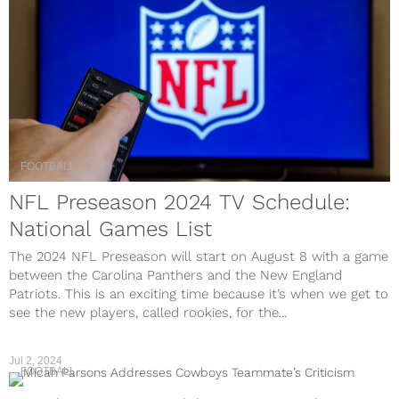
FOOTBALL
NFL Preseason 2024 TV Schedule:
National Games List
The 2024 NFL Preseason will start on August 8 with a game
between the Carolina Panthers and the New England
Patriots. This is an exciting time because it’s when we get to
see the new players, called rookies, for the...
Jul 2, 2024
FOOTBALL