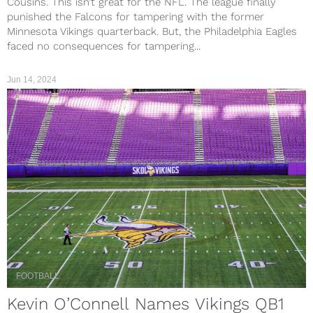
Cousins. This isn’t great for the NFL. The league finally
punished the Falcons for tampering with the former
Minnesota Vikings quarterback. But, the Philadelphia Eagles
faced no consequences for tampering...
Jun 14, 2024
FOOTBALL
Kevin O’Connell Names Vikings QB1