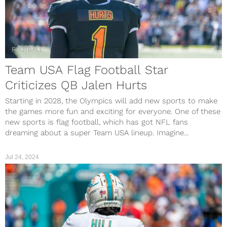
FOOTBALL
Team USA Flag Football Star
Criticizes QB Jalen Hurts
Starting in 2028, the Olympics will add new sports to make
the games more fun and exciting for everyone. One of these
new sports is flag football, which has got NFL fans
dreaming about a super Team USA lineup. Imagine...
Jul 24, 2024