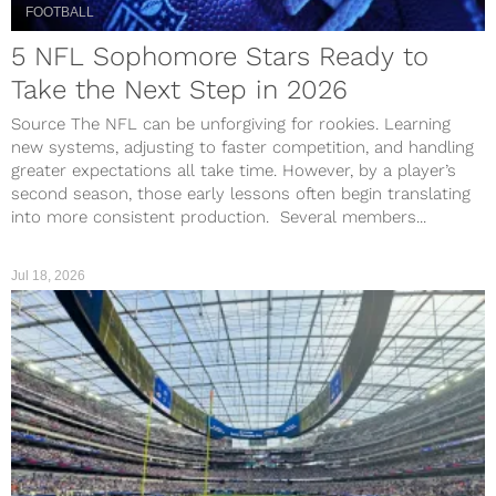
FOOTBALL
5 NFL Sophomore Stars Ready to
Take the Next Step in 2026
Source The NFL can be unforgiving for rookies. Learning
new systems, adjusting to faster competition, and handling
greater expectations all take time. However, by a player’s
second season, those early lessons often begin translating
into more consistent production. Several members...
Jul 18, 2026