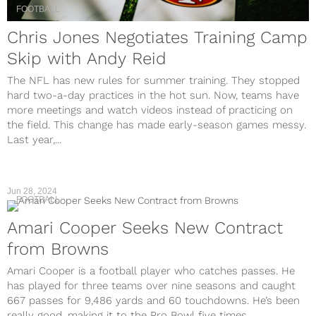
FOOTBALL
Chris Jones Negotiates Training Camp
Skip with Andy Reid
The NFL has new rules for summer training. They stopped
hard two-a-day practices in the hot sun. Now, teams have
more meetings and watch videos instead of practicing on
the field. This change has made early-season games messy.
Last year,...
Jun 28, 2024
FOOTBALL
Amari Cooper Seeks New Contract
from Browns
Amari Cooper is a football player who catches passes. He
has played for three teams over nine seasons and caught
667 passes for 9,486 yards and 60 touchdowns. He’s been
really good, making it to the Pro Bowl five times....