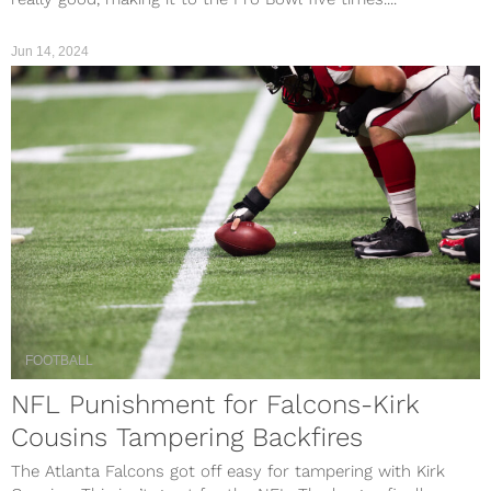
Jun 14, 2024
FOOTBALL
NFL Punishment for Falcons-Kirk
Cousins Tampering Backfires
The Atlanta Falcons got off easy for tampering with Kirk