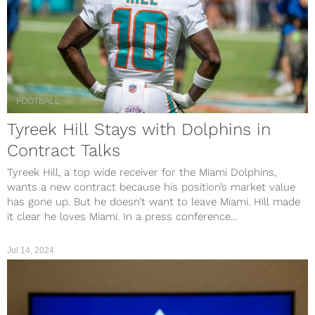
FOOTBALL
Tyreek Hill Stays with Dolphins in
Contract Talks
Tyreek Hill, a top wide receiver for the Miami Dolphins,
wants a new contract because his position’s market value
has gone up. But he doesn’t want to leave Miami. Hill made
it clear he loves Miami. In a press conference...
Jul 14, 2024