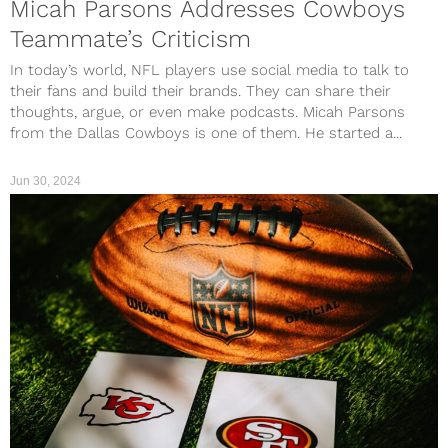
Micah Parsons Addresses Cowboys
Teammate’s Criticism
In today’s world, NFL players use social media to talk to
their fans and build their brands. They can share their
thoughts, argue, or even make podcasts. Micah Parsons
from the Dallas Cowboys is one of them. He started a...
Jun 30, 2024