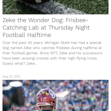
FOOTBALL
Zeke the Wonder Dog: Frisbee-
Catching Lab at Thursday Night
Football Halftime
Over the past 45 years, Michigan State has had a special
dog named Zeke who catches frisbees during halftime at
their football games. Since 1977, Zeke and his successors
have been wowing crowds with their high-flying tricks.
Guess what? Zeke...
Aug 19, 2024