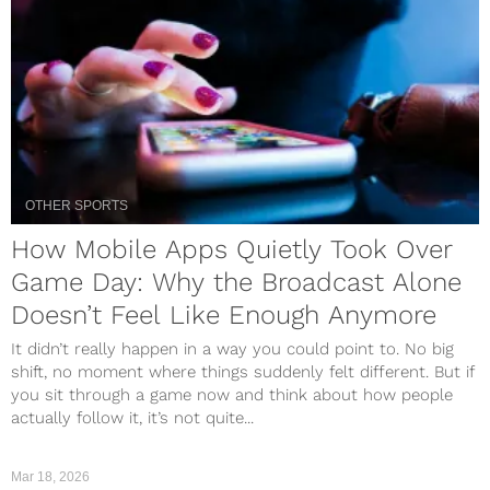
OTHER SPORTS
How Mobile Apps Quietly Took Over
Game Day: Why the Broadcast Alone
Doesn’t Feel Like Enough Anymore
It didn’t really happen in a way you could point to. No big
shift, no moment where things suddenly felt different. But if
you sit through a game now and think about how people
actually follow it, it’s not quite...
Mar 18, 2026