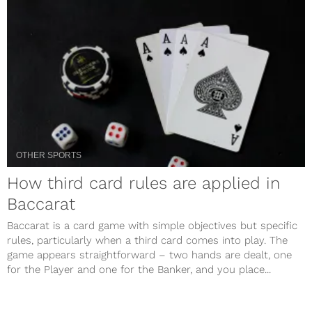
OTHER SPORTS
How third card rules are applied in
Baccarat
Baccarat is a card game with simple objectives but specific
rules, particularly when a third card comes into play. The
game appears straightforward – two hands are dealt, one
for the Player and one for the Banker, and you place...