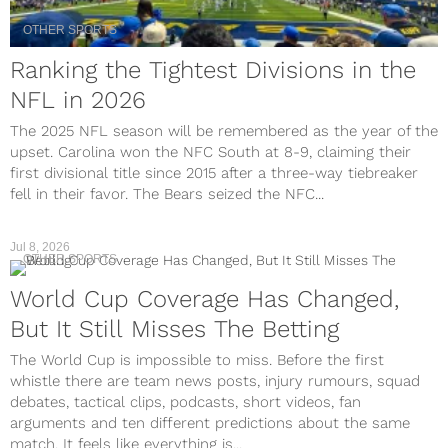
OTHER SPORTS
Ranking the Tightest Divisions in the
NFL in 2026
The 2025 NFL season will be remembered as the year of the
upset. Carolina won the NFC South at 8-9, claiming their
first divisional title since 2015 after a three-way tiebreaker
fell in their favor. The Bears seized the NFC...
Jul 8, 2026
OTHER SPORTS
World Cup Coverage Has Changed,
But It Still Misses The Betting
The World Cup is impossible to miss. Before the first
whistle there are team news posts, injury rumours, squad
debates, tactical clips, podcasts, short videos, fan
arguments and ten different predictions about the same
match. It feels like everything is...