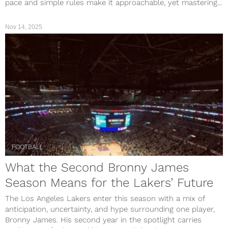
pace and simple rules make it approachable, yet mastering...
Nov 14, 2025
FOOTBALL
What the Second Bronny James
Season Means for the Lakers’ Future
The Los Angeles Lakers enter this season with a mix of
anticipation, uncertainty, and hype surrounding one player,
Bronny James. His second year in the spotlight carries