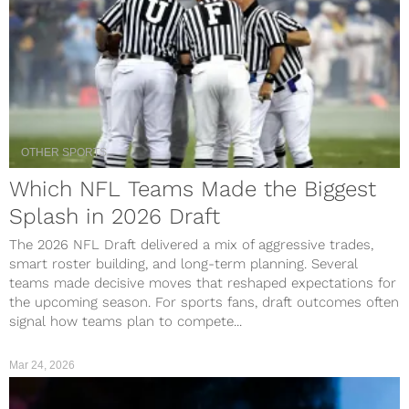
OTHER SPORTS
Which NFL Teams Made the Biggest
Splash in 2026 Draft
The 2026 NFL Draft delivered a mix of aggressive trades,
smart roster building, and long-term planning. Several
teams made decisive moves that reshaped expectations for
the upcoming season. For sports fans, draft outcomes often
signal how teams plan to compete...
Mar 24, 2026