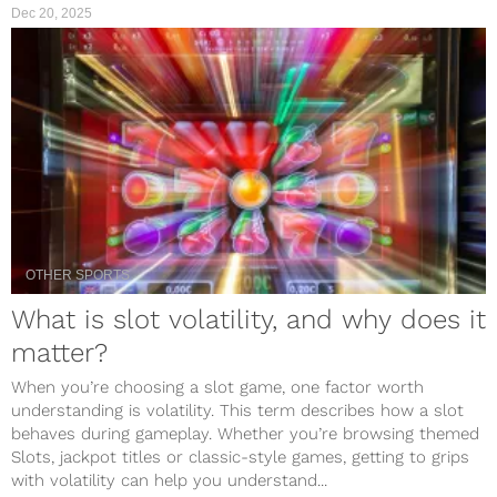
Dec 20, 2025
OTHER SPORTS
What is slot volatility, and why does it
matter?
When you’re choosing a slot game, one factor worth
understanding is volatility. This term describes how a slot
behaves during gameplay. Whether you’re browsing themed
Slots, jackpot titles or classic-style games, getting to grips
with volatility can help you understand...