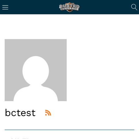
bctest