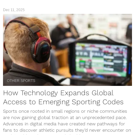
Dec 11, 2025
OTHER SPORTS
How Technology Expands Global
Access to Emerging Sporting Codes
Sports once rooted in small regions or niche communities
are now gaining global traction at an unprecedented pace.
Advances in digital media have created new pathways for
fans to discover athletic pursuits they’d never encounter on