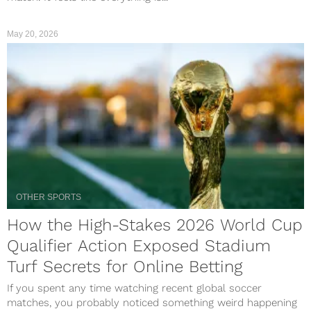
May 20, 2026
OTHER SPORTS
How the High-Stakes 2026 World Cup
Qualifier Action Exposed Stadium
Turf Secrets for Online Betting
If you spent any time watching recent global soccer
matches, you probably noticed something weird happening