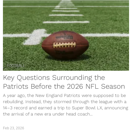
FOOTBALL
Key Questions Surrounding the
Patriots Before the 2026 NFL Season
A year ago, the New England Patriots were supposed to be
rebuilding. Instead, they stormed through the league with a
14–3 record and earned a trip to Super Bowl LX, announcing
the arrival of a new era under head coach...
Feb 23, 2026