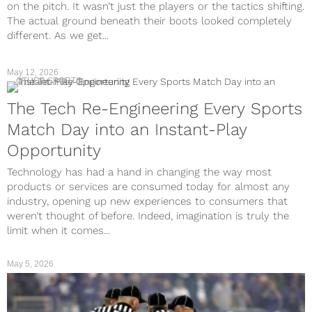
on the pitch. It wasn’t just the players or the tactics shifting.
The actual ground beneath their boots looked completely
different. As we get...
May 12, 2026
OTHER SPORTS
The Tech Re-Engineering Every Sports
Match Day into an Instant-Play
Opportunity
Technology has had a hand in changing the way most
products or services are consumed today for almost any
industry, opening up new experiences to consumers that
weren’t thought of before. Indeed, imagination is truly the
limit when it comes...
May 5, 2026