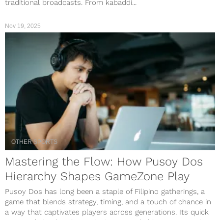
traditional broadcasts. From kabaddi...
Nov 19, 2025
OTHER SPORTS
Mastering the Flow: How Pusoy Dos
Hierarchy Shapes GameZone Play
Pusoy Dos has long been a staple of Filipino gatherings, a
game that blends strategy, timing, and a touch of chance in
a way that captivates players across generations. Its quick