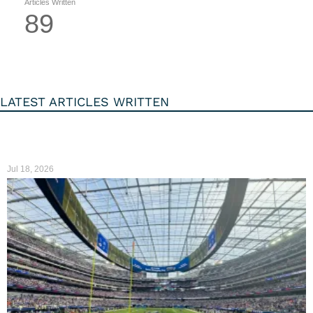
Articles Written
89
LATEST ARTICLES WRITTEN
Jul 18, 2026