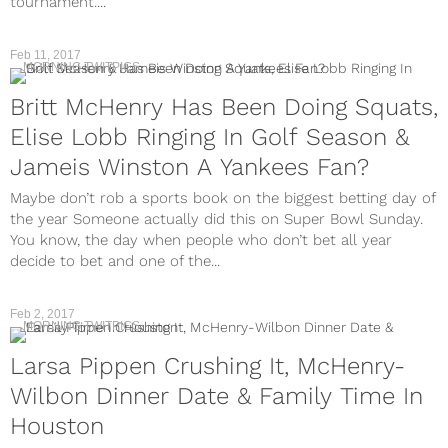
tournament....
Feb 11, 2017
MORNING TWITPICS
Britt McHenry Has Been Doing Squats,
Elise Lobb Ringing In Golf Season &
Jameis Winston A Yankees Fan?
Maybe don’t rob a sports book on the biggest betting day of
the year Someone actually did this on Super Bowl Sunday.
You know, the day when people who don’t bet all year
decide to bet and one of the...
Feb 2, 2017
MORNING TWITPICS
Larsa Pippen Crushing It, McHenry-
Wilbon Dinner Date & Family Time In
Houston