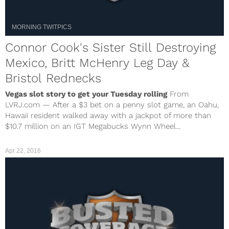
MORNING TWITPICS
Connor Cook's Sister Still Destroying
Mexico, Britt McHenry Leg Day &
Bristol Rednecks
Vegas slot story to get your Tuesday rolling
From
LVRJ.com — After a $3 bet on a penny slot game, an Oahu,
Hawaii resident walked away with a jackpot of more than
$10.7 million on an IGT Megabucks Wynn Wheel...
Apr 22, 2016