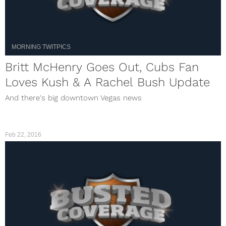
MORNING TWITPICS
Britt McHenry Goes Out, Cubs Fan
Loves Kush & A Rachel Bush Update
And there's big downtown Vegas news
Feb 22, 2016