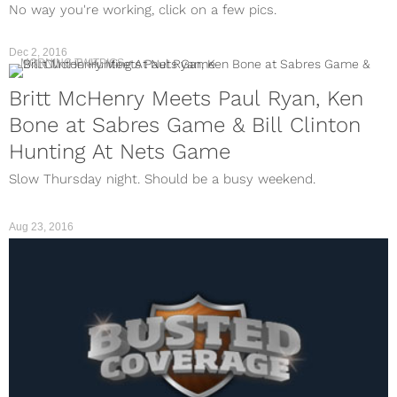
No way you're working, click on a few pics.
Dec 2, 2016
MORNING TWITPICS
Britt McHenry Meets Paul Ryan, Ken
Bone at Sabres Game & Bill Clinton
Hunting At Nets Game
Slow Thursday night. Should be a busy weekend.
Aug 23, 2016