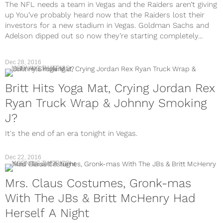
The NFL needs a team in Vegas and the Raiders aren’t giving
up You’ve probably heard now that the Raiders lost their
investors for a new stadium in Vegas. Goldman Sachs and
Adelson dipped out so now they’re starting completely...
Dec 28, 2016
MORNING TWITPICS
Britt Hits Yoga Mat, Crying Jordan Rex
Ryan Truck Wrap & Johnny Smoking
J?
It's the end of an era tonight in Vegas.
Dec 22, 2016
MORNING TWITPICS
Mrs. Claus Costumes, Gronk-mas
With The JBs & Britt McHenry Had
Herself A Night