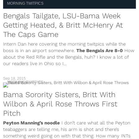
MORNING TWITPICS
Bengals Tailgate, LSU-Bama Week
Getting Heated, & Britt McHenry At
The Caps Game
Intern Dan here covering the morning twitpics while the
boss is in an airport somewhere.
The Bengals Are 8-0
How
about the Red Rifle and the Bengals, huh? I know a lot of
our readers live in Ohio so I...
Sep 18, 2015
MORNING TWITPICS
Bama Sorority Sisters, Britt With
Wilbon & April Rose Throws First
Pitch
Peyton Manning’s noodle
I don’t care what all the Peyton
teabaggers are telling me, his arm is shot and there’s
something weird going on with that thing. How many INTs