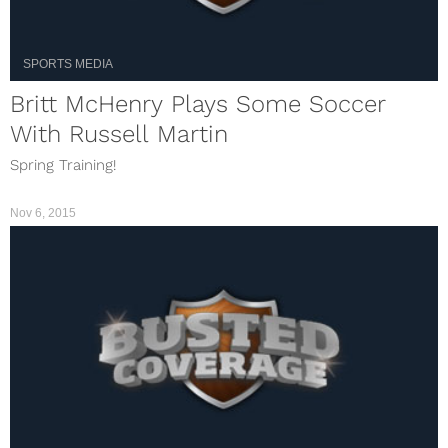
SPORTS MEDIA
Britt McHenry Plays Some Soccer
With Russell Martin
Spring Training!
Nov 6, 2015