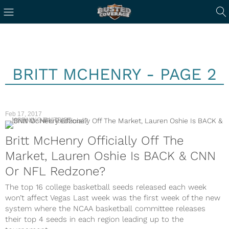
BRITT MCHENRY - PAGE 2
Feb 17, 2017
MORNING TWITPICS
Britt McHenry Officially Off The
Market, Lauren Oshie Is BACK & CNN
Or NFL Redzone?
The top 16 college basketball seeds released each week
won’t affect Vegas Last week was the first week of the new
system where the NCAA basketball committee releases
their top 4 seeds in each region leading up to the