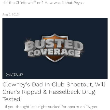
did the Chiefs whiff on? How was it that Peys...
Aug 5, 2015
DAILYDUMP
Clowney's Dad In Club Shootout, Will
Grier's Ripped & Hasselbeck Drug
Tested
If you thought last night sucked for sports on TV, you