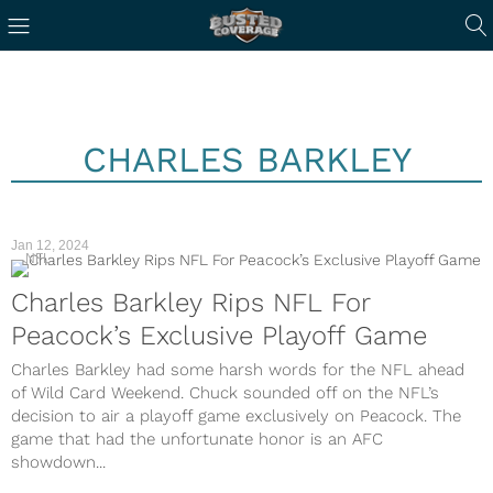
CHARLES BARKLEY
Jan 12, 2024
NFL
Charles Barkley Rips NFL For
Peacock’s Exclusive Playoff Game
Charles Barkley had some harsh words for the NFL ahead
of Wild Card Weekend. Chuck sounded off on the NFL’s
decision to air a playoff game exclusively on Peacock. The
game that had the unfortunate honor is an AFC
showdown...