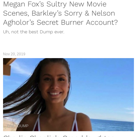
Megan Fox’s Sultry New Movie
Scenes, Barkley’s Sorry & Nelson
Agholor’s Secret Burner Account?
Uh, not the best Dump ever.
Nov 20, 2019
DAILYDUMP