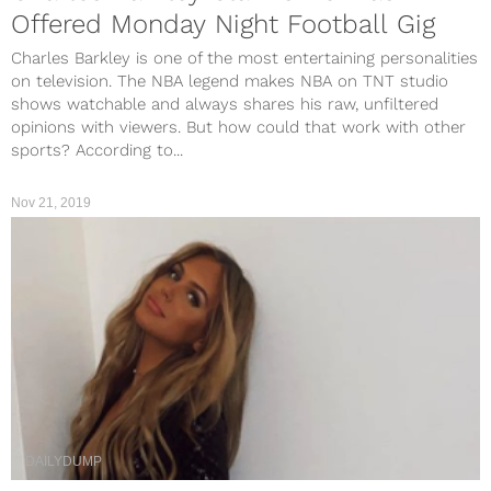
Offered Monday Night Football Gig
Charles Barkley is one of the most entertaining personalities
on television. The NBA legend makes NBA on TNT studio
shows watchable and always shares his raw, unfiltered
opinions with viewers. But how could that work with other
sports? According to...
Nov 21, 2019
DAILYDUMP