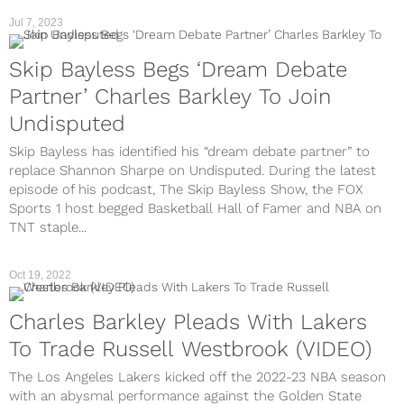
Jul 7, 2023
Skip Bayless Begs ‘Dream Debate
Partner’ Charles Barkley To Join
Undisputed
Skip Bayless has identified his “dream debate partner” to
replace Shannon Sharpe on Undisputed. During the latest
episode of his podcast, The Skip Bayless Show, the FOX
Sports 1 host begged Basketball Hall of Famer and NBA on
TNT staple...
Oct 19, 2022
Charles Barkley Pleads With Lakers
To Trade Russell Westbrook (VIDEO)
The Los Angeles Lakers kicked off the 2022-23 NBA season
with an abysmal performance against the Golden State