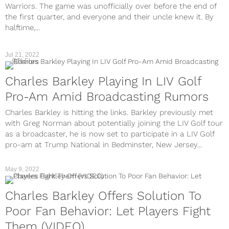
Warriors. The game was unofficially over before the end of
the first quarter, and everyone and their uncle knew it. By
halftime,...
Jul 21, 2022
GOLF
Charles Barkley Playing In LIV Golf
Pro-Am Amid Broadcasting Rumors
Charles Barkley is hitting the links. Barkley previously met
with Greg Norman about potentially joining the LIV Golf tour
as a broadcaster, he is now set to participate in a LIV Golf
pro-am at Trump National in Bedminster, New Jersey...
May 9, 2022
Charles Barkley Offers Solution To
Poor Fan Behavior: Let Players Fight
Them (VIDEO)