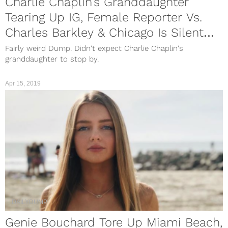
Charlie Chaplin’s Granddaughter
Tearing Up IG, Female Reporter Vs.
Charles Barkley & Chicago Is Silent
For A Day
Fairly weird Dump. Didn't expect Charlie Chaplin's
granddaughter to stop by.
Apr 15, 2019
DAILYDUMP
Genie Bouchard Tore Up Miami Beach,