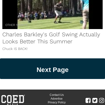
OTHER SPORTS
Charles Barkley's Golf Swing Actually
Looks Better This Summer
Chuck IS BACK!
Next Page
Contact Us
Advertise
Privacy Policy