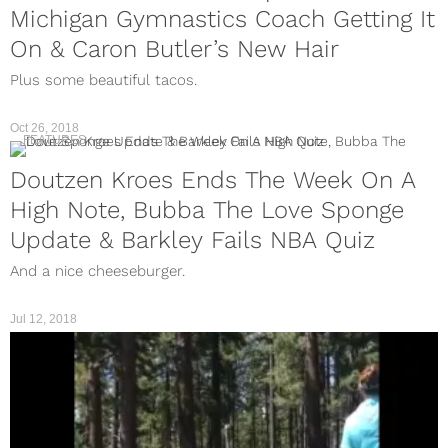
Michigan Gymnastics Coach Getting It
On & Caron Butler’s New Hair
Plus some beautiful tacos.
Oct 26, 2018
FEATURES
Doutzen Kroes Ends The Week On A
High Note, Bubba The Love Sponge
Update & Barkley Fails NBA Quiz
And a nice cheeseburger.
Jul 12, 2018