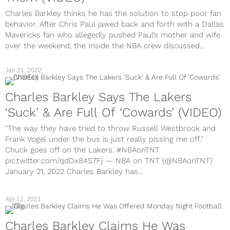
Charles Barkley thinks he has the solution to stop poor fan
behavior. After Chris Paul jawed back and forth with a Dallas
Mavericks fan who allegedly pushed Paul’s mother and wife
over the weekend, the Inside the NBA crew discussed...
Jan 21, 2022
Charles Barkley Says The Lakers
‘Suck’ & Are Full Of ‘Cowards’ (VIDEO)
"The way they have tried to throw Russell Westbrook and
Frank Vogel under the bus is just really pissing me off."
Chuck goes off on the Lakers. #NBAonTNT
pic.twitter.com/qdDx84S7Fj — NBA on TNT (@NBAonTNT)
January 21, 2022 Charles Barkley has...
Apr 12, 2021
NFL
Charles Barkley Claims He Was