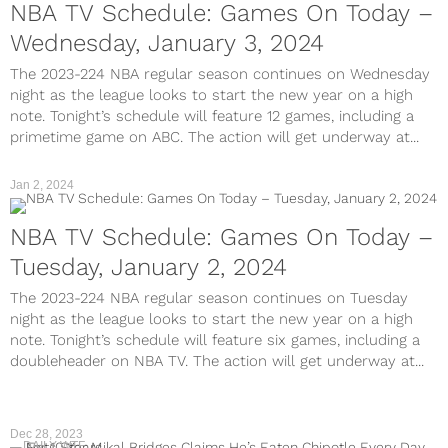
NBA TV Schedule: Games On Today –
Wednesday, January 3, 2024
The 2023-224 NBA regular season continues on Wednesday
night as the league looks to start the new year on a high
note. Tonight’s schedule will feature 12 games, including a
primetime game on ABC. The action will get underway at...
Jan 2, 2024
NBA TV Schedule: Games On Today –
Tuesday, January 2, 2024
The 2023-224 NBA regular season continues on Tuesday
night as the league looks to start the new year on a high
note. Tonight’s schedule will feature six games, including a
doubleheader on NBA TV. The action will get underway at...
Dec 28, 2023
DAILY WTF