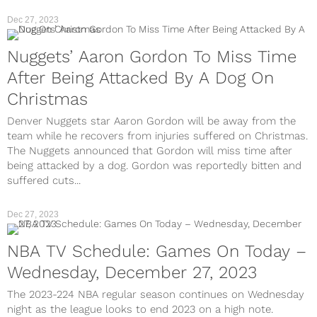
Dec 27, 2023
Nuggets’ Aaron Gordon To Miss Time
After Being Attacked By A Dog On
Christmas
Denver Nuggets star Aaron Gordon will be away from the
team while he recovers from injuries suffered on Christmas.
The Nuggets announced that Gordon will miss time after
being attacked by a dog. Gordon was reportedly bitten and
suffered cuts...
Dec 27, 2023
NBA TV Schedule: Games On Today –
Wednesday, December 27, 2023
The 2023-224 NBA regular season continues on Wednesday
night as the league looks to end 2023 on a high note.