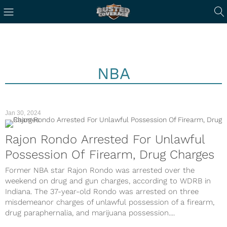
NBA
Jan 30, 2024
Rajon Rondo Arrested For Unlawful
Possession Of Firearm, Drug Charges
Former NBA star Rajon Rondo was arrested over the
weekend on drug and gun charges, according to WDRB in
Indiana. The 37-year-old Rondo was arrested on three
misdemeanor charges of unlawful possession of a firearm,
drug paraphernalia, and marijuana possession....