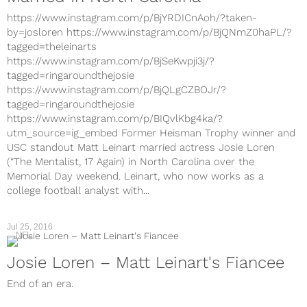
https://www.instagram.com/p/BjYRDICnAoh/?taken-
by=josloren https://www.instagram.com/p/BjQNmZ0haPL/?
tagged=theleinarts
https://www.instagram.com/p/BjSeKwpji3j/?
tagged=ringaroundthejosie
https://www.instagram.com/p/BjQLgCZBOJr/?
tagged=ringaroundthejosie
https://www.instagram.com/p/BIQvlKbg4ka/?
utm_source=ig_embed Former Heisman Trophy winner and
USC standout Matt Leinart married actress Josie Loren
(“The Mentalist, 17 Again) in North Carolina over the
Memorial Day weekend. Leinart, who now works as a
college football analyst with...
Jul 25, 2016
NFL
Josie Loren – Matt Leinart's Fiancee
End of an era.