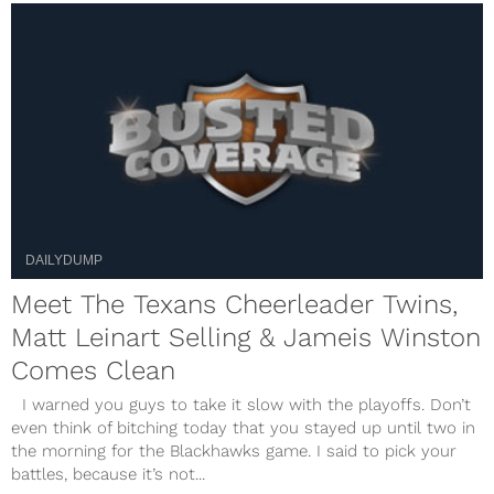
DAILYDUMP
Meet The Texans Cheerleader Twins,
Matt Leinart Selling & Jameis Winston
Comes Clean
I warned you guys to take it slow with the playoffs. Don’t
even think of bitching today that you stayed up until two in
the morning for the Blackhawks game. I said to pick your
battles, because it’s not...