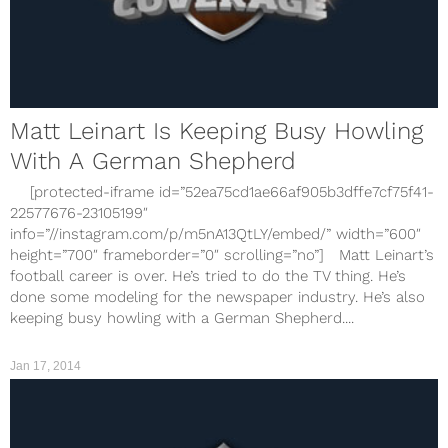
Matt Leinart Is Keeping Busy Howling
With A German Shepherd
[protected-iframe id=”52ea75cd1ae66af905b3dffe7cf75f41-
22577676-23105199″
info=”//instagram.com/p/m5nA13QtLY/embed/” width=”600″
height=”700″ frameborder=”0″ scrolling=”no”] Matt Leinart’s
football career is over. He’s tried to do the TV thing. He’s
done some modeling for the newspaper industry. He’s also
keeping busy howling with a German Shepherd....
Jan 17, 2014