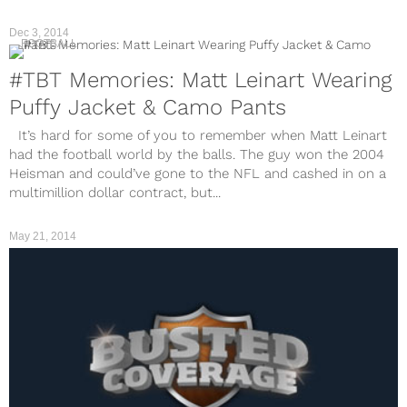
Dec 3, 2014
FOOTBALL
#TBT Memories: Matt Leinart Wearing
Puffy Jacket & Camo Pants
It’s hard for some of you to remember when Matt Leinart
had the football world by the balls. The guy won the 2004
Heisman and could’ve gone to the NFL and cashed in on a
multimillion dollar contract, but...
May 21, 2014