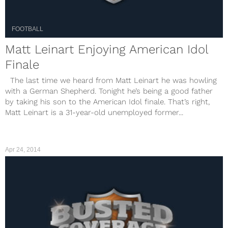
FOOTBALL
Matt Leinart Enjoying American Idol
Finale
The last time we heard from Matt Leinart he was howling
with a German Shepherd. Tonight he’s being a good father
by taking his son to the American Idol finale. That’s right,
Matt Leinart is a 31-year-old unemployed former...
Apr 24, 2014