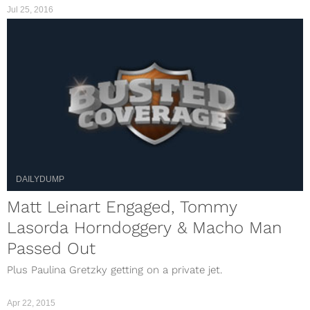
Jul 25, 2016
DAILYDUMP
Matt Leinart Engaged, Tommy
Lasorda Horndoggery & Macho Man
Passed Out
Plus Paulina Gretzky getting on a private jet.
Apr 22, 2015