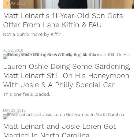
FOOTBALL
Matt Leinart's 11-Year-Old Son Gets
Offer From Lane Kiffin & FAU
Not a dumb move by Kiffin.
Aug 2, 2018
MORNING TWITPICS
Lauren Oshie Doing Some Gardening,
Matt Leinart Still On His Honeymoon
With Josie & A Philly Special Car
This one feels loaded.
May 29, 2018
FOOTBALL
Matt Leinart and Josie Loren Got
Married In North Carolina