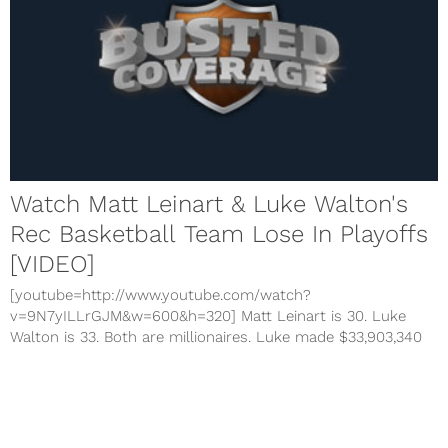
Watch Matt Leinart & Luke Walton's
Rec Basketball Team Lose In Playoffs
[VIDEO]
[youtube=http://www.youtube.com/watch?
v=9N7yILLrGJM&w=600&h=320] Matt Leinart is 30. Luke
Walton is 33. Both are millionaires. Luke made $33,903,340
and has two NBA titles on his resume. Leinart obviously
made millions to flop in the NFL. Both were playing on the
same team this...