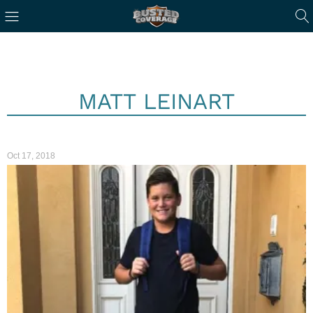
MATT LEINART
Oct 17, 2018