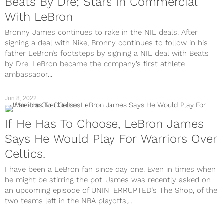
Beats By Dre; Stars In Commercial
With LeBron
Bronny James continues to rake in the NIL deals. After
signing a deal with Nike, Bronny continues to follow in his
father LeBron’s footsteps by signing a NIL deal with Beats
by Dre. LeBron became the company’s first athlete
ambassador...
Jun 8, 2022
If He Has To Choose, LeBron James
Says He Would Play For Warriors Over
Celtics.
I have been a LeBron fan since day one. Even in times when
he might be stirring the pot. James was recently asked on
an upcoming episode of UNINTERRUPTED’s The Shop, of the
two teams left in the NBA playoffs,...