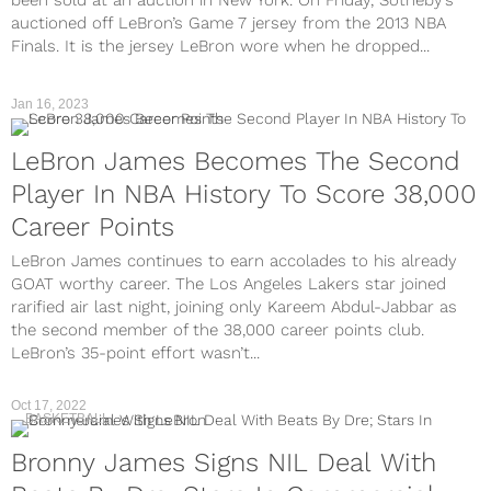
been sold at an auction in New York. On Friday, Sotheby’s
auctioned off LeBron’s Game 7 jersey from the 2013 NBA
Finals. It is the jersey LeBron wore when he dropped...
Jan 16, 2023
LeBron James Becomes The Second
Player In NBA History To Score 38,000
Career Points
LeBron James continues to earn accolades to his already
GOAT worthy career. The Los Angeles Lakers star joined
rarified air last night, joining only Kareem Abdul-Jabbar as
the second member of the 38,000 career points club.
LeBron’s 35-point effort wasn’t...
Oct 17, 2022
BASKETBALL
Bronny James Signs NIL Deal With