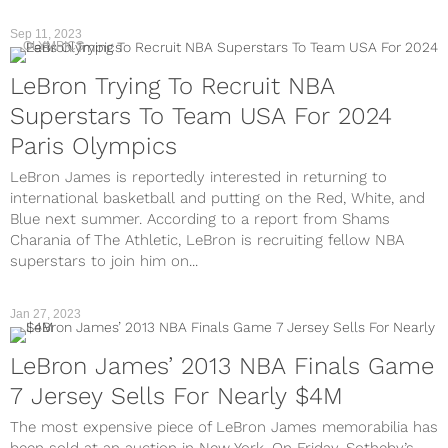
Sep 11, 2023
OLYMPICS
LeBron Trying To Recruit NBA
Superstars To Team USA For 2024
Paris Olympics
LeBron James is reportedly interested in returning to
international basketball and putting on the Red, White, and
Blue next summer. According to a report from Shams
Charania of The Athletic, LeBron is recruiting fellow NBA
superstars to join him on...
Jan 27, 2023
LeBron James’ 2013 NBA Finals Game
7 Jersey Sells For Nearly $4M
The most expensive piece of LeBron James memorabilia has