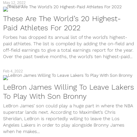
May 12, 2022
FEATURES
These Are The World’s 20 Highest-
Paid Athletes For 2022
Forbes has dropped its annual list of the world’s highest-
paid athletes. The list is compiled by adding the on-field and
off-field earnings to give a total earnings report for the year.
Over the past twelve months, the world’s ten highest-paid...
Feb 4, 2022
LeBron James Willing To Leave Lakers
To Play With Son Bronny
LeBron James’ son could play a huge part in where the NBA
superstar lands next. According to MaximBet’s Chris
Sheridan, LeBron is reportedly willing to leave the Los
Angeles Lakers in order to play alongside Bronny James
when he makes...