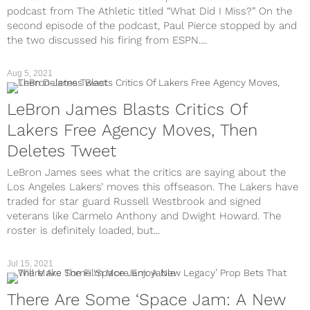
podcast from The Athletic titled “What Did I Miss?” On the
second episode of the podcast, Paul Pierce stopped by and
the two discussed his firing from ESPN....
Aug 5, 2021
LeBron James Blasts Critics Of
Lakers Free Agency Moves, Then
Deletes Tweet
LeBron James sees what the critics are saying about the
Los Angeles Lakers’ moves this offseason. The Lakers have
traded for star guard Russell Westbrook and signed
veterans like Carmelo Anthony and Dwight Howard. The
roster is definitely loaded, but...
Jul 15, 2021
There Are Some ‘Space Jam: A New