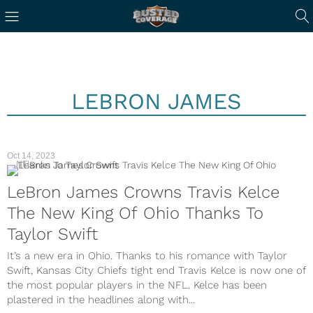
LEBRON JAMES
Oct 14, 2023
NFL
LeBron James Crowns Travis Kelce
The New King Of Ohio Thanks To
Taylor Swift
It’s a new era in Ohio. Thanks to his romance with Taylor
Swift, Kansas City Chiefs tight end Travis Kelce is now one of
the most popular players in the NFL. Kelce has been
plastered in the headlines along with...