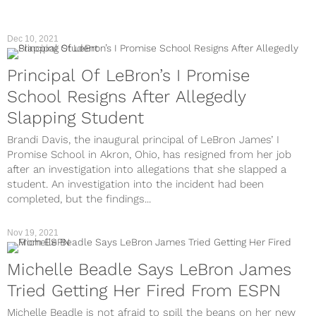
Dec 10, 2021
Principal Of LeBron’s I Promise
School Resigns After Allegedly
Slapping Student
Brandi Davis, the inaugural principal of LeBron James’ I
Promise School in Akron, Ohio, has resigned from her job
after an investigation into allegations that she slapped a
student. An investigation into the incident had been
completed, but the findings...
Nov 19, 2021
Michelle Beadle Says LeBron James
Tried Getting Her Fired From ESPN
Michelle Beadle is not afraid to spill the beans on her new