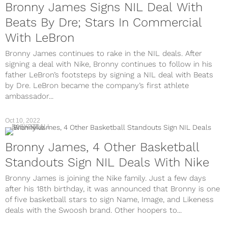
Bronny James Signs NIL Deal With
Beats By Dre; Stars In Commercial
With LeBron
Bronny James continues to rake in the NIL deals. After
signing a deal with Nike, Bronny continues to follow in his
father LeBron’s footsteps by signing a NIL deal with Beats
by Dre. LeBron became the company’s first athlete
ambassador...
Oct 10, 2022
BASKETBALL
Bronny James, 4 Other Basketball
Standouts Sign NIL Deals With Nike
Bronny James is joining the Nike family. Just a few days
after his 18th birthday, it was announced that Bronny is one
of five basketball stars to sign Name, Image, and Likeness
deals with the Swoosh brand. Other hoopers to...