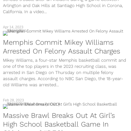
Arlington and Oak Hills at Santiago High School in Corona,
California. In a video...
Apr 14, 2023
BASKETBALL
Memphis Commit Mikey Williams
Arrested On Felony Assault Charges
Mikey Williams, a four-star Memphis basketball commit and
one of the top players in the 2023 recruiting class, was
arrested in San Diego on Thursday on multiple felony
assault charges. According to NBC San Diego, the 18-year-
old Williams was arrested...
Feb 28, 2023
BASKETBALL
Massive Brawl Breaks Out At Girl’s
High School Basketball Game In