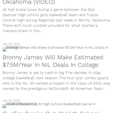
Oklahoma (VIDEO)
All hell broke loose during a game between the Star
Spencer High school girl’s basketball team and Tuslsa
Central High during Regionals last week in Morris, Oklahoma.
There isn’t much context provided for what started a
massive brawl in the...
Jan 25, 2023
BASKETBALL
Bronny James Will Make Estimated
$7.5M/Year In NIL Deals In College
Bronny James is set to cash in big if he decides to play
college basketball next season. The four-star combo guard,
who is the No. 34-ranked prospect in the Class of 2023, was
named to the prestigious McDonald’s All-American Team...
Jan 18, 2023
BASKETBALL