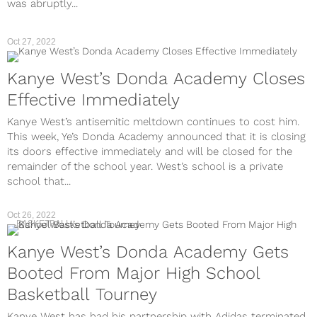
was abruptly...
Oct 27, 2022
Kanye West’s Donda Academy Closes
Effective Immediately
Kanye West’s antisemitic meltdown continues to cost him.
This week, Ye’s Donda Academy announced that it is closing
its doors effective immediately and will be closed for the
remainder of the school year. West’s school is a private
school that...
Oct 26, 2022
BASKETBALL
Kanye West’s Donda Academy Gets
Booted From Major High School
Basketball Tourney
Kanye West has had his partnership with Adidas terminated,