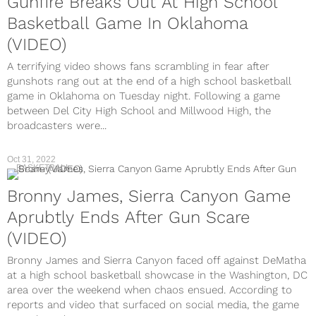
Gunfire Breaks Out At High School
Basketball Game In Oklahoma
(VIDEO)
A terrifying video shows fans scrambling in fear after
gunshots rang out at the end of a high school basketball
game in Oklahoma on Tuesday night. Following a game
between Del City High School and Millwood High, the
broadcasters were...
Oct 31, 2022
BASKETBALL
Bronny James, Sierra Canyon Game
Aprubtly Ends After Gun Scare
(VIDEO)
Bronny James and Sierra Canyon faced off against DeMatha
at a high school basketball showcase in the Washington, DC
area over the weekend when chaos ensued. According to
reports and video that surfaced on social media, the game