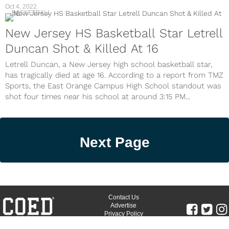
Oct 4, 2022
BASKETBALL
New Jersey HS Basketball Star Letrell
Duncan Shot & Killed At 16
Letrell Duncan, a New Jersey high school basketball star,
has tragically died at age 16. According to a report from TMZ
Sports, the East Orange Campus High School standout was
shot four times near his school at around 3:15 PM...
Next Page
Contact Us
Advertise
Privacy Policy
Terms of Use