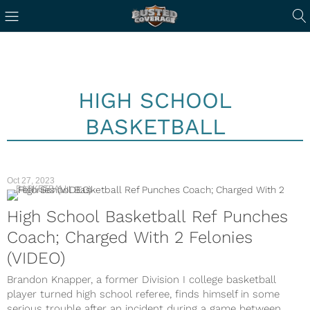
HIGH SCHOOL
BASKETBALL
Oct 27, 2023
BASKETBALL
High School Basketball Ref Punches
Coach; Charged With 2 Felonies
(VIDEO)
Brandon Knapper, a former Division I college basketball
player turned high school referee, finds himself in some
serious trouble after an incident during a game between