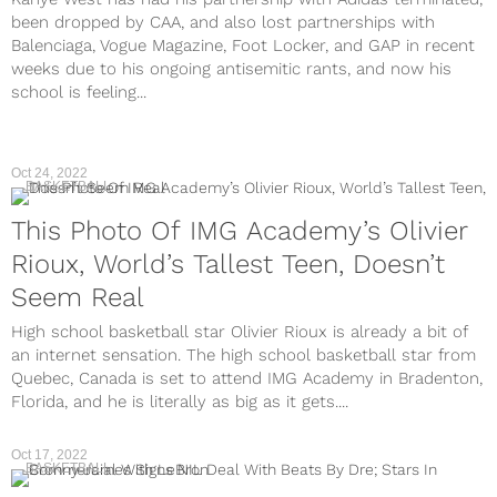
been dropped by CAA, and also lost partnerships with
Balenciaga, Vogue Magazine, Foot Locker, and GAP in recent
weeks due to his ongoing antisemitic rants, and now his
school is feeling...
Oct 24, 2022
BASKETBALL
This Photo Of IMG Academy’s Olivier
Rioux, World’s Tallest Teen, Doesn’t
Seem Real
High school basketball star Olivier Rioux is already a bit of
an internet sensation. The high school basketball star from
Quebec, Canada is set to attend IMG Academy in Bradenton,
Florida, and he is literally as big as it gets....
Oct 17, 2022
BASKETBALL