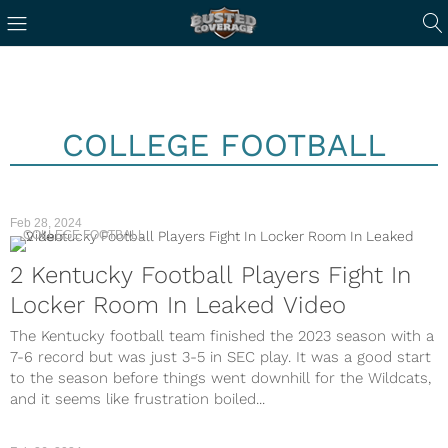
COLLEGE FOOTBALL
Feb 28, 2024
COLLEGE FOOTBALL
2 Kentucky Football Players Fight In
Locker Room In Leaked Video
The Kentucky football team finished the 2023 season with a
7-6 record but was just 3-5 in SEC play. It was a good start
to the season before things went downhill for the Wildcats,
and it seems like frustration boiled...