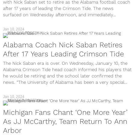
with Nick Saban set to retire as the Alabama football coach
after 17 years of leading the Crimson Tide. The news
surfaced on Wednesday afternoon, and immediately...
Jan 10, 2024
COLLEGE FOOTBALL
Alabama Coach Nick Saban Retires
After 17 Years Leading Crimson Tide
The Nick Saban era is over. On Wednesday, January 10, the
Alabama Crimson Tide head coach informed his players that
he would be retiring and the school later confirmed the
news. “The University of Alabama has been a very special...
Jan 10, 2024
COLLEGE FOOTBALL
Michigan Fans Chant ‘One More Year’
As JJ McCarthy, Team Return To Ann
Arbor