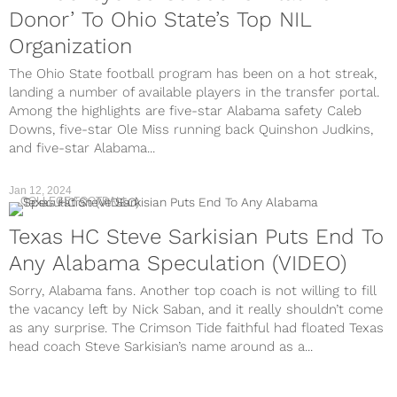
Donor’ To Ohio State’s Top NIL
Organization
The Ohio State football program has been on a hot streak,
landing a number of available players in the transfer portal.
Among the highlights are five-star Alabama safety Caleb
Downs, five-star Ole Miss running back Quinshon Judkins,
and five-star Alabama...
Jan 12, 2024
COLLEGE FOOTBALL
Texas HC Steve Sarkisian Puts End To
Any Alabama Speculation (VIDEO)
Sorry, Alabama fans. Another top coach is not willing to fill
the vacancy left by Nick Saban, and it really shouldn’t come
as any surprise. The Crimson Tide faithful had floated Texas
head coach Steve Sarkisian’s name around as a...