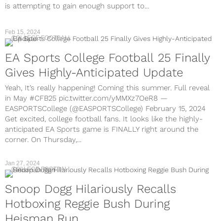
is attempting to gain enough support to...
Feb 15, 2024
COLLEGE FOOTBALL
EA Sports College Football 25 Finally
Gives Highly-Anticipated Update
Yeah, It’s really happening! Coming this summer. Full reveal
in May #CFB25 pic.twitter.com/yMMXz7OeR8 —
EASPORTSCollege (@EASPORTSCollege) February 15, 2024
Get excited, college football fans. It looks like the highly-
anticipated EA Sports game is FINALLY right around the
corner. On Thursday,...
Jan 27, 2024
COLLEGE FOOTBALL
Snoop Dogg Hilariously Recalls
Hotboxing Reggie Bush During
Heisman Run