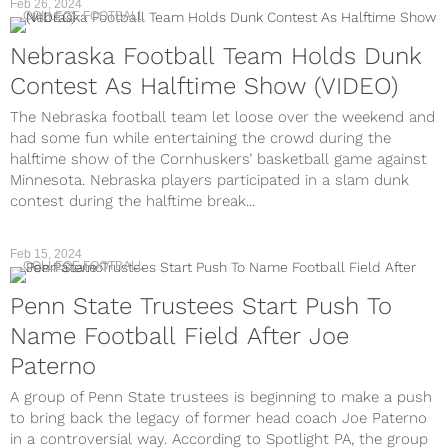
Feb 26, 2024
COLLEGE FOOTBALL
Nebraska Football Team Holds Dunk
Contest As Halftime Show (VIDEO)
The Nebraska football team let loose over the weekend and
had some fun while entertaining the crowd during the
halftime show of the Cornhuskers’ basketball game against
Minnesota. Nebraska players participated in a slam dunk
contest during the halftime break...
Feb 15, 2024
COLLEGE FOOTBALL
Penn State Trustees Start Push To
Name Football Field After Joe
Paterno
A group of Penn State trustees is beginning to make a push
to bring back the legacy of former head coach Joe Paterno
in a controversial way. According to Spotlight PA, the group