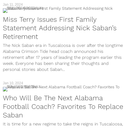
Jan 11, 2024
COLLEGE FOOTBALL
Miss Terry Issues First Family
Statement Addressing Nick Saban’s
Retirement
The Nick Saban era in Tuscaloosa is over after the longtime
Alabama Crimson Tide head coach announced his
retirement after 17 years of leading the program earlier this
week. Everyone has been sharing their thoughts and
personal stories about Saban...
Jan 10, 2024
COLLEGE FOOTBALL
Who Will Be The Next Alabama
Football Coach? Favorites To Replace
Saban
It is time for a new regime to take the reigns in Tuscaloosa,