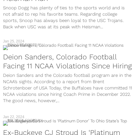
Snoop Dogg has plenty of ties to the sports world and is
not afraid to rep his favorite teams. Regarding college
sports, Snoop has always been loyal to the USC Trojans.
Back when USC was at its peak with Heisman...
Jan 25, 2024
COLLEGE FOOTBALL
Deion Sanders, Colorado Football
Facing 11 NCAA Violations Since Hiring
Deion Sanders and the Colorado football program are in the
NCAA’s sights. According to a report from Brent
Schrotenboer of USA Today, the Buffaloes have committed 11
NCAA violations since hiring Coach Prime in December 2022.
The good news, however,...
Jan 22, 2024
COLLEGE FOOTBALL
Ex-Buckeye CJ Stroud Is ‘Platinum