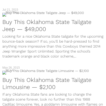
Jul 21, 2015
FOOTBALL
Buy This Oklahoma State Tailgate
Jeep — $49,000
Looking for a nice Oklahoma State tailgate for the upcoming
bounce-back season? If so, you’ll be hard-pressed to find
anything more impressive than this Cowboys themed 2014
Jeep Wrangler Sport Unlimited. Sporting the school’s
trademark orange and black color scheme,...
May 26, 2015
NCAA
Buy This Oklahoma State Tailgate
Limousine — $2,100
If any Oklahoma State fans are looking to change the
tailgate scene forever, look no further than this 1988
Cadillac limousine. Yes, a goddamn limousine with flames on