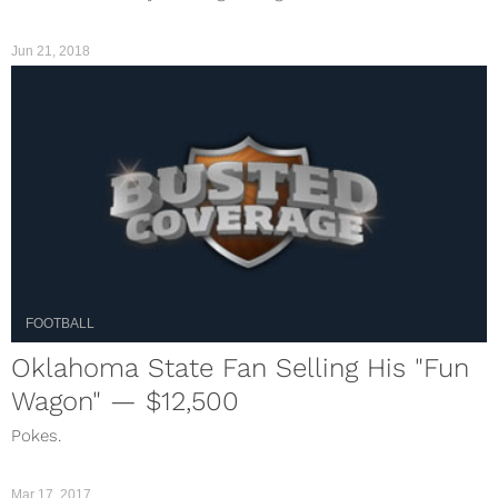
Jun 21, 2018
FOOTBALL
Oklahoma State Fan Selling His "Fun
Wagon" — $12,500
Pokes.
Mar 17, 2017