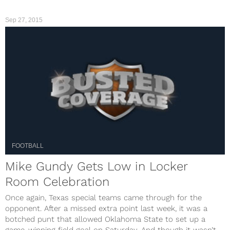
Sep 27, 2015
FOOTBALL
Mike Gundy Gets Low in Locker
Room Celebration
Once again, Texas special teams came through for the
opponent. After a missed extra point last week, it was a
botched punt that allowed Oklahoma State to set up a