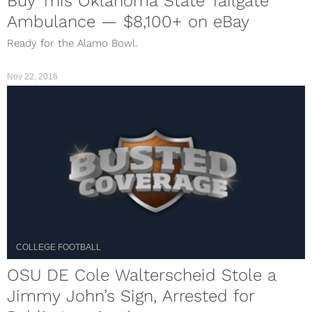
Buy This Oklahoma State Tailgate
Ambulance — $8,100+ on eBay
Ready for the Alamo Bowl.
Nov 22, 2016
COLLEGE FOOTBALL
OSU DE Cole Walterscheid Stole a
Jimmy John’s Sign, Arrested for