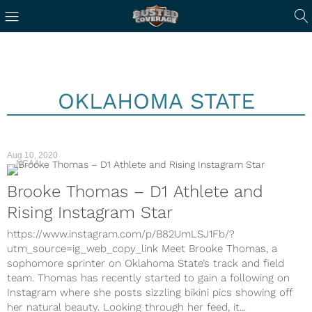
OKLAHOMA STATE
Aug 10, 2020
NCAA
Brooke Thomas – D1 Athlete and
Rising Instagram Star
https://www.instagram.com/p/B82UmLSJ1Fb/?
utm_source=ig_web_copy_link Meet Brooke Thomas, a
sophomore sprinter on Oklahoma State’s track and field
team. Thomas has recently started to gain a following on
Instagram where she posts sizzling bikini pics showing off
her natural beauty. Looking through her feed, it...