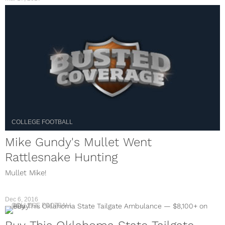
COLLEGE FOOTBALL
Mike Gundy's Mullet Went
Rattlesnake Hunting
Mullet Mike!
Dec 6, 2016
COLLEGE FOOTBALL