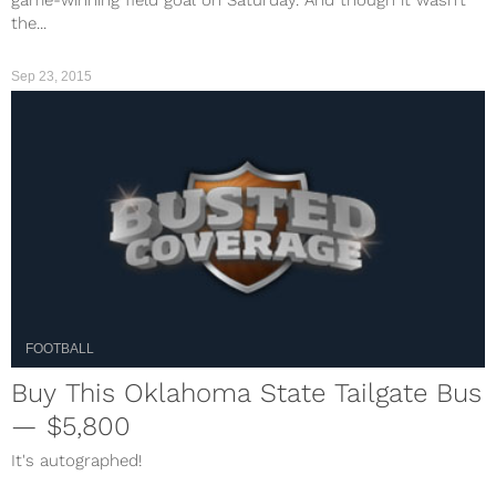
game-winning field goal on Saturday. And though it wasn’t
the...
Sep 23, 2015
FOOTBALL
Buy This Oklahoma State Tailgate Bus
— $5,800
It's autographed!