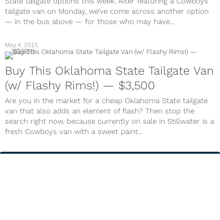
State tailgate options this week. After featuring a Cowboys
tailgate van on Monday, we’ve come across another option
— in the bus above — for those who may have...
May 4, 2015
NCAA
Buy This Oklahoma State Tailgate Van
(w/ Flashy Rims!) — $3,500
Are you in the market for a cheap Oklahoma State tailgate
van that also adds an element of flash? Then stop the
search right now, because currently on sale in Stillwater is a
fresh Cowboys van with a sweet paint...
Next Page