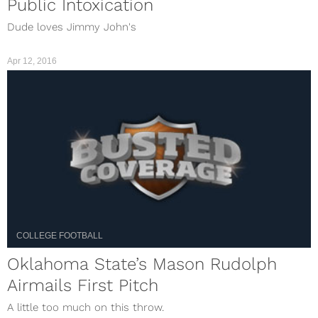
Public Intoxication
Dude loves Jimmy John's
Apr 12, 2016
COLLEGE FOOTBALL
Oklahoma State’s Mason Rudolph
Airmails First Pitch
A little too much on this throw.