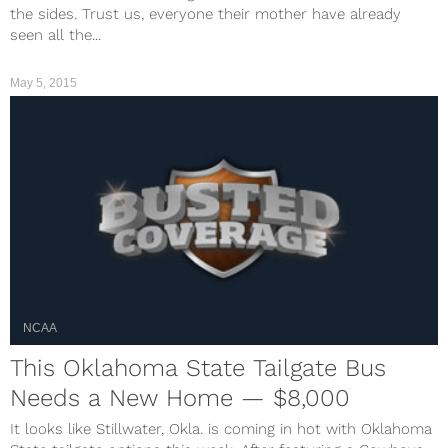
the sides. Trust us, everyone their mother have already
seen all the...
May 5, 2015
NCAA
This Oklahoma State Tailgate Bus
Needs a New Home — $8,000
It looks like Stillwater, Okla. is coming in hot with Oklahoma