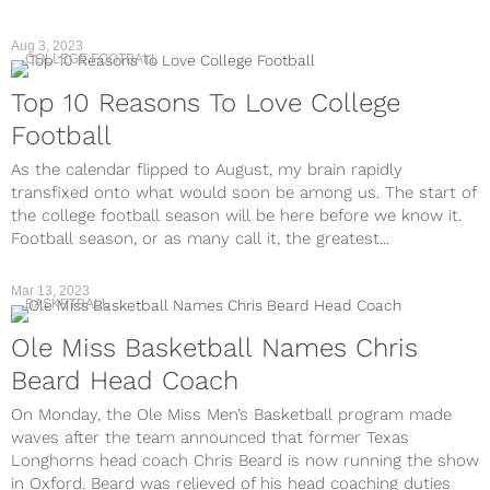
Aug 3, 2023
COLLEGE FOOTBALL
Top 10 Reasons To Love College
Football
As the calendar flipped to August, my brain rapidly
transfixed onto what would soon be among us. The start of
the college football season will be here before we know it.
Football season, or as many call it, the greatest...
Mar 13, 2023
BASKETBALL
Ole Miss Basketball Names Chris
Beard Head Coach
On Monday, the Ole Miss Men’s Basketball program made
waves after the team announced that former Texas
Longhorns head coach Chris Beard is now running the show
in Oxford. Beard was relieved of his head coaching duties