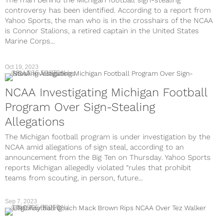
The man behind the Michigan football sign-stealing
controversy has been identified. According to a report from
Yahoo Sports, the man who is in the crosshairs of the NCAA
is Connor Stalions, a retired captain in the United States
Marine Corps...
Oct 19, 2023
COLLEGE FOOTBALL
NCAA Investigating Michigan Football
Program Over Sign-Stealing
Allegations
The Michigan football program is under investigation by the
NCAA amid allegations of sign steal, according to an
announcement from the Big Ten on Thursday. Yahoo Sports
reports Michigan allegedly violated “rules that prohibit
teams from scouting, in person, future...
Sep 7, 2023
COLLEGE FOOTBALL