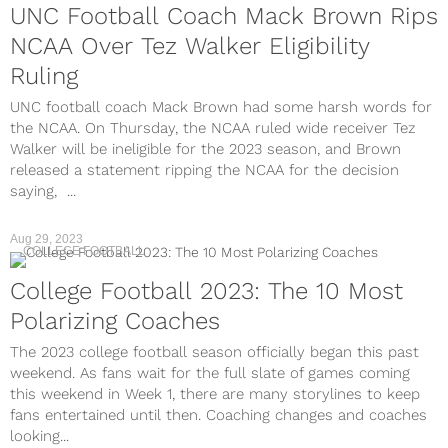
UNC Football Coach Mack Brown Rips
NCAA Over Tez Walker Eligibility
Ruling
UNC football coach Mack Brown had some harsh words for
the NCAA. On Thursday, the NCAA ruled wide receiver Tez
Walker will be ineligible for the 2023 season, and Brown
released a statement ripping the NCAA for the decision
saying, ...
Aug 29, 2023
COLLEGE FOOTBALL
College Football 2023: The 10 Most
Polarizing Coaches
The 2023 college football season officially began this past
weekend. As fans wait for the full slate of games coming
this weekend in Week 1, there are many storylines to keep
fans entertained until then. Coaching changes and coaches
looking...