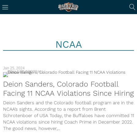
NCAA
Jan 25, 2024
COLLEGE FOOTBALL
Deion Sanders, Colorado Football
Facing 11 NCAA Violations Since Hiring
Deion Sanders and the Colorado football program are in the
NCAA’s sights. According to a report from Brent
Schrotenboer of USA Today, the Buffaloes have committed 11
NCAA violations since hiring Coach Prime in December 2022.
The good news, however,...