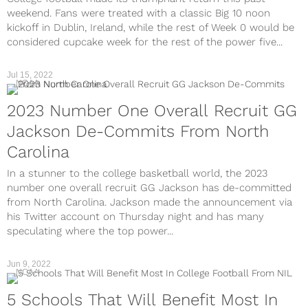
weekend. Fans were treated with a classic Big 10 noon
kickoff in Dublin, Ireland, while the rest of Week 0 would be
considered cupcake week for the rest of the power five...
Jul 15, 2022
NCAA
2023 Number One Overall Recruit GG
Jackson De-Commits From North
Carolina
In a stunner to the college basketball world, the 2023
number one overall recruit GG Jackson has de-committed
from North Carolina. Jackson made the announcement via
his Twitter account on Thursday night and has many
speculating where the top power...
Jun 9, 2022
NCAA
5 Schools That Will Benefit Most In