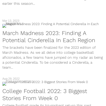
earlier this season...
Mar 13, 2023
BASKETBALL
March Madness 2023: Finding A
Potential Cinderella In Each Region
The brackets have been finalized for the 2023 edition of
March Madness. As we all delve into college basketball
aficionados, a few teams have jumped on my radar as being
a potential Cinderella. To be considered a Cinderella, a
team...
Aug 29, 2022
COLLEGE FOOTBALL
College Football 2022: 3 Biggest
Stories From Week 0
College football made its triumphant return this past