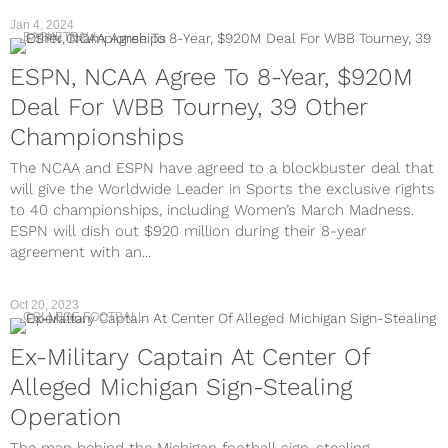
Jan 4, 2024
BASKETBALL
ESPN, NCAA Agree To 8-Year, $920M
Deal For WBB Tourney, 39 Other
Championships
The NCAA and ESPN have agreed to a blockbuster deal that
will give the Worldwide Leader in Sports the exclusive rights
to 40 championships, including Women’s March Madness.
ESPN will dish out $920 million during their 8-year
agreement with an...
Oct 20, 2023
COLLEGE FOOTBALL
Ex-Military Captain At Center Of
Alleged Michigan Sign-Stealing
Operation