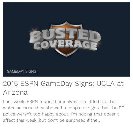
GAMEDAY SIGNS
2015 ESPN GameDay Signs: UCLA at
Arizona
Last week, ESPN found themselves in a little bit of hot
water because they showed a couple of signs that the PC
police weren’t too happy about. I’m hoping that doesn’t
affect this week, but don’t be surprised if the...