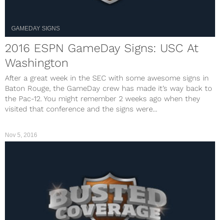
GAMEDAY SIGNS
2016 ESPN GameDay Signs: USC At
Washington
After a great week in the SEC with some awesome signs in
Baton Rouge, the GameDay crew has made it’s way back to
the Pac-12. You might remember 2 weeks ago when they
visited that conference and the signs were...
Nov 5, 2016