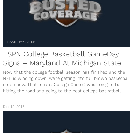
GAMEDAY SIGNS
ESPN College Basketball GameDay
Signs – Maryland At Michigan State
Now that the college football season has finished and the
NFL is winding down, we’re getting into full blown basketball
mode now. That means College GameDay is going to be
hitting the road and going to the best college basketball...
Dec 12, 2015