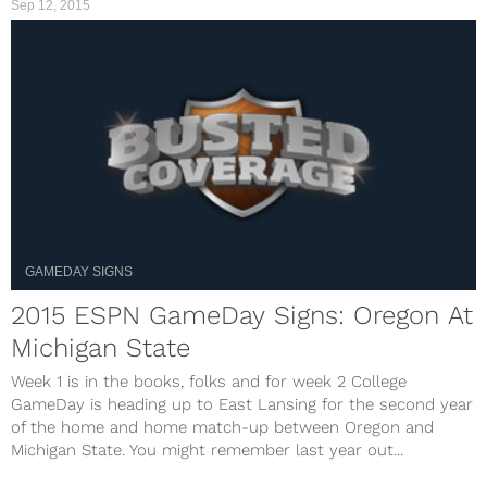
Sep 12, 2015
GAMEDAY SIGNS
2015 ESPN GameDay Signs: Oregon At
Michigan State
Week 1 is in the books, folks and for week 2 College
GameDay is heading up to East Lansing for the second year
of the home and home match-up between Oregon and
Michigan State. You might remember last year out...