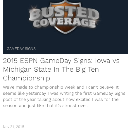
GAMEDAY SIGNS
2015 ESPN GameDay Signs: Iowa vs
Michigan State In The Big Ten
Championship
We’ve made to championship week and I can’t believe. It
seems like yesterday I was writing the first GameDay Signs
post of the year talking about how excited I was for the
season and just like that it’s almost over....
Nov 21, 2015