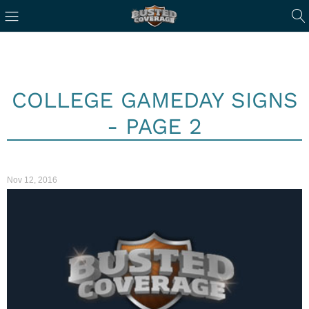
COLLEGE GAMEDAY SIGNS
- PAGE 2
Nov 12, 2016