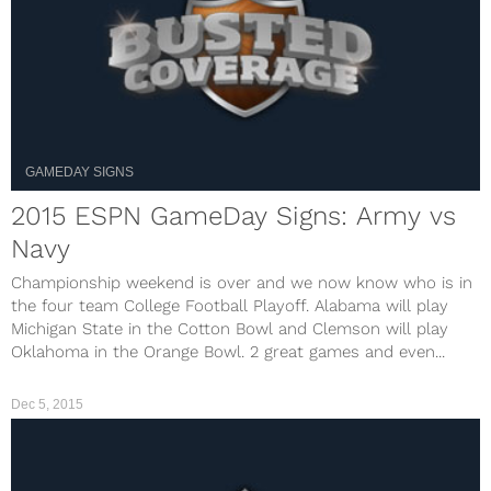
GAMEDAY SIGNS
2015 ESPN GameDay Signs: Army vs
Navy
Championship weekend is over and we now know who is in
the four team College Football Playoff. Alabama will play
Michigan State in the Cotton Bowl and Clemson will play
Oklahoma in the Orange Bowl. 2 great games and even...
Dec 5, 2015