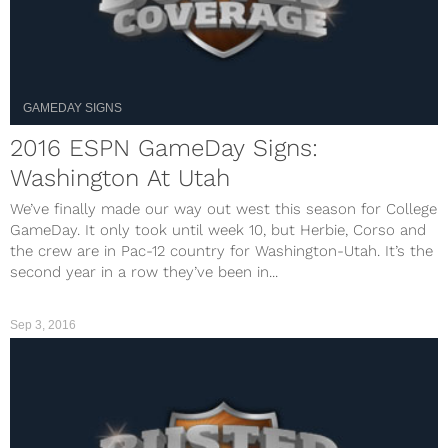
GAMEDAY SIGNS
2016 ESPN GameDay Signs:
Washington At Utah
We’ve finally made our way out west this season for College
GameDay. It only took until week 10, but Herbie, Corso and
the crew are in Pac-12 country for Washington-Utah. It’s the
second year in a row they’ve been in...
Sep 3, 2016