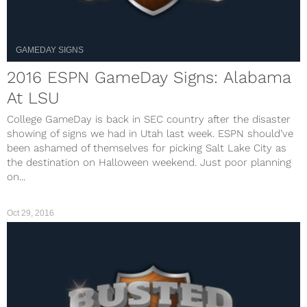
GAMEDAY SIGNS
2016 ESPN GameDay Signs: Alabama
At LSU
College GameDay is back in SEC country after the disaster
showing of signs we had in Utah last week. ESPN should’ve
been ashamed of themselves for picking Salt Lake City as
the destination on Halloween weekend. Just poor planning
on...
Oct 29, 2016