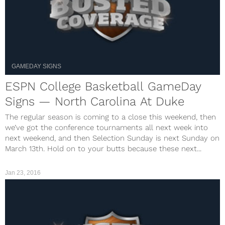
GAMEDAY SIGNS
ESPN College Basketball GameDay
Signs — North Carolina At Duke
The regular season is coming to a close this weekend, then
we’ve got the conference tournaments all next week into
next weekend, and then Selection Sunday is next Sunday on
March 13th. Hold on to your butts because these next...
Jan 23, 2016