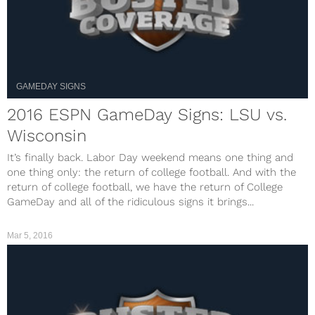
GAMEDAY SIGNS
2016 ESPN GameDay Signs: LSU vs.
Wisconsin
It’s finally back. Labor Day weekend means one thing and
one thing only: the return of college football. And with the
return of college football, we have the return of College
GameDay and all of the ridiculous signs it brings...
Mar 5, 2016