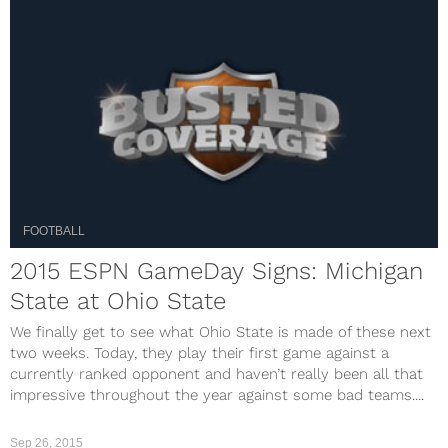
FOOTBALL
2015 ESPN GameDay Signs: Michigan
State at Ohio State
We finally get to see what Ohio State is made of these next
two weeks. Today, they play their first game against a
currently ranked opponent and haven’t really been all that
impressive throughout the year against some bad teams....
Sep 26, 2015