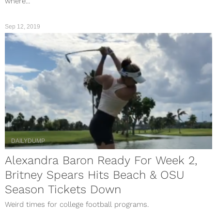
where...
Sep 12, 2019
DAILYDUMP
Alexandra Baron Ready For Week 2,
Britney Spears Hits Beach & OSU
Season Tickets Down
Weird times for college football programs.