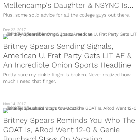
Mellencamp's Daughter & NSYNC Is
Beefin With Backstreet Boys
Plus...some solid advice for all the college guys out there.
Dec 22, 2017
DAILYDUMP
Britney Spears Sending Signals,
American U. Frat Party Gets LIT AF &
An Incredible Onion Sports Headline
Pretty sure my pinkie finger is broken. Never realized how
much I need that finger.
Nov 14, 2017
DAILYDUMP
Britney Spears Reminds You Who The
GOAT Is, ARod Went 12-0 & Genie
Bouchard Stays On Vacation