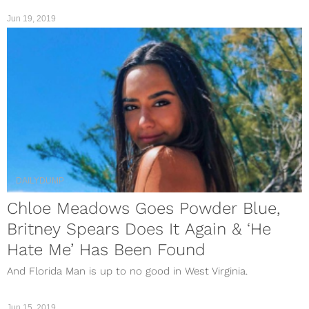
Jun 19, 2019
DAILYDUMP
Chloe Meadows Goes Powder Blue,
Britney Spears Does It Again & ‘He
Hate Me’ Has Been Found
And Florida Man is up to no good in West Virginia.
Jun 15, 2019