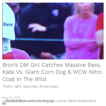
DAILYDUMP
Bron’s DM Girl Catches Massive Bass,
Kate Vs. Giant Corn Dog & WCW Nitro
Coat In The Wild
That's right, Saturday Screencaps.
May 28, 2019
DAILYDUMP