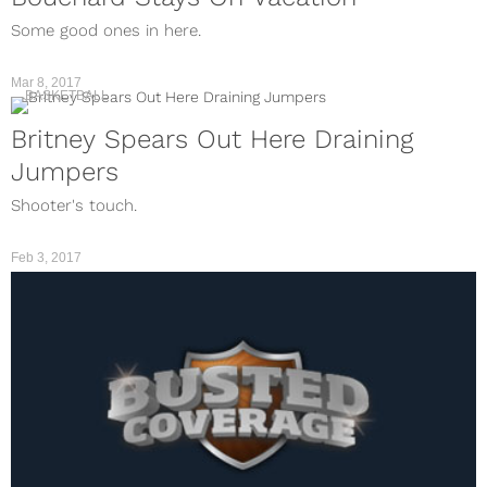
Some good ones in here.
Mar 8, 2017
BASKETBALL
Britney Spears Out Here Draining
Jumpers
Shooter's touch.
Feb 3, 2017