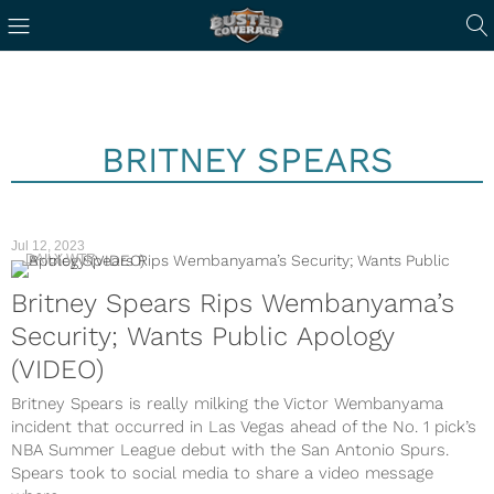
BRITNEY SPEARS
Jul 12, 2023
DAILY WTF
Britney Spears Rips Wembanyama’s
Security; Wants Public Apology
(VIDEO)
Britney Spears is really milking the Victor Wembanyama
incident that occurred in Las Vegas ahead of the No. 1 pick’s
NBA Summer League debut with the San Antonio Spurs.
Spears took to social media to share a video message