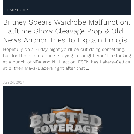
DAILYDUMP
Britney Spears Wardrobe Malfunction,
Halftime Show Cleavage Prop & Old
News Anchor Tries To Explain Emojis
Hopefully on a Friday night you’ll be out doing something,
but for those of us bums staying in tonight, you’ll be looking
at a bunch of NBA and NHL action. ESPN has Lakers-Celtics
at 8, then Mavs-Blazers right after that,...
Jan 24, 2017