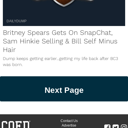
DAILYDUMP
Britney Spears Gets On SnapChat,
Sam Hinkie Selling & Bill Self Minus
Hair
Dump keeps getting earlier...getting my life back after BC3
was born.
Next Page
Contact Us
Advertise