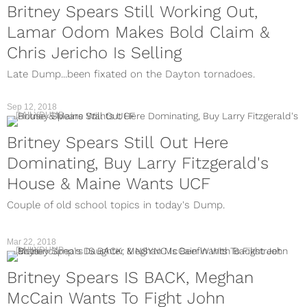
Britney Spears Still Working Out,
Lamar Odom Makes Bold Claim &
Chris Jericho Is Selling
Late Dump...been fixated on the Dayton tornadoes.
Sep 12, 2018
DAILYDUMP
Britney Spears Still Out Here
Dominating, Buy Larry Fitzgerald's
House & Maine Wants UCF
Couple of old school topics in today's Dump.
Mar 22, 2018
DAILYDUMP
Britney Spears IS BACK, Meghan
McCain Wants To Fight John