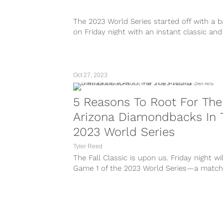
The 2023 World Series started off with a 
on Friday night with an instant classic and
rally from the Texas Rangers to take an ear
0 lead over the Arizona Diamondbacks wit
walk-off home run from Adolis...
Oct 27, 2023
5 Reasons To Root For The
Arizona Diamondbacks In 
2023 World Series
Tyler Reed
The Fall Classic is upon us. Friday night wi
Game 1 of the 2023 World Series—a matc
featuring two teams that many didn’t expe
be in this position. The Texas Rangers will
welcome the Arizona Diamondbacks to Glob