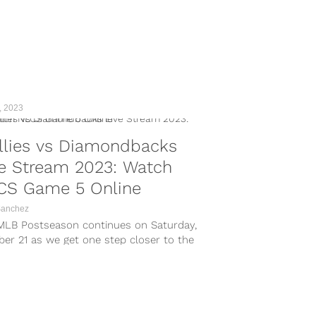
, 2023
llies vs Diamondbacks
ve Stream 2023: Watch
CS Game 5 Online
Sanchez
MLB Postseason continues on Saturday,
er 21 as we get one step closer to the
 World Series. On Saturday night, the NLCS
 center stage in a crucial Game 5 clash. In
primetime showdown, the Arizona
ondbacks...