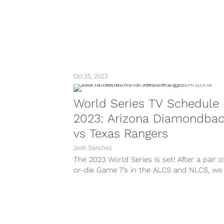
Oct 25, 2023
World Series TV Schedule
2023: Arizona Diamondba
vs Texas Rangers
Josh Sanchez
The 2023 World Series is set! After a pair o
or-die Game 7’s in the ALCS and NLCS, we
our two teams that will be competing for
Commissioner’s Trophy. All of the action wi
begin with Game 1...