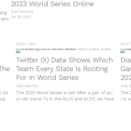
2023 World Series Online
Josh Sanchez
bang
Oct 28, 2023
 epic
ly 1-
h a
Oct 27, 2023
Oct 27
Twitter (X) Data Shows Which
Di
The
Team Every State Is Rooting
Ga
For In World Series
202
Josh Sanchez
Josh 
ll be
The 2023 World Series is set! After a pair of do-
The 2
hup
or-die Game 7’s in the ALCS and NLCS, we have
1 is 
ct to
our two teams that will be competing for The
Octob
Commissioner’s Trophy. All of the action will
Texa
al...
begin with Game 1...
Serie