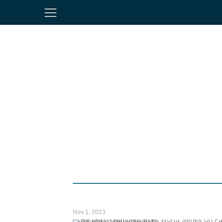
Nov 1, 2023