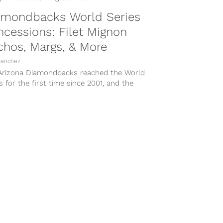
amondbacks World Series
cessions: Filet Mignon
hos, Margs, & More
Sanchez
Arizona Diamondbacks reached the World
s for the first time since 2001, and the
have been craving the high-stakes playoff
all they have been treated to this year.
hen the stakes are in overdrive, so is
.