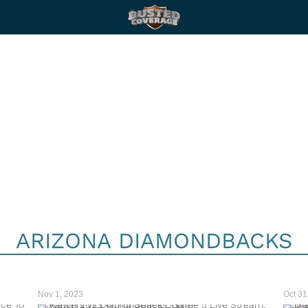
ARIZONA DIAMONDBACKS
Nov 1, 2023
Oct 31