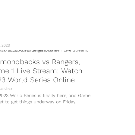
, 2023
amondbacks vs Rangers,
me 1 Live Stream: Watch
3 World Series Online
Sanchez
023 World Series is finally here, and Game
set to get things underway on Friday,
er 27 at Globe Life Field in Arlington,
s. Representing the ALCS in the World
s is the Texas Rangers, who defeated...