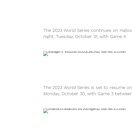
The 2023 World Series continues on Hall
night, Tuesday, October 31, with Game 4
between the Texas Rangers and Arizona
Diamondbacks at Chase Field in Phoenix. 
game will air on FOX. The Diamondbacks wi
look to bounce back from...
The 2023 World Series is set to resume on
Monday, October 30, with Game 3 between
Texas Rangers and Arizona Diamondbacks
Chase Field in Phoenix. As the action swit
from Arlington to the desert, the series is ti