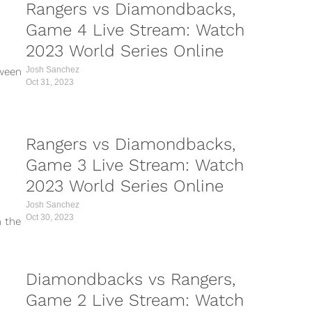
Rangers vs Diamondbacks,
Game 4 Live Stream: Watch
2023 World Series Online
Josh Sanchez
oween
Oct 31, 2023
The
ll
Rangers vs Diamondbacks,
Game 3 Live Stream: Watch
2023 World Series Online
Josh Sanchez
Oct 30, 2023
 the
 at
ches
ed...
Diamondbacks vs Rangers,
Game 2 Live Stream: Watch