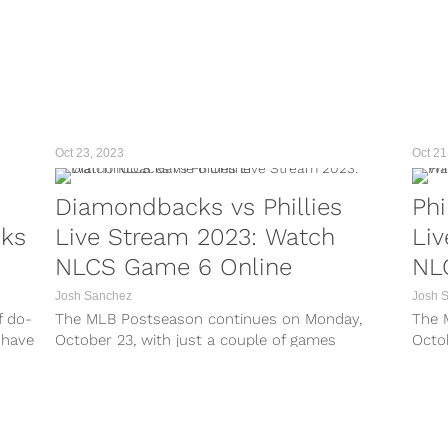
Oct 23, 2023
Oct 21
Diamondbacks vs Phillies
Phi
cks
Live Stream 2023: Watch
Li
NLCS Game 6 Online
NL
Josh Sanchez
Josh 
f do-
The MLB Postseason continues on Monday,
The 
 have
October 23, with just a couple of games
Octob
 The
remaining until the 2023 World Series is set. On
2023
ll
Monday night, Game 6 of the NLCS takes place
takes
along with a do-or-die Game 7 in the...
the 
Diam