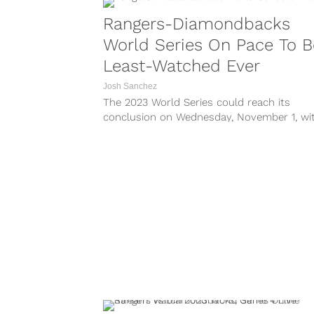
Rangers-Diamondbacks
World Series On Pace To B
Least-Watched Ever
Josh Sanchez
The 2023 World Series could reach its
conclusion on Wednesday, November 1, wi
the Texas Rangers taking a 3-1 lead over t
Arizona Diamondbacks into Game 5 at Ch
Field. But will anyone really be watching? 
League Baseball has...