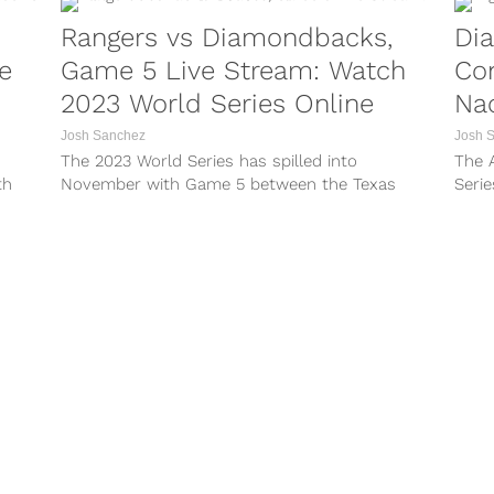
Rangers vs Diamondbacks,
Di
e
Game 5 Live Stream: Watch
Con
2023 World Series Online
Nac
Josh Sanchez
Josh 
The 2023 World Series has spilled into
The 
th
November with Game 5 between the Texas
Serie
he
Rangers and Arizona Diamondbacks set to go
fans 
ase
head-to-head for the third straight night in
baseb
Major
what could be the final game of the season.
And w
The Rangers are...
your..