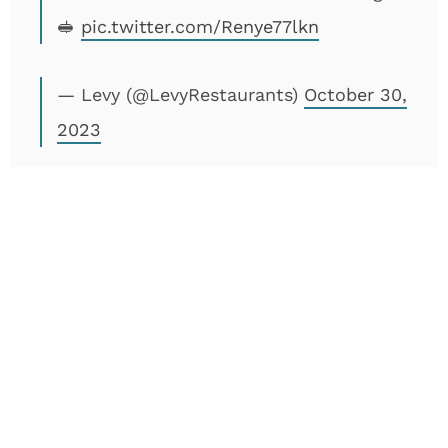
🥪
pic.twitter.com/Renye77lkn
— Levy (@LevyRestaurants)
October 30,
2023