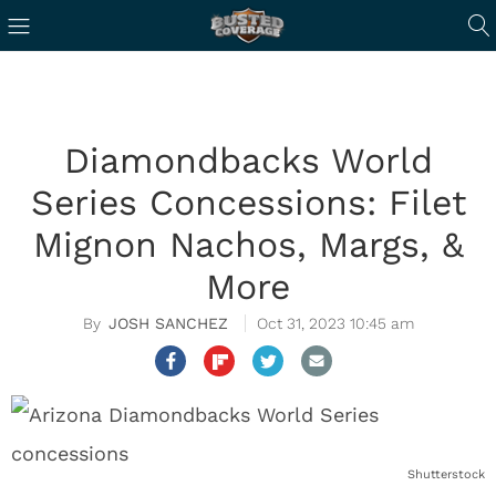
Diamondbacks World
Series Concessions: Filet
Mignon Nachos, Margs, &
More
JOSH SANCHEZ
Oct 31, 2023 10:45 am
Shutterstock