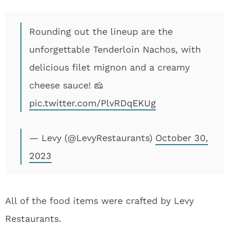
Rounding out the lineup are the
unforgettable Tenderloin Nachos, with
delicious filet mignon and a creamy
cheese sauce! 🧀
pic.twitter.com/PlvRDqEKUg
— Levy (@LevyRestaurants)
October 30,
2023
All of the food items were crafted by Levy
Restaurants.