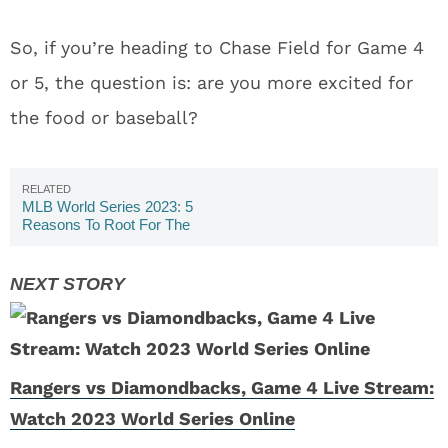
So, if you’re heading to Chase Field for Game 4
or 5, the question is: are you more excited for
the food or baseball?
MLB World Series 2023: 5
Reasons To Root For The
Arizona Diamondbacks
Rangers vs Diamondbacks, Game 4 Live Stream:
Watch 2023 World Series Online