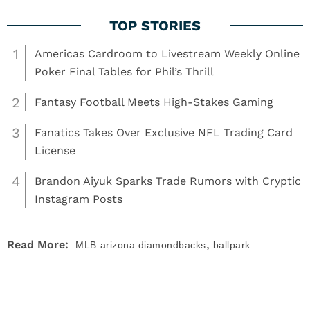
1
Americas Cardroom to Livestream Weekly Online
Poker Final Tables for Phil’s Thrill
2
Fantasy Football Meets High-Stakes Gaming
3
Fanatics Takes Over Exclusive NFL Trading Card
License
4
Brandon Aiyuk Sparks Trade Rumors with Cryptic
Instagram Posts
,
Read More:
MLB
arizona diamondbacks
ballpark
,
,
,
,
food
mlb
mlb playoffs
News
World Series