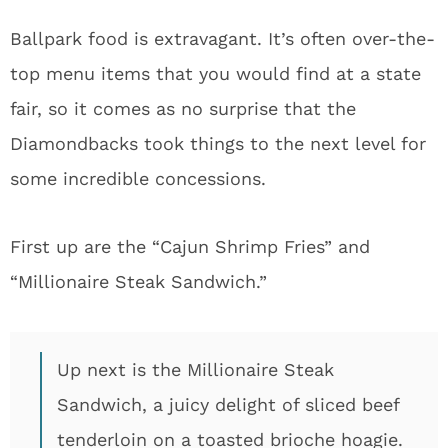
Ballpark food is extravagant. It’s often over-the-
top menu items that you would find at a state
fair, so it comes as no surprise that the
Diamondbacks took things to the next level for
some incredible concessions.
First up are the “Cajun Shrimp Fries” and
“Millionaire Steak Sandwich.”
Up next is the Millionaire Steak
Sandwich, a juicy delight of sliced beef
tenderloin on a toasted brioche hoagie.