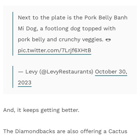
Next to the plate is the Pork Belly Banh
Mi Dog, a footlong dog topped with
pork belly and crunchy veggies. 🌭
pic.twitter.com/7Lrjf6XHtB
— Levy (@LevyRestaurants)
October 30,
2023
And, it keeps getting better.
The Diamondbacks are also offering a Cactus