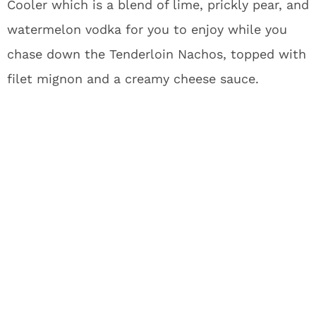
Cooler which is a blend of lime, prickly pear, and
watermelon vodka for you to enjoy while you
chase down the Tenderloin Nachos, topped with
filet mignon and a creamy cheese sauce.