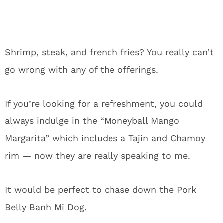
Shrimp, steak, and french fries? You really can’t
go wrong with any of the offerings.
If you’re looking for a refreshment, you could
always indulge in the “Moneyball Mango
Margarita” which includes a Tajin and Chamoy
rim — now they are really speaking to me.
It would be perfect to chase down the Pork
Belly Banh Mi Dog.