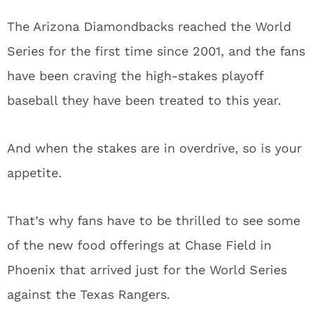
The Arizona Diamondbacks reached the World
Series for the first time since 2001, and the fans
have been craving the high-stakes playoff
baseball they have been treated to this year.
And when the stakes are in overdrive, so is your
appetite.
That’s why fans have to be thrilled to see some
of the new food offerings at Chase Field in
Phoenix that arrived just for the World Series
against the Texas Rangers.