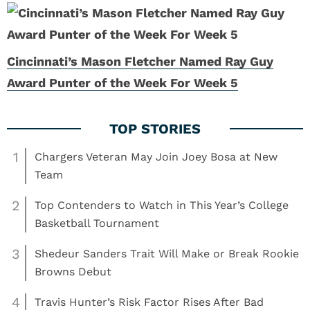
Cincinnati’s Mason Fletcher Named Ray Guy
Award Punter of the Week For Week 5
1
Chargers Veteran May Join Joey Bosa at New
Team
2
Top Contenders to Watch in This Year’s College
Basketball Tournament
3
Shedeur Sanders Trait Will Make or Break Rookie
Browns Debut
4
Travis Hunter’s Risk Factor Rises After Bad