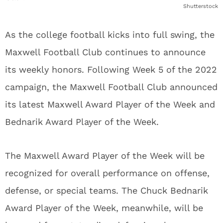
Shutterstock
As the college football kicks into full swing, the
Maxwell Football Club continues to announce
its weekly honors. Following Week 5 of the 2022
campaign, the Maxwell Football Club announced
its latest Maxwell Award Player of the Week and
Bednarik Award Player of the Week.
The Maxwell Award Player of the Week will be
recognized for overall performance on offense,
defense, or special teams. The Chuck Bednarik
Award Player of the Week, meanwhile, will be