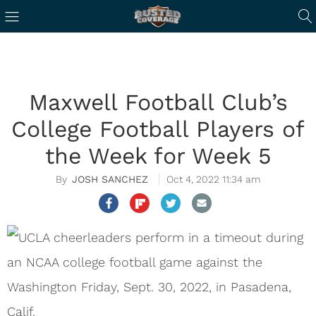
Maxwell Football Club’s
College Football Players of
the Week for Week 5
JOSH SANCHEZ
Oct 4, 2022 11:34 am