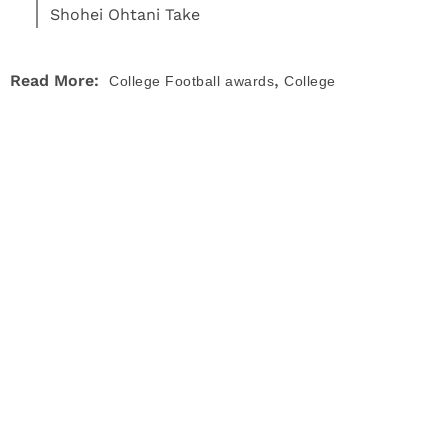
Shohei Ohtani Take
,
Read More:
College Football
awards
College
,
,
,
Football
News
UCLA Bruins
Utah Utes