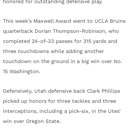
honored for outstanding defensive play.
This week’s Maxwell Award went to UCLA Bruins
quarterback Dorian Thompson-Robinson, who
completed 24-of-33 passes for 315 yards and
three touchdowns while adding another
touchdown on the ground in a big win over No.
15 Washington.
Defensively, Utah defensive back Clark Phillips
picked up honors for three tackles and three
interceptions, including a pick-six, in the Utes’
win over Oregon State.