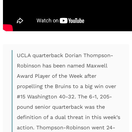
UCLA quarterback Dorian Thompson-
Robinson has been named Maxwell
Award Player of the Week after
propelling the Bruins to a big win over
#15 Washington 40-32. The 6-1, 205-
pound senior quarterback was the
definition of a dual threat in this week’s
action. Thompson-Robinson went 24-