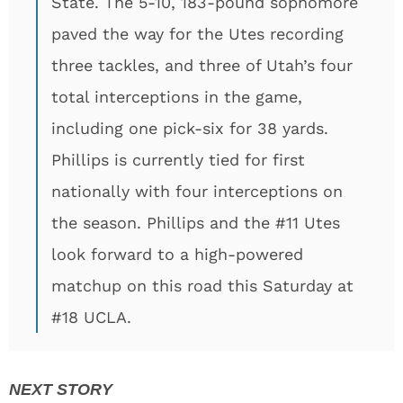
State. The 5-10, 183-pound sophomore
paved the way for the Utes recording
three tackles, and three of Utah’s four
total interceptions in the game,
including one pick-six for 38 yards.
Phillips is currently tied for first
nationally with four interceptions on
the season. Phillips and the #11 Utes
look forward to a high-powered
matchup on this road this Saturday at
#18 UCLA.