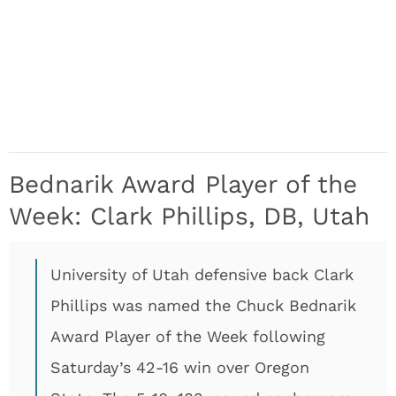
Bednarik Award Player of the
Week: Clark Phillips, DB, Utah
University of Utah defensive back Clark
Phillips was named the Chuck Bednarik
Award Player of the Week following
Saturday’s 42-16 win over Oregon