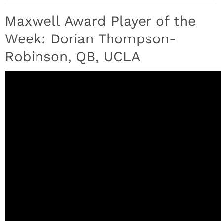
Maxwell Award Player of the
Week: Dorian Thompson-
Robinson, QB, UCLA