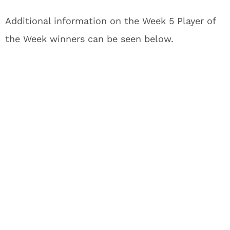
Additional information on the Week 5 Player of
the Week winners can be seen below.