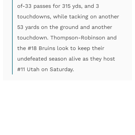
of-33 passes for 315 yds, and 3
touchdowns, while tacking on another
53 yards on the ground and another
touchdown. Thompson-Robinson and
the #18 Bruins look to keep their
undefeated season alive as they host
#11 Utah on Saturday.