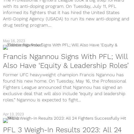
The Professional Fighters League took a big step forward
with its anti-doping program. On Tuesday, July 11, PFL
informed its fighters that it has hired the United States
Anti-Doping Agency (USADA) to run its new anti-doping and
drug testing program....
May 16, 2023
MMA
Francis Ngannou Signs With PFL; Will
Also Have ‘Equity & Leadership Roles’
Former UFC heavyweight champion Francis Ngannou has
found his new home. On Tuesday, May 16, the Professional
Fighters League announced that Ngannou has signed an
exclusive deal that will also include “equity and leadership
roles.” Ngannou is expected to fight...
Apr 13, 2023
MMA
PFL 3 Weigh-In Results 2023: All 24