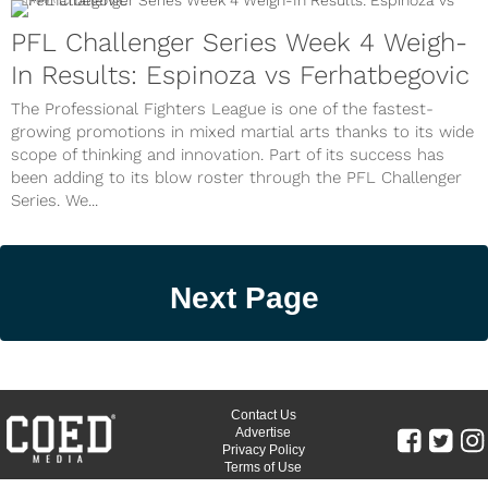
PFL Challenger Series Week 4 Weigh-
In Results: Espinoza vs Ferhatbegovic
The Professional Fighters League is one of the fastest-
growing promotions in mixed martial arts thanks to its wide
scope of thinking and innovation. Part of its success has
been adding to its blow roster through the PFL Challenger
Series. We...
Next Page
Contact Us
Advertise
Privacy Policy
Terms of Use
©
COED MEDIA
All Rights Reserved.