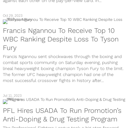
against each other on the pay-per-view card. In...
Oct 29, 2023
MMA
Francis Ngannou To Receive Top 10
WBC Ranking Despite Loss To Tyson
Fury
Francis Ngannou sent shockwaves through the boxing and
combat sports community on Saturday evening, pushing
lineal heavyweight boxing champion Tyson Fury to the limit.
The former UFC heavyweight champion had one of the
most successful crossover fights in history after...
Jul 11, 2023
MMA
PFL Hires USADA To Run Promotion’s
Anti-Doping & Drug Testing Program