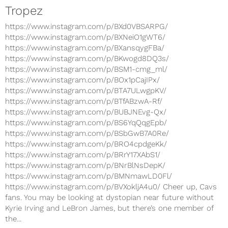
Tropez
https://www.instagram.com/p/BXd0VBSARPG/
https://www.instagram.com/p/BXNeiO1gWT6/
https://www.instagram.com/p/BXansqygFBa/
https://www.instagram.com/p/BKwogd8DQ3s/
https://www.instagram.com/p/BSM1-cmg_ml/
https://www.instagram.com/p/BOx1pCajIPx/
https://www.instagram.com/p/BTA7ULwgpKV/
https://www.instagram.com/p/BTfABzwA-Rf/
https://www.instagram.com/p/BUBJNEvg-Qx/
https://www.instagram.com/p/BS6YqQqgEpb/
https://www.instagram.com/p/BSbGwB7A0Re/
https://www.instagram.com/p/BRO4cpdgeKk/
https://www.instagram.com/p/BRrY17XAbS1/
https://www.instagram.com/p/BNrBlNsDepK/
https://www.instagram.com/p/BMNmawLD0Fl/
https://www.instagram.com/p/BVXokljA4u0/ Cheer up, Cavs
fans. You may be looking at dystopian near future without
Kyrie Irving and LeBron James, but there’s one member of
the...