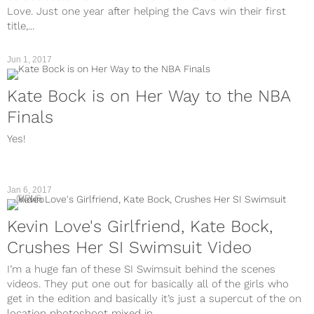
Love. Just one year after helping the Cavs win their first
title,...
Jun 1, 2017
Kate Bock is on Her Way to the NBA
Finals
Yes!
Jan 6, 2017
GIRLS
Kevin Love's Girlfriend, Kate Bock,
Crushes Her SI Swimsuit Video
I’m a huge fan of these SI Swimsuit behind the scenes
videos. They put one out for basically all of the girls who
get in the edition and basically it’s just a supercut of the on
location photoshoot mixed in...