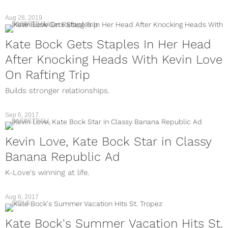
Aug 28, 2019
BASKETBALL
Kate Bock Gets Staples In Her Head
After Knocking Heads With Kevin Love
On Rafting Trip
Builds stronger relationships.
Sep 6, 2017
BASKETBALL
Kevin Love, Kate Bock Star in Classy
Banana Republic Ad
K-Love's winning at life.
Aug 6, 2017
GIRLS
Kate Bock's Summer Vacation Hits St.