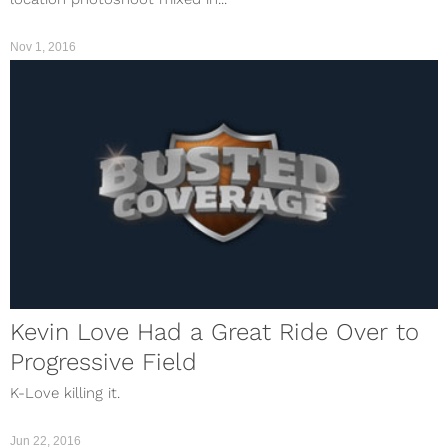
Nov 1, 2016
Kevin Love Had a Great Ride Over to
Progressive Field
K-Love killing it.
Jun 22, 2016