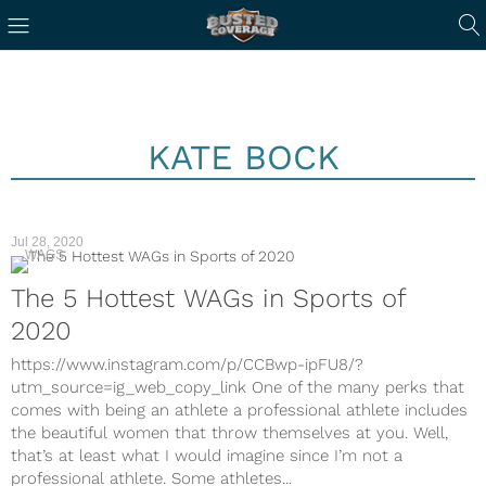
KATE BOCK
Jul 28, 2020
WAGS
The 5 Hottest WAGs in Sports of
2020
https://www.instagram.com/p/CCBwp-ipFU8/?
utm_source=ig_web_copy_link One of the many perks that
comes with being an athlete a professional athlete includes
the beautiful women that throw themselves at you. Well,
that’s at least what I would imagine since I’m not a
professional athlete. Some athletes...