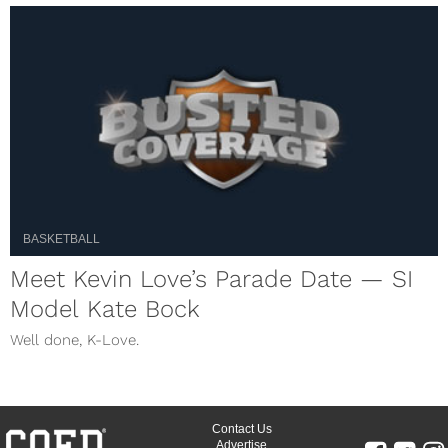
BASKETBALL
Meet Kevin Love’s Parade Date — SI
Model Kate Bock
Well done, K-Love.
Contact Us
Advertise