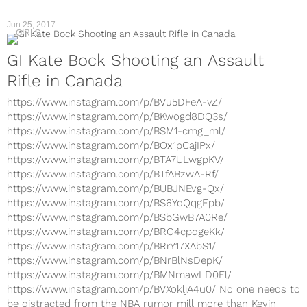
Jun 25, 2017
GIRLS
GI Kate Bock Shooting an Assault
Rifle in Canada
https://www.instagram.com/p/BVu5DFeA-vZ/
https://www.instagram.com/p/BKwogd8DQ3s/
https://www.instagram.com/p/BSM1-cmg_ml/
https://www.instagram.com/p/BOx1pCajIPx/
https://www.instagram.com/p/BTA7ULwgpKV/
https://www.instagram.com/p/BTfABzwA-Rf/
https://www.instagram.com/p/BUBJNEvg-Qx/
https://www.instagram.com/p/BS6YqQqgEpb/
https://www.instagram.com/p/BSbGwB7A0Re/
https://www.instagram.com/p/BRO4cpdgeKk/
https://www.instagram.com/p/BRrY17XAbS1/
https://www.instagram.com/p/BNrBlNsDepK/
https://www.instagram.com/p/BMNmawLD0Fl/
https://www.instagram.com/p/BVXokljA4u0/ No one needs to
be distracted from the NBA rumor mill more than Kevin