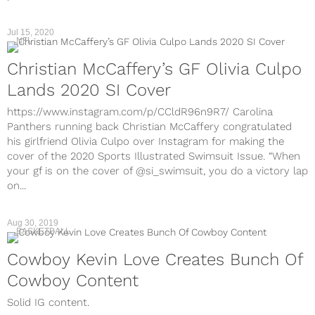
Jul 15, 2020
NFL
Christian McCaffery’s GF Olivia Culpo
Lands 2020 SI Cover
https://www.instagram.com/p/CCldR96n9R7/ Carolina
Panthers running back Christian McCaffery congratulated
his girlfriend Olivia Culpo over Instagram for making the
cover of the 2020 Sports Illustrated Swimsuit Issue. “When
your gf is on the cover of @si_swimsuit, you do a victory lap
on...
Aug 30, 2019
BASKETBALL
Cowboy Kevin Love Creates Bunch Of
Cowboy Content
Solid IG content.