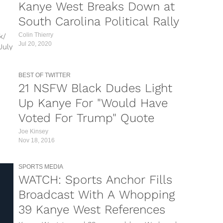
Kanye West Breaks Down at
South Carolina Political Rally
Colin Thierry
k/
Jul 20, 2020
July
n,
ell
BEST OF TWITTER
21 NSFW Black Dudes Light
Up Kanye For "Would Have
Voted For Trump" Quote
Joe Kinsey
Nov 18, 2016
SPORTS MEDIA
WATCH: Sports Anchor Fills
Broadcast With A Whopping
39 Kanye West References