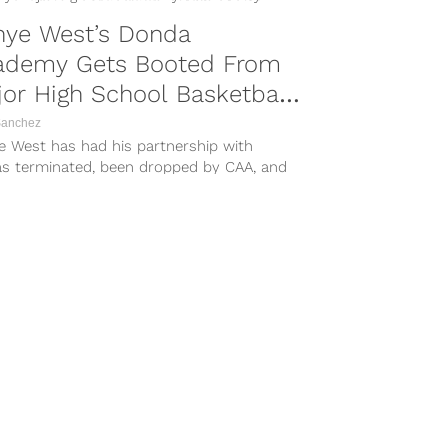
nye West’s Donda
ademy Gets Booted From
or High School Basketball
urney
Sanchez
e West has had his partnership with
as terminated, been dropped by CAA, and
lost partnerships with Balenciaga, Vogue
ine, Foot Locker, and GAP in recent
 due to his ongoing antisemitic rants,
ow his school is feeling...