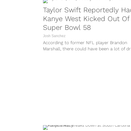
Taylor Swift Reportedly Ha
Kanye West Kicked Out Of
Super Bowl 58
Josh Sanchez
According to former NFL player Brandon
Marshall, there could have been a lot of 
going down at Super Bowl 58 involving Tay
Swift and Kanye West. During the latest ed
of the Paper Route podcast, Marshall clai
that Swift...