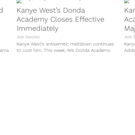
d
Kanye West’s Donda
Ka
Academy Closes Effective
Ac
Immediately
Maj
To
Josh Sanchez
Josh 
Kanye West’s antisemitic meltdown continues
Kany
drama
to cost him. This week, Ye’s Donda Academy
Adid
lor
announced that it is closing its doors effective
also 
ition
immediately and will be closed for the
Magaz
med
remainder of the school year. West’s school is
weeks
a private school that...
and n