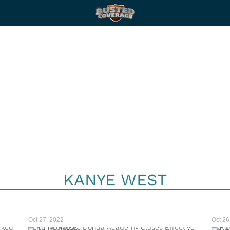
KANYE WEST
Oct 27, 2022
Oct 26