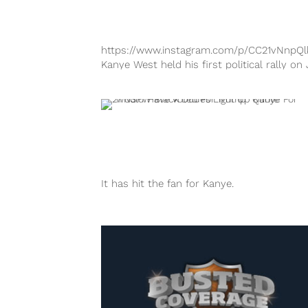
https://www.instagram.com/p/CC21vNnpQl
Kanye West held his first political rally on 
19 at the Exquis Event Center in Charlesto
South Carolina and it went just about as w
as expected. The eccentric rapper and
entrepreneur first announced that he was
running...
It has hit the fan for Kanye.