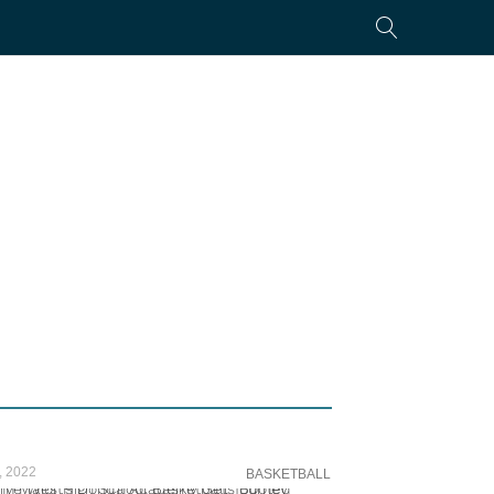
, 2022
BASKETBALL