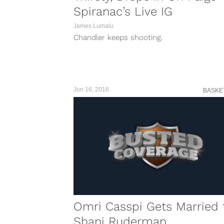
Spiranac’s Live IG
James Lumalu
Chandler keeps shooting.
Jun 16, 2016
BASKE
Omri Casspi Gets Married 
Shani Ruderman