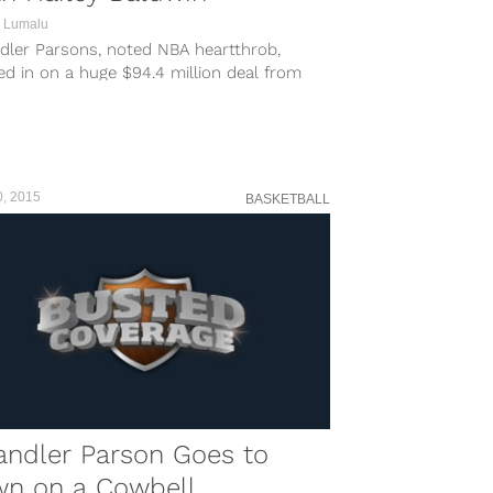
 Lumalu
dler Parsons, noted NBA heartthrob,
d in on a huge $94.4 million deal from
rizzlies this past offseason, but it’s been
 sledding through the first 14 games.
ler, of course, missed the first six games
e season...
0, 2015
BASKETBALL
andler Parson Goes to
wn on a Cowbell