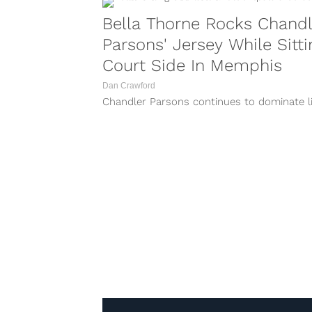
Bella Thorne Rocks Chandl
Parsons' Jersey While Sitti
Court Side In Memphis
Dan Crawford
Chandler Parsons continues to dominate li