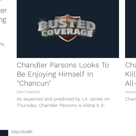
er
ng
fe
Chandler Parsons Looks To
Cha
Be Enjoying Himself In
Kil
"Chancun"
All
Dan Crawford
James
As expected and predicted by LA James on
Chan
Thursday, Chandler Parsons is killing it in
Cancun, ahem, Chancun over the All-Star
break. When he posted that photo of himself
with his boys and a bunch of models, you just
knew...
DAILYDUMP