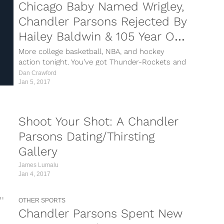
Chicago Baby Named Wrigley,
Chandler Parsons Rejected By
Hailey Baldwin & 105 Year Old
Sets Cycling Record
More college basketball, NBA, and hockey
action tonight. You’ve got Thunder-Rockets and
Lakers-Blazers as the national TNT games. In
Dan Crawford
college hoops, we have Ohio State-Purdue and
Jan 5, 2017
UCONN-Memphis on both ESPNs, then your
normal NHL slate across the league. Nothing
crazy,...
Shoot Your Shot: A Chandler
Parsons Dating/Thirsting
Gallery
James Lumalu
Jan 4, 2017
OTHER SPORTS
Chandler Parsons Spent New