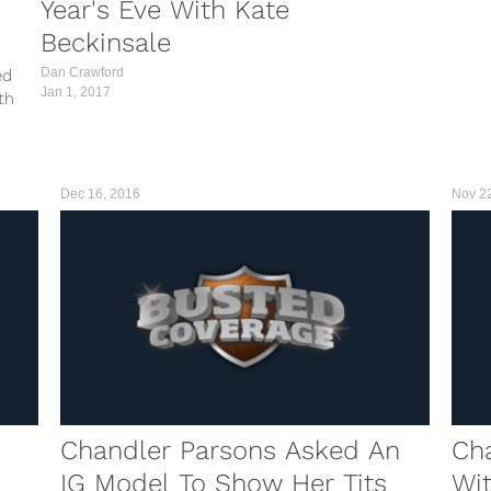
Year's Eve With Kate
Beckinsale
Dan Crawford
ed
Jan 1, 2017
th
t was
in...
Dec 16, 2016
Nov 2
Chandler Parsons Asked An
Cha
IG Model To Show Her Tits
Wit