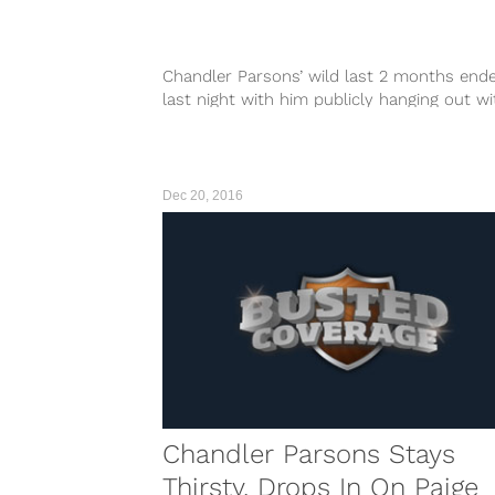
Chandler Parsons’ wild last 2 months end
last night with him publicly hanging out wi
yet another smoking hot chick. This time i
none other than the ageless wonder Kate
Beckinsale, who is probably #1 in the world 
Dec 20, 2016
Chandler Parsons Stays
Thirsty, Drops In On Paige