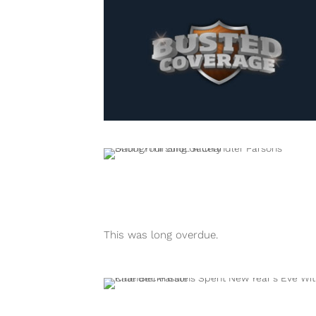
This was long overdue.