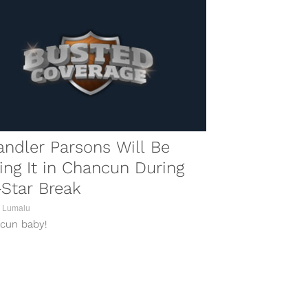
ndler Parsons Will Be
ling It in Chancun During
-Star Break
 Lumalu
cun baby!