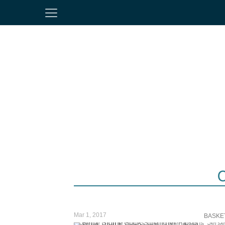
Mar 1, 2017
BASKE