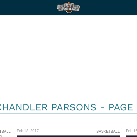
CHANDLER PARSONS - PAGE 
Feb 18, 2017
Feb 16
TBALL
BASKETBALL