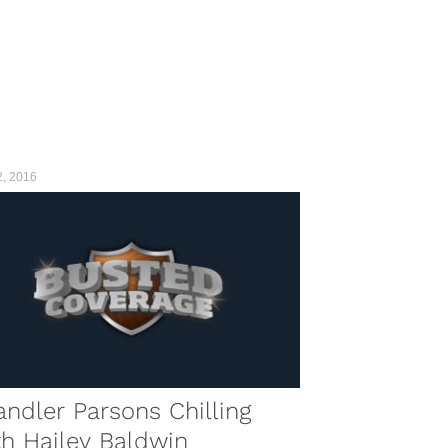
2, 2016
ndler Parsons Chilling
h Hailey Baldwin