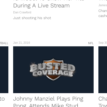
During A Live Stream
James
Chan
Dan Crawford
cashe
Just shooting his shot
the G
tough
Chand
of th
Jan 21, 2016
Sep 3
TBALL
NFL
to
Johnny Manziel Plays Ping
Ch
Pong, Attends Mike Stud
To