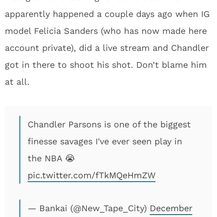
apparently happened a couple days ago when IG
model Felicia Sanders (who has now made here
account private), did a live stream and Chandler
got in there to shoot his shot. Don’t blame him
at all.
Chandler Parsons is one of the biggest
finesse savages I've ever seen play in
the NBA 😭
pic.twitter.com/fTkMQeHmZW
— Bankai (@New_Tape_City)
December