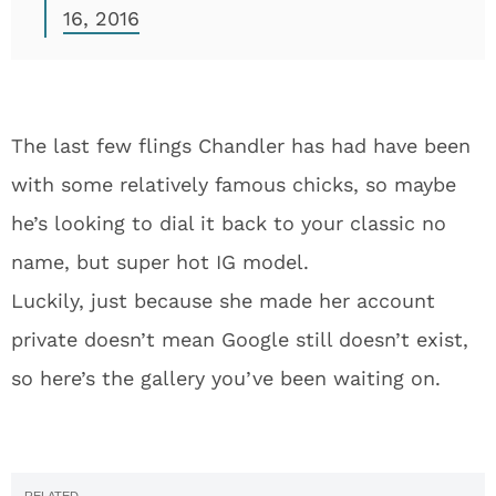
16, 2016
The last few flings Chandler has had have been
with some relatively famous chicks, so maybe
he’s looking to dial it back to your classic no
name, but super hot IG model.
Luckily, just because she made her account
private doesn’t mean Google still doesn’t exist,
so here’s the gallery you’ve been waiting on.