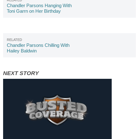
Chandler Parsons Hanging With
Toni Garrn on Her Birthday
Chandler Parsons Chilling With
Hailey Baldwin