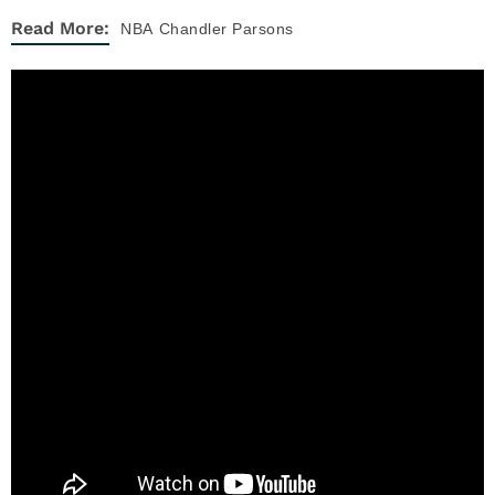
Read More:
NBA
Chandler Parsons