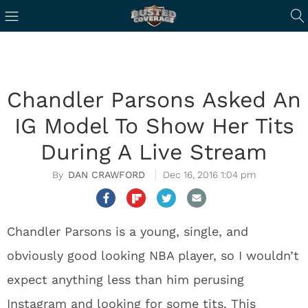
Chandler Parsons Asked An
IG Model To Show Her Tits
During A Live Stream
DAN CRAWFORD
Dec 16, 2016 1:04 pm
Chandler Parsons is a young, single, and
obviously good looking NBA player, so I wouldn’t
expect anything less than him perusing
Instagram and looking for some tits. This