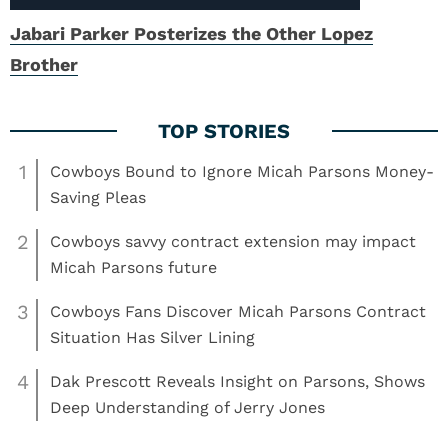
Jabari Parker Posterizes the Other Lopez
Brother
1
Cowboys Bound to Ignore Micah Parsons Money-
Saving Pleas
2
Cowboys savvy contract extension may impact
Micah Parsons future
3
Cowboys Fans Discover Micah Parsons Contract
Situation Has Silver Lining
4
Dak Prescott Reveals Insight on Parsons, Shows
Deep Understanding of Jerry Jones