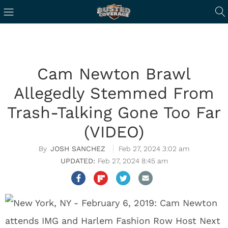
Cam Newton Brawl
Allegedly Stemmed From
Trash-Talking Gone Too Far
(VIDEO)
JOSH SANCHEZ
Feb 27, 2024 3:02 am
Feb 27, 2024 8:45 am