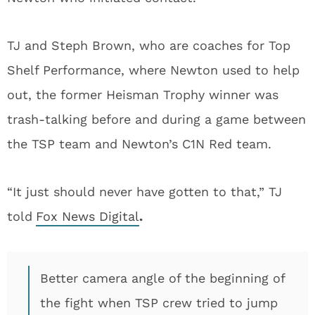
TJ and Steph Brown, who are coaches for Top
Shelf Performance, where Newton used to help
out, the former Heisman Trophy winner was
trash-talking before and during a game between
the TSP team and Newton’s C1N Red team.
“It just should never have gotten to that,” TJ
told
Fox News Digital
.
Better camera angle of the beginning of
the fight when TSP crew tried to jump