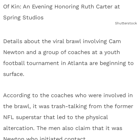
Shutterstock
Details about the viral brawl involving Cam
Newton and a group of coaches at a youth
football tournament in Atlanta are beginning to
surface.
According to the coaches who were involved in
the brawl, it was trash-talking from the former
NFL superstar that led to the physical
altercation. The men also claim that it was
Newton who initiated contact.