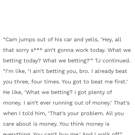
“Cam jumps out of his car and yells, ‘Hey, all
that sorry s*** ain’t gonna work today. What we
betting today? What we betting?'” TJ continued.
“I’m like, ‘I ain’t betting you, bro. I already beat
you three, four times. You got to beat me first.’
He like, ‘What we betting? I got plenty of
money. I ain’t ever running out of money.’ That’s
when I told him, ‘That’s your problem. All you
care about is money. You think money is
everything. You can’t buy me.’ And I walk off.”