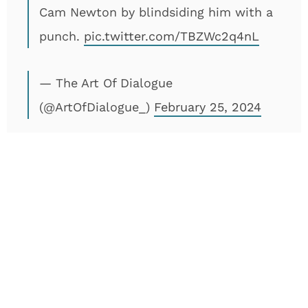
Cam Newton by blindsiding him with a
punch.
pic.twitter.com/TBZWc2q4nL
— The Art Of Dialogue
(@ArtOfDialogue_)
February 25, 2024