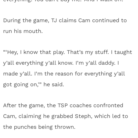
During the game, TJ claims Cam continued to
run his mouth.
“‘Hey, I know that play. That’s my stuff. I taught
y’all everything y’all know. I’m y’all daddy. I
made y’all. I’m the reason for everything y’all
got going on,'” he said.
After the game, the TSP coaches confronted
Cam, claiming he grabbed Steph, which led to
the punches being thrown.