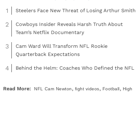
1
Steelers Face New Threat of Losing Arthur Smith
2
Cowboys Insider Reveals Harsh Truth About
Team’s Netflix Documentary
3
Cam Ward Will Transform NFL Rookie
Quarterback Expectations
4
Behind the Helm: Coaches Who Defined the NFL
,
,
,
Read More:
NFL
Cam Newton
fight videos
Football
High
,
,
School Football
News
NFL