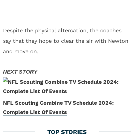
Despite the physical altercation, the coaches
say that they hope to clear the air with Newton
and move on.
NFL Scouting Combine TV Schedule 2024:
Complete List Of Events