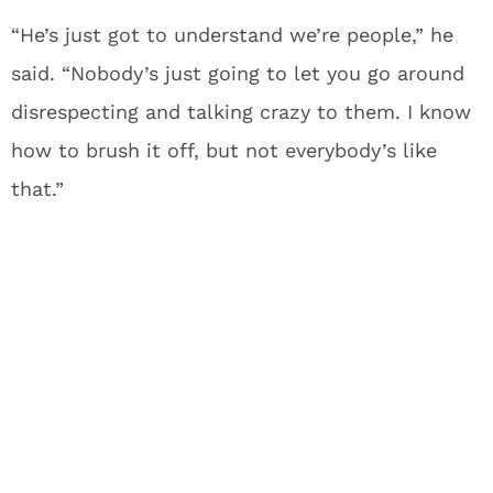
“He’s just got to understand we’re people,” he
said. “Nobody’s just going to let you go around
disrespecting and talking crazy to them. I know
how to brush it off, but not everybody’s like
that.”