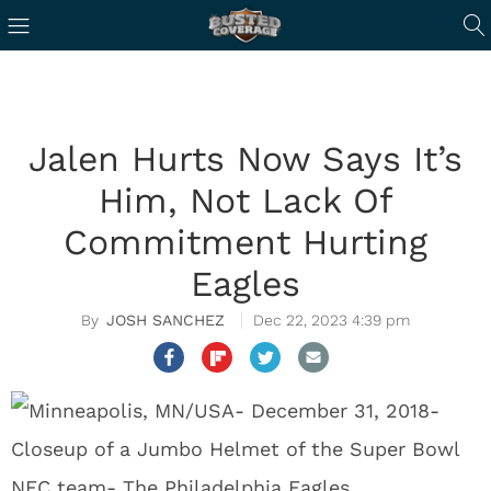
Jalen Hurts Now Says It’s
Him, Not Lack Of
Commitment Hurting
Eagles
JOSH SANCHEZ
Dec 22, 2023 4:39 pm