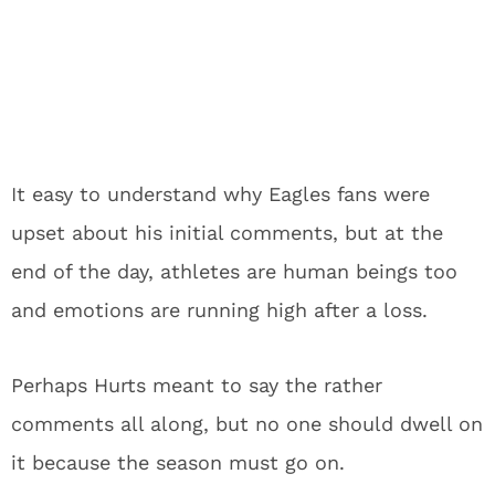
It easy to understand why Eagles fans were
upset about his initial comments, but at the
end of the day, athletes are human beings too
and emotions are running high after a loss.
Perhaps Hurts meant to say the rather
comments all along, but no one should dwell on
it because the season must go on.