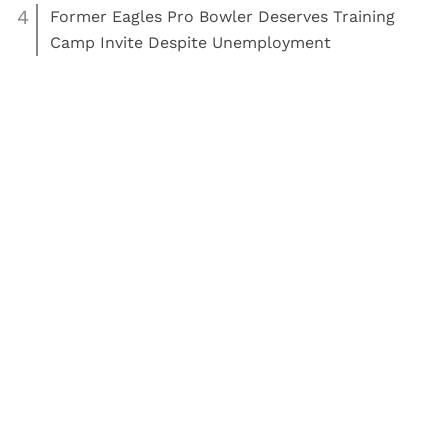
4
Former Eagles Pro Bowler Deserves Training
Camp Invite Despite Unemployment
,
,
Read More:
NFL
News
NFL
Philadelphia Eagles