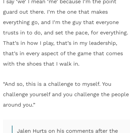
I say ‘we’ I mean ‘me’ because I’m the point
guard out there. I’m the one that makes
everything go, and I’m the guy that everyone
trusts in to do, and set the pace, for everything.
That’s in how I play, that’s in my leadership,
that’s in every aspect of the game that comes
with the shoes that I walk in.
“And so, this is a challenge to myself. You
challenge yourself and you challenge the people
around you.”
Jalen Hurts on his comments after the