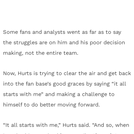
Some fans and analysts went as far as to say
the struggles are on him and his poor decision
making, not the entire team.
Now, Hurts is trying to clear the air and get back
into the fan base’s good graces by saying “it all
starts with me” and making a challenge to
himself to do better moving forward.
“It all starts with me,” Hurts said. “And so, when