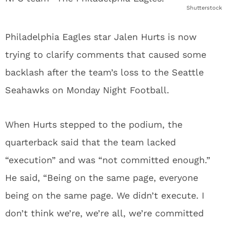
Shutterstock
Philadelphia Eagles star Jalen Hurts is now
trying to clarify comments that caused some
backlash after the team’s loss to the Seattle
Seahawks on Monday Night Football.
When Hurts stepped to the podium, the
quarterback said that the team lacked
“execution” and was “not committed enough.”
He said, “Being on the same page, everyone
being on the same page. We didn’t execute. I
don’t think we’re, we’re all, we’re committed