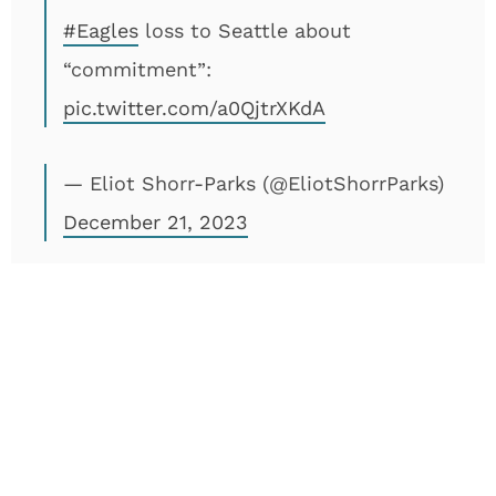
#Eagles
loss to Seattle about
“commitment”:
pic.twitter.com/a0QjtrXKdA
— Eliot Shorr-Parks (@EliotShorrParks)
December 21, 2023