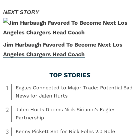
Jim Harbaugh Favored To Become Next Los
Angeles Chargers Head Coach
1
Eagles Connected to Major Trade: Potential Bad
News for Jalen Hurts
2
Jalen Hurts Dooms Nick Sirianni’s Eagles
Partnership
3
Kenny Pickett Set for Nick Foles 2.0 Role