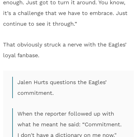
enough. Just got to turn it around. You know,
it’s a challenge that we have to embrace. Just
continue to see it through.”
That obviously struck a nerve with the Eagles’
loyal fanbase.
Jalen Hurts questions the Eagles’
commitment.
When the reporter followed up with
what he meant he said: “Commitment.
I don't have a dictionary on me now."