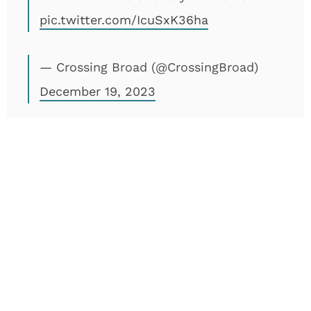
pic.twitter.com/IcuSxK36ha
— Crossing Broad (@CrossingBroad)
December 19, 2023