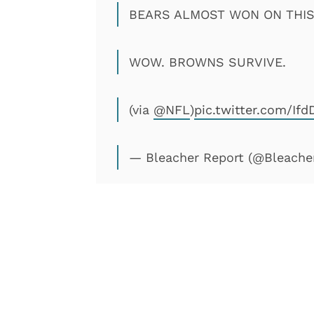
BEARS ALMOST WON ON THIS 
WOW. BROWNS SURVIVE.
(via
@NFL
)
pic.twitter.com/Ifd
— Bleacher Report (@Bleache