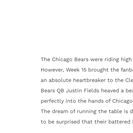
The Chicago Bears were riding high 
However, Week 15 brought the fanb
an absolute heartbreaker to the Cl
Bears QB Justin Fields heaved a be
perfectly into the hands of Chicag
The dream of running the table is 
to be surprised that their battered