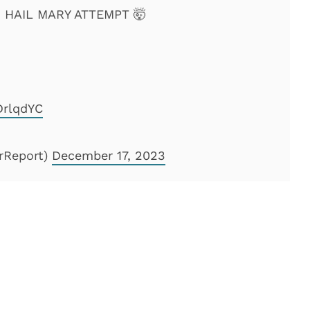
HAIL MARY ATTEMPT 🤯
DrlqdYC
rReport)
December 17, 2023