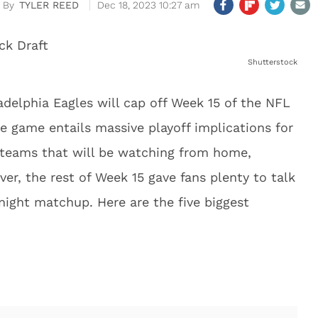
TYLER REED
Dec 18, 2023 10:27 am
Shutterstock
delphia Eagles will cap off Week 15 of the NFL
e game entails massive playoff implications for
 teams that will be watching from home,
ver, the rest of Week 15 gave fans plenty to talk
night matchup. Here are the five biggest