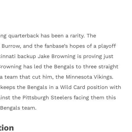
ing quarterback has been a rarity. The
 Burrow, and the fanbase’s hopes of a playoff
innati backup Jake Browning is proving just
 Browning has led the Bengals to three straight
 a team that cut him, the Minnesota Vikings.
keeps the Bengals in a Wild Card position with
nst the Pittsburgh Steelers facing them this
 Bengals team.
tion