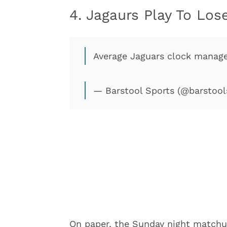
4. Jagaurs Play To Lo
Average Jaguars clock mana
— Barstool Sports (@barstool
On paper, the Sunday night match