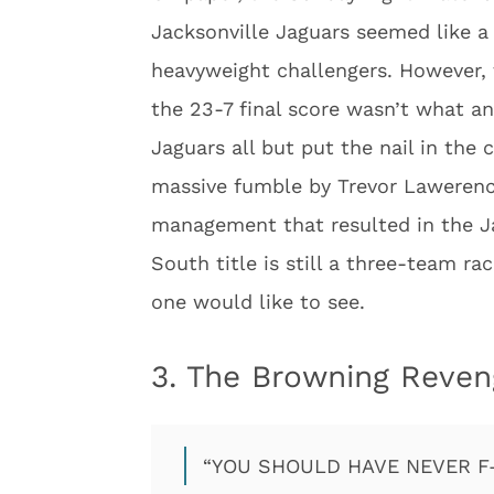
Jacksonville Jaguars seemed like 
heavyweight challengers. However,
the 23-7 final score wasn’t what an
Jaguars all but put the nail in the 
massive fumble by Trevor Lawerenc
management that resulted in the Ja
South title is still a three-team r
one would like to see.
3. The Browning Reve
“YOU SHOULD HAVE NEVER F