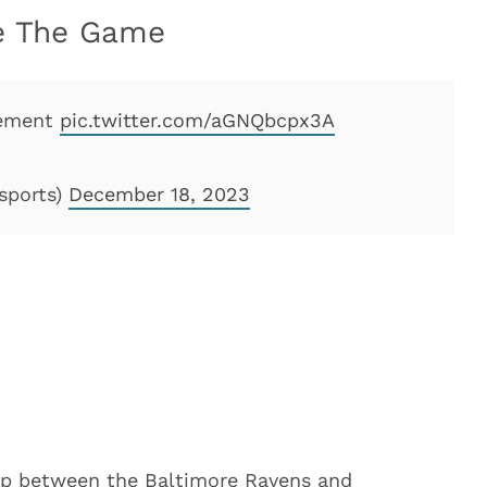
se The Game
gement
pic.twitter.com/aGNQbcpx3A
sports)
December 18, 2023
up between the Baltimore Ravens and