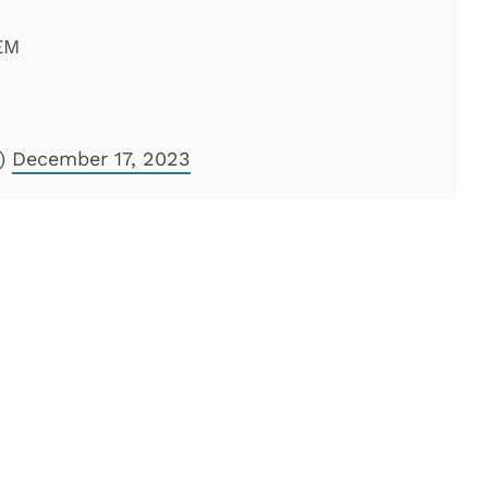
EM
l)
December 17, 2023