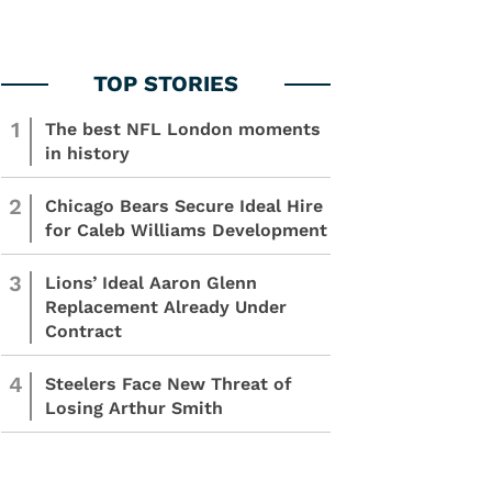
1
The best NFL London moments
in history
2
Chicago Bears Secure Ideal Hire
for Caleb Williams Development
3
Lions’ Ideal Aaron Glenn
Replacement Already Under
Contract
4
Steelers Face New Threat of
Losing Arthur Smith