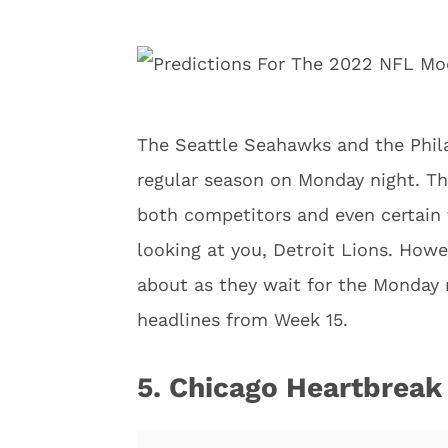
The Seattle Seahawks and the Phila
regular season on Monday night. Th
both competitors and even certain
looking at you, Detroit Lions. Howe
about as they wait for the Monday 
headlines from Week 15.
5. Chicago Heartbreak