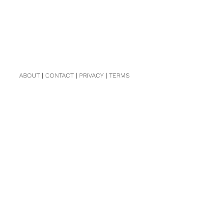
ABOUT
|
CONTACT
|
PRIVACY
|
TERMS