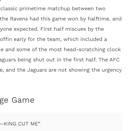
a classic primetime matchup between two
 the Ravens had this game won by halftime, and
yone expected. First half miscues by the
coffin early for the team, which included a
e and some of the most head-scratching clock
guars being shut out in the first half. The AFC
ace, and the Jaguars are not showing the urgency
nge Game
—KING CUT ME”