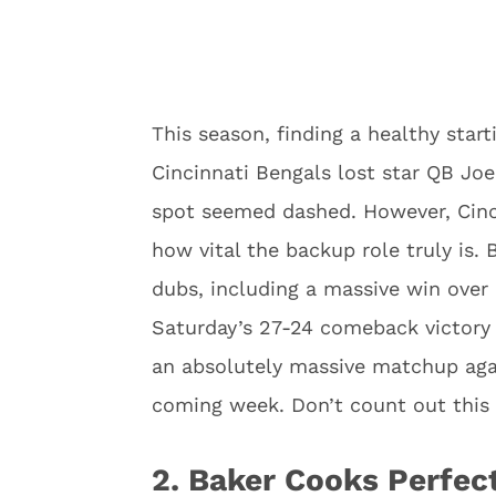
This season, finding a healthy start
Cincinnati Bengals lost star QB Joe
spot seemed dashed. However, Cinc
how vital the backup role truly is.
dubs, including a massive win over
Saturday’s 27-24 comeback victory 
an absolutely massive matchup agai
coming week. Don’t count out this
2. Baker Cooks Perfec