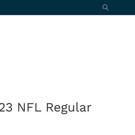
23 NFL Regular