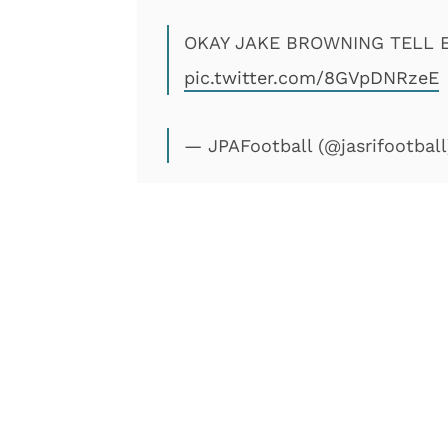
OKAY JAKE BROWNING TELL 
pic.twitter.com/8GVpDNRzeE
— JPAFootball (@jasrifootbal