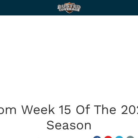
rom Week 15 Of The 20
Season