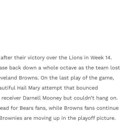
after their victory over the Lions in Week 14.
ase back down a whole octave as the team lost
eveland Browns. On the last play of the game,
autiful Hail Mary attempt that bounced
o receiver Darnell Mooney but couldn’t hang on.
dead for Bears fans, while Browns fans continue
 Brownies are moving up in the playoff picture.