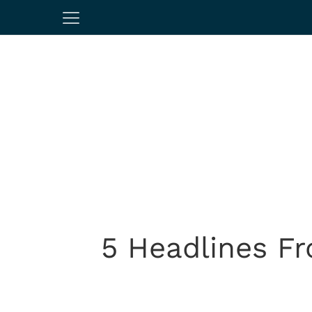
5 Headlines F