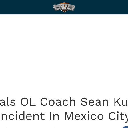
als OL Coach Sean Ku
Incident In Mexico Cit