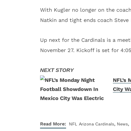
With Kugler no longer on the coachi
Natkin and tight ends coach Steve H
Up next for the Cardinals is a mee
November 27. Kickoff is set for 4:05
NFL’s 
City Wa
,
,
Read More:
NFL
Arizona Cardinals
News