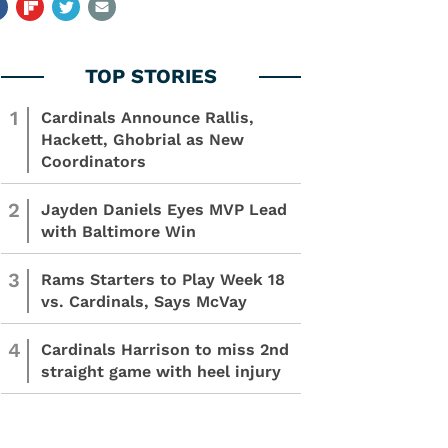
1
Cardinals Announce Rallis,
Hackett, Ghobrial as New
Coordinators
2
Jayden Daniels Eyes MVP Lead
with Baltimore Win
3
Rams Starters to Play Week 18
vs. Cardinals, Says McVay
4
Cardinals Harrison to miss 2nd
straight game with heel injury