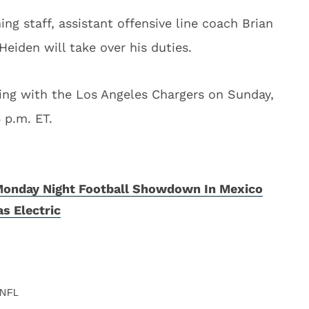
ng staff, assistant offensive line coach Brian
eiden will take over his duties.
ting with the Los Angeles Chargers on Sunday,
 p.m. ET.
Monday Night Football Showdown In Mexico
s Electric
NFL