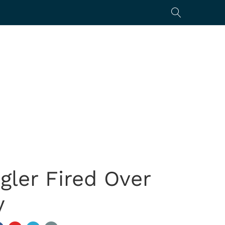
gler Fired Over
y