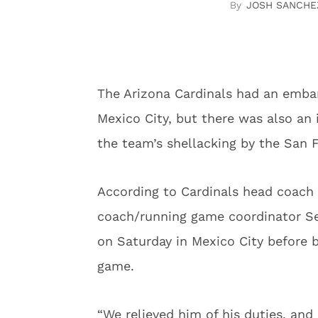
JOSH SANCHE
The Arizona Cardinals had an emba
Mexico City, but there was also an 
the team’s shellacking by the San F
According to Cardinals head coach K
coach/running game coordinator Sea
on Saturday in Mexico City before 
game.
“We relieved him of his duties, an