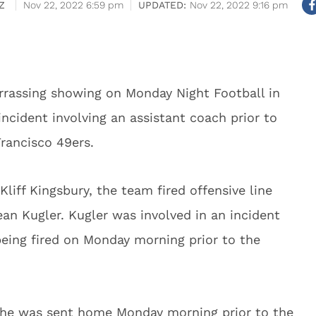
Z
Nov 22, 2022 6:59 pm
Nov 22, 2022 9:16 pm
rrassing showing on Monday Night Football in
incident involving an assistant coach prior to
rancisco 49ers.
liff Kingsbury, the team fired offensive line
n Kugler. Kugler was involved in an incident
being fired on Monday morning prior to the
d he was sent home Monday morning prior to the