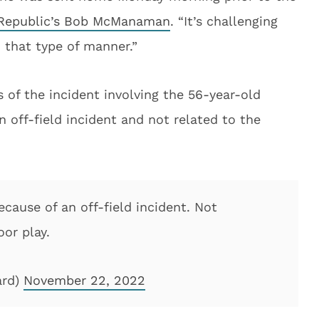
 Republic’s Bob McManaman
. “It’s challenging
 that type of manner.”
 of the incident involving the 56-year-old
an off-field incident and not related to the
cause of an off-field incident. Not
or play.
ard)
November 22, 2022