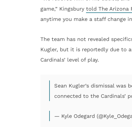
game,” Kingsbury
told The Arizona
anytime you make a staff change in
The team has not revealed specifics
Kugler, but it is reportedly due to 
Cardinals’ level of play.
Sean Kugler’s dismissal was be
connected to the Cardinals’ po
— Kyle Odegard (@Kyle_Odeg