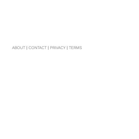
ABOUT
|
CONTACT
|
PRIVACY
|
TERMS