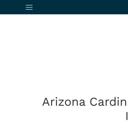
Arizona Cardin