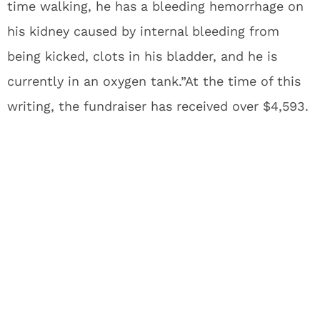
time walking, he has a bleeding hemorrhage on
his kidney caused by internal bleeding from
being kicked, clots in his bladder, and he is
currently in an oxygen tank.”At the time of this
writing, the fundraiser has received over $4,593.