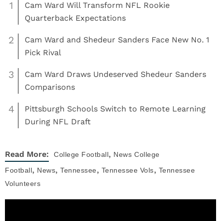
1
Cam Ward Will Transform NFL Rookie
Quarterback Expectations
2
Cam Ward and Shedeur Sanders Face New No. 1
Pick Rival
3
Cam Ward Draws Undeserved Shedeur Sanders
Comparisons
4
Pittsburgh Schools Switch to Remote Learning
During NFL Draft
,
Read More:
College Football
News
College
,
,
,
,
Football
News
Tennessee
Tennessee Vols
Tennessee
Volunteers