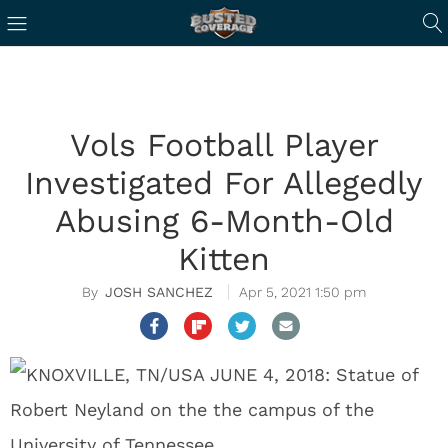
Vols Football Player
Investigated For Allegedly
Abusing 6-Month-Old
Kitten
JOSH SANCHEZ
Apr 5, 2021 1:50 pm