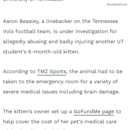
Shutterstock
Aaron Beasley, a linebacker on the Tennessee
Vols football team, is under investigation for
allegedly abusing and badly injuring another UT
student’s 6-month-old kitten.
According to
TMZ Sports
, the animal had to be
taken to the emergency room for a variety of
severe medical issues including brain damage.
The kitten’s owner set up a
GoFundMe page
to
help cover the cost of her pet’s medical care