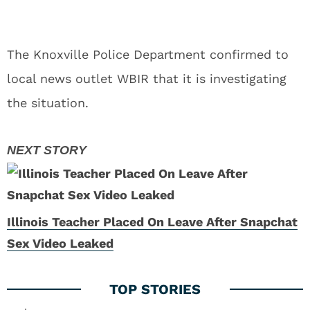
The Knoxville Police Department confirmed to
local news outlet WBIR that it is investigating
the situation.
Illinois Teacher Placed On Leave After Snapchat
Sex Video Leaked