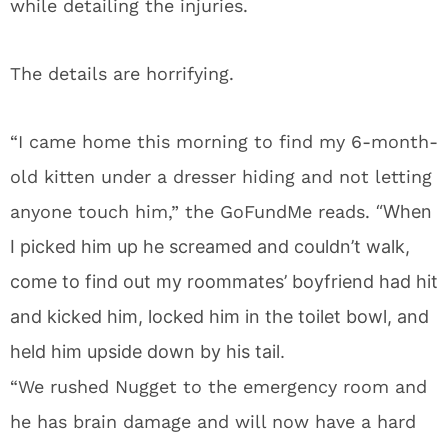
while detailing the injuries.
The details are horrifying.
“I came home this morning to find my 6-month-
old kitten under a dresser hiding and not letting
anyone touch him,” the GoFundMe reads.
“When
I picked him up he screamed and couldn’t walk,
come to find out my roommates’ boyfriend had hit
and kicked him, locked him in the toilet bowl, and
held him upside down by his tail.
“We rushed Nugget to the emergency room and
he has brain damage and will now have a hard