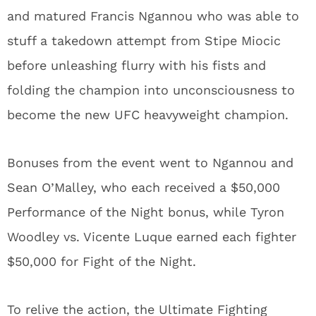
and matured Francis Ngannou who was able to
stuff a takedown attempt from Stipe Miocic
before unleashing flurry with his fists and
folding the champion into unconsciousness to
become the new UFC heavyweight champion.
Bonuses from the event went to Ngannou and
Sean O’Malley, who each received a $50,000
Performance of the Night bonus, while Tyron
Woodley vs. Vicente Luque earned each fighter
$50,000 for Fight of the Night.
To relive the action, the Ultimate Fighting