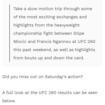
Take a slow motion trip through some
of the most exciting exchanges and
highlights from the heavyweight
championship fight between Stipe
Miocic and Francis Ngannou at UFC 260
this past weekend, as well as highlights
from bouts up and down the card.
Did you miss out on Saturday’s action?
A full look at the UFC 260 results can be seen
below.