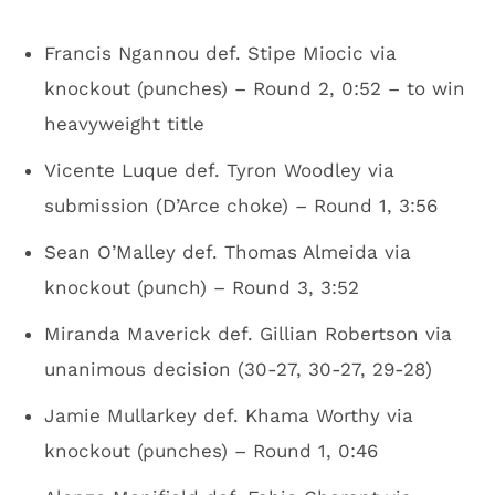
Francis Ngannou def. Stipe Miocic via
knockout (punches) – Round 2, 0:52 – to win
heavyweight title
Vicente Luque def. Tyron Woodley via
submission (D’Arce choke) – Round 1, 3:56
Sean O’Malley def. Thomas Almeida via
knockout (punch) – Round 3, 3:52
Miranda Maverick def. Gillian Robertson via
unanimous decision (30-27, 30-27, 29-28)
Jamie Mullarkey def. Khama Worthy via
knockout (punches) – Round 1, 0:46