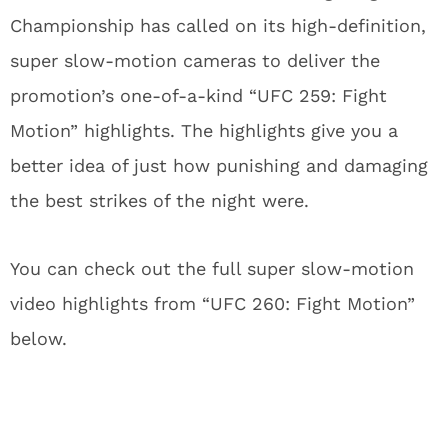
Championship has called on its high-definition,
super slow-motion cameras to deliver the
promotion’s one-of-a-kind “UFC 259: Fight
Motion” highlights. The highlights give you a
better idea of just how punishing and damaging
the best strikes of the night were.
You can check out the full super slow-motion
video highlights from “UFC 260: Fight Motion”
below.