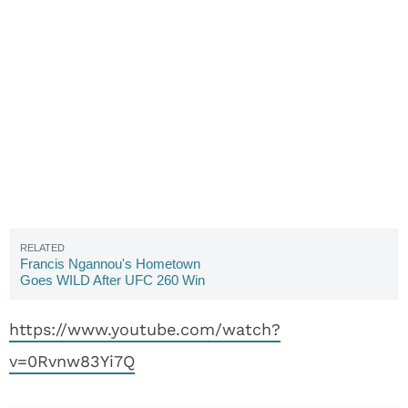
Francis Ngannou's Hometown
Goes WILD After UFC 260 Win
(VIDEO)
https://www.youtube.com/watch?
v=0Rvnw83Yi7Q