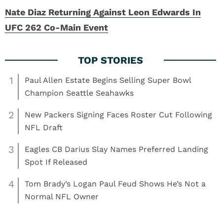
Nate Diaz Returning Against Leon Edwards In
UFC 262 Co-Main Event
1
Paul Allen Estate Begins Selling Super Bowl
Champion Seattle Seahawks
2
New Packers Signing Faces Roster Cut Following
NFL Draft
3
Eagles CB Darius Slay Names Preferred Landing
Spot If Released
4
Tom Brady’s Logan Paul Feud Shows He’s Not a
Normal NFL Owner