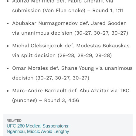
Alonzo Menifield def. Fabio Cherant via
submission (Von Flue choke) – Round 1, 1:11
Abubakar Nurmagomedov def. Jared Gooden
via unanimous decision (30-27, 30-27, 30-27)
Michal Oleksiejczuk def. Modestas Bukauskas
via split decision (29-28, 28-29, 29-28)
Omar Morales def. Shane Young via unanimous
decision (30-27, 30-27, 30-27)
Marc-Andre Barriault def. Abu Azaitar via TKO
(punches) – Round 3, 4:56
UFC 260 Medical Suspensions:
Ngannou, Miocic Avoid Lengthy