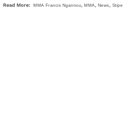
,
,
,
Read More:
MMA
Francis Ngannou
MMA
News
Stipe
,
,
Miocic
UFC
UFC 260