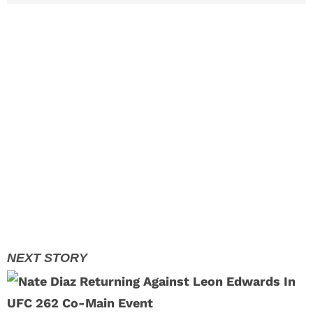
Layoffs