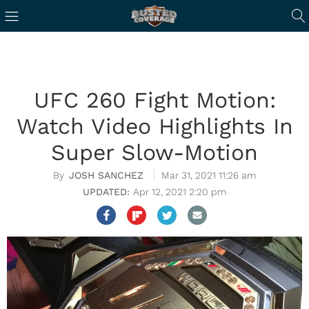
UFC 260 Fight Motion:
Watch Video Highlights In
Super Slow-Motion
JOSH SANCHEZ
Mar 31, 2021 11:26 am
Apr 12, 2021 2:20 pm