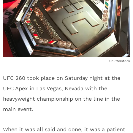
Shutterstock
UFC 260 took place on Saturday night at the
UFC Apex in Las Vegas, Nevada with the
heavyweight championship on the line in the
main event.
When it was all said and done, it was a patient