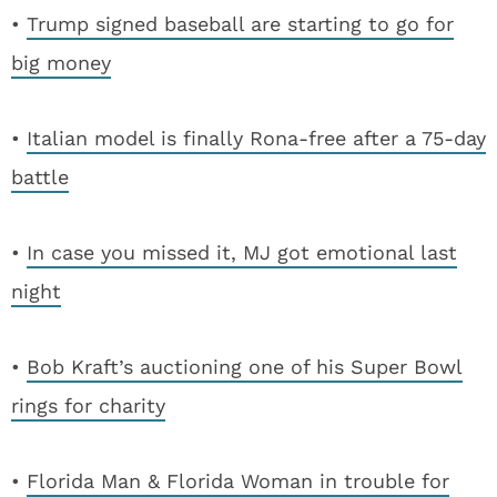
•
Trump signed baseball are starting to go for
big money
•
Italian model is finally Rona-free after a 75-day
battle
•
In case you missed it, MJ got emotional last
night
•
Bob Kraft’s auctioning one of his Super Bowl
rings for charity
•
Florida Man & Florida Woman in trouble for