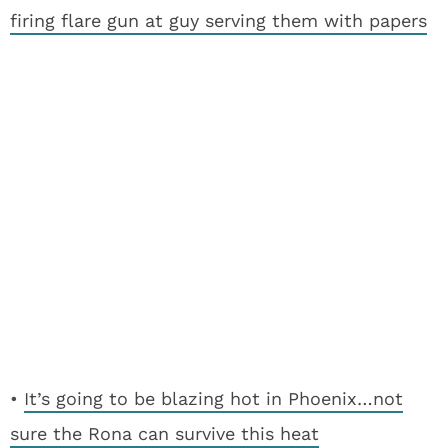
firing flare gun at guy serving them with papers
•
It’s going to be blazing hot in Phoenix…not
sure the Rona can survive this heat