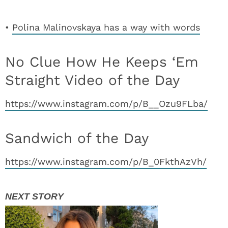
•
Polina Malinovskaya has a way with words
No Clue How He Keeps ‘Em
Straight Video of the Day
https://www.instagram.com/p/B__Ozu9FLba/
Sandwich of the Day
https://www.instagram.com/p/B_0FkthAzVh/