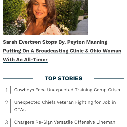
Sarah Evertsen Stops By, Peyton Manning
Putting On A Broadcasting Clinic & Ohio Woman
With An All-Timer
1
Cowboys Face Unexpected Training Camp Crisis
2
Unexpected Chiefs Veteran Fighting for Job in
OTAs
3
Chargers Re-Sign Versatile Offensive Lineman