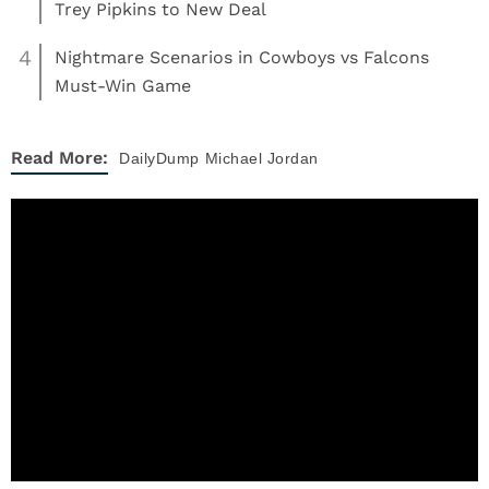
Trey Pipkins to New Deal
4
Nightmare Scenarios in Cowboys vs Falcons
Must-Win Game
Read More:
DailyDump
Michael Jordan