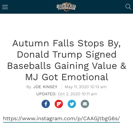
Autumn Falls Stops By,
Donald Trump Signed
Baseballs Gaining Value &
MJ Got Emotional
JOE KINSEY
May 11, 2020 10:13 am
Oct 2, 2020 10:11 am
https://www.instagram.com/p/CAAGjtbgG6s/