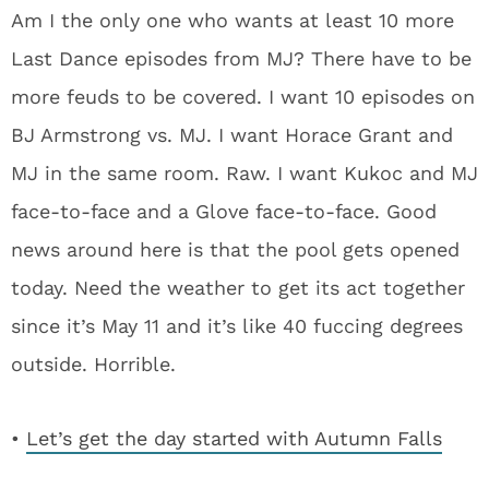
Am I the only one who wants at least 10 more
Last Dance episodes from MJ? There have to be
more feuds to be covered. I want 10 episodes on
BJ Armstrong vs. MJ. I want Horace Grant and
MJ in the same room. Raw. I want Kukoc and MJ
face-to-face and a Glove face-to-face. Good
news around here is that the pool gets opened
today. Need the weather to get its act together
since it’s May 11 and it’s like 40 fuccing degrees
outside. Horrible.
•
Let’s get the day started with Autumn Falls