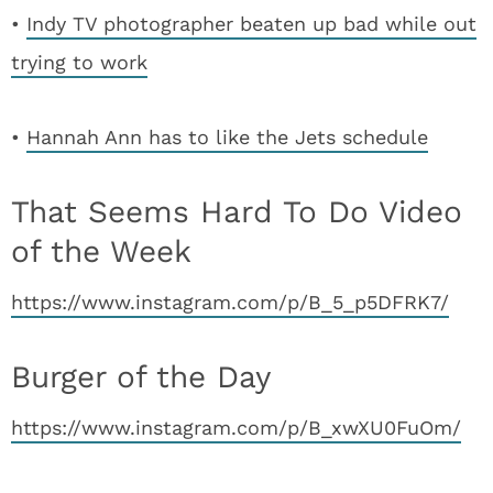
•
Indy TV photographer beaten up bad while out
trying to work
•
Hannah Ann has to like the Jets schedule
That Seems Hard To Do Video
of the Week
https://www.instagram.com/p/B_5_p5DFRK7/
Burger of the Day
https://www.instagram.com/p/B_xwXU0FuOm/