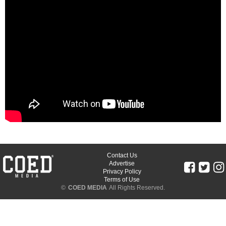
Contact Us
Advertise
Privacy Policy
Terms of Use
©
COED MEDIA
All Rights Reserved.