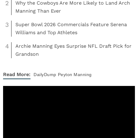
2
Why the Cowboys Are More Likely to Land Arch
Manning Than Ever
3
Super Bowl 2026 Commercials Feature Serena
Williams and Top Athletes
4
Archie Manning Eyes Surprise NFL Draft Pick for
Grandson
Read More:
DailyDump
Peyton Manning