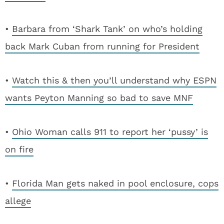
•
Barbara from ‘Shark Tank’ on who’s holding
back Mark Cuban from running for President
•
Watch this & then you’ll understand why ESPN
wants Peyton Manning so bad to save MNF
•
Ohio Woman calls 911 to report her ‘pussy’ is
on fire
•
Florida Man gets naked in pool enclosure, cops
allege