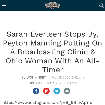
Sarah Evertsen Stops By,
Peyton Manning Putting On
A Broadcasting Clinic &
Ohio Woman With An All-
Timer
JOE KINSEY
May 8, 2020 9:42 am
Oct 2, 2020 10:11 am
https://www.instagram.com/p/B_6SIlVApYn/