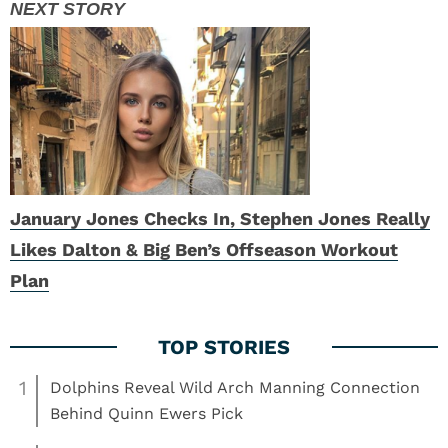
January Jones Checks In, Stephen Jones Really
Likes Dalton & Big Ben’s Offseason Workout
Plan
1
Dolphins Reveal Wild Arch Manning Connection
Behind Quinn Ewers Pick