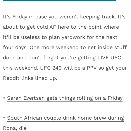
It’s Friday in case you weren’t keeping track. It’s
about to get cold AF here to the point where
it’ll be useless to plan yardwork for the next
four days. One more weekend to get inside stuff
done and don’t forget you’re getting LIVE UFC
this weekend. UFC 249 will be a PPV so get your
Reddit links lined up.
•
Sarah Evertsen gets things rolling on a Friday
•
South African couple drink home brew during
Rona, die