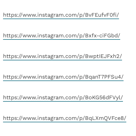
https://www.instagram.com/p/BvFEufvF0fi/
https://www.instagram.com/p/Bxfx-ciFGbd/
https://www.instagram.com/p/BwptIEJFxh2/
https://www.instagram.com/p/BqanT7PFSu4/
https://www.instagram.com/p/BoKG56dFVyl/
https://www.instagram.com/p/BqLXmQVFce8/