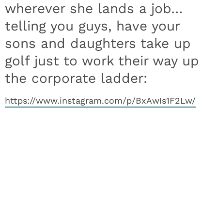
wherever she lands a job…
telling you guys, have your
sons and daughters take up
golf just to work their way up
the corporate ladder:
https://www.instagram.com/p/BxAwIs1F2Lw/