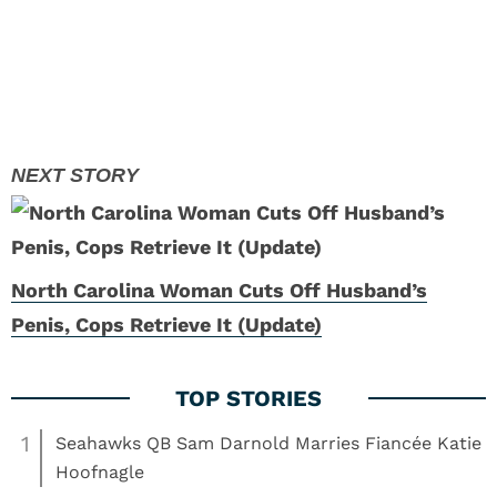
North Carolina Woman Cuts Off Husband’s
Penis, Cops Retrieve It (Update)
1
Seahawks QB Sam Darnold Marries Fiancée Katie
Hoofnagle