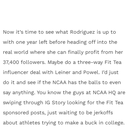
Now it’s time to see what Rodriguez is up to
with one year left before heading off into the
real world where she can finally profit from her
37,400 followers. Maybe do a three-way Fit Tea
influencer deal with Leiner and Powel. I’d just
do it and see if the NCAA has the balls to even
say anything. You know the guys at NCAA HQ are
swiping through IG Story looking for the Fit Tea
sponsored posts, just waiting to be jerkoffs
about athletes trying to make a buck in college.