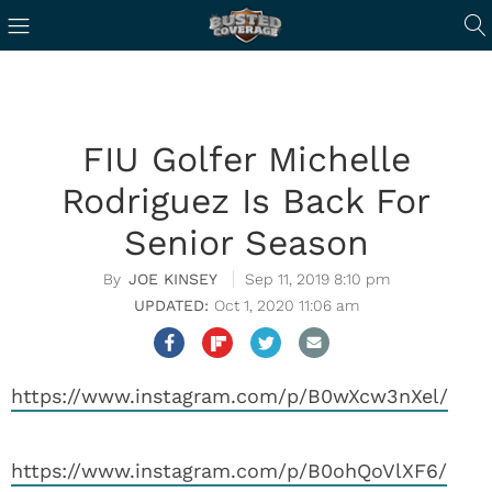
FIU Golfer Michelle
Rodriguez Is Back For
Senior Season
JOE KINSEY
Sep 11, 2019 8:10 pm
Oct 1, 2020 11:06 am
https://www.instagram.com/p/B0wXcw3nXel/
https://www.instagram.com/p/B0ohQoVlXF6/