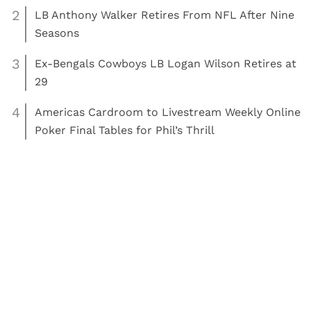
2
LB Anthony Walker Retires From NFL After Nine
Seasons
3
Ex-Bengals Cowboys LB Logan Wilson Retires at
29
4
Americas Cardroom to Livestream Weekly Online
Poker Final Tables for Phil’s Thrill
,
Read More:
Golf
Other Sports