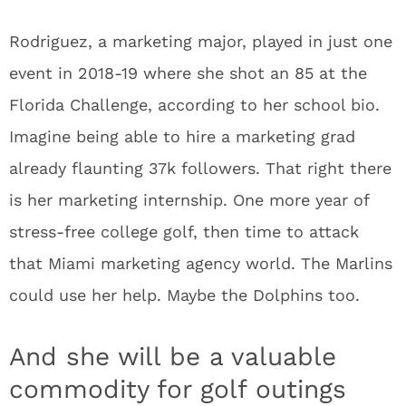
Rodriguez, a marketing major, played in just one
event in 2018-19 where she shot an 85 at the
Florida Challenge, according to her school bio.
Imagine being able to hire a marketing grad
already flaunting 37k followers. That right there
is her marketing internship. One more year of
stress-free college golf, then time to attack
that Miami marketing agency world. The Marlins
could use her help. Maybe the Dolphins too.
And she will be a valuable
commodity for golf outings