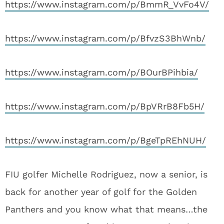
https://www.instagram.com/p/BmmR_VvFo4V/
https://www.instagram.com/p/BfvzS3BhWnb/
https://www.instagram.com/p/BOurBPihbia/
https://www.instagram.com/p/BpVRrB8Fb5H/
https://www.instagram.com/p/BgeTpREhNUH/
FIU golfer Michelle Rodriguez, now a senior, is
back for another year of golf for the Golden
Panthers and you know what that means…the