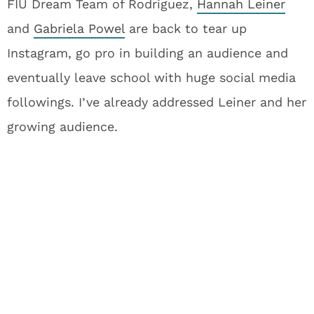
FIU Dream Team of Rodriguez,
Hannah Leiner
and
Gabriela Powel
are back to tear up
Instagram, go pro in building an audience and
eventually leave school with huge social media
followings. I’ve already addressed Leiner and her
growing audience.