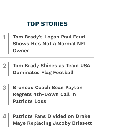
1
Tom Brady’s Logan Paul Feud
Shows He’s Not a Normal NFL
Owner
2
Tom Brady Shines as Team USA
Dominates Flag Football
3
Broncos Coach Sean Payton
Regrets 4th-Down Call in
Patriots Loss
4
Patriots Fans Divided on Drake
Maye Replacing Jacoby Brissett