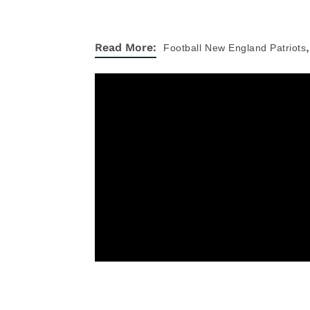
,
Read More:
Football
New England Patriots