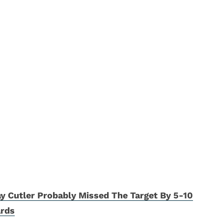
y Cutler Probably Missed The Target By 5-10
ards