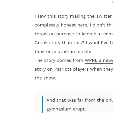
I saw this story making the Twitter
completely honest here, I didn’t th
throw on purpose to keep his team’
Gronk story than this? I would’ve b
time or another in his life.
The story comes from
WPRI, a news
story on Patriots players when they
the show.
And that was far from the on
gymnasium erupt.