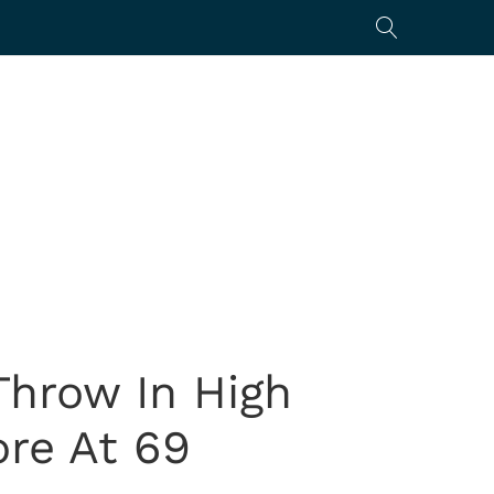
Throw In High
ore At 69