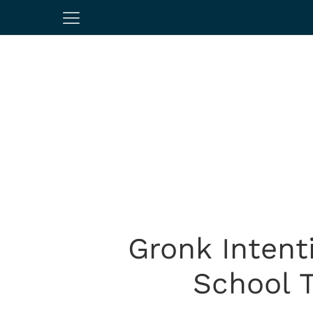
Gronk Intent
School T