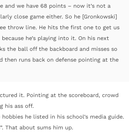
e and we have 68 points – now it’s not a
ularly close game either. So he [Gronkowski]
ee throw line. He hits the first one to get us
because he’s playing into it. On his next
ks the ball off the backboard and misses so
d then runs back on defense pointing at the
ctured it. Pointing at the scoreboard, crowd
g his ass off.
e hobbies he listed in his school’s media guide.
s”. That about sums him up.