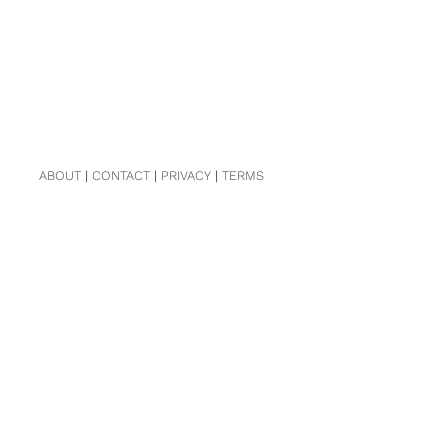
ABOUT
|
CONTACT
|
PRIVACY
|
TERMS