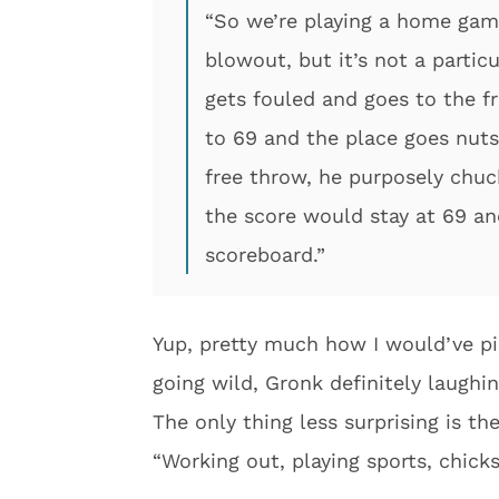
“So we’re playing a home gam
blowout, but it’s not a partic
gets fouled and goes to the fr
to 69 and the place goes nuts 
free throw, he purposely chuc
the score would stay at 69 an
scoreboard.”
Yup, pretty much how I would’ve pi
going wild, Gronk definitely laughin
The only thing less surprising is th
“Working out, playing sports, chick