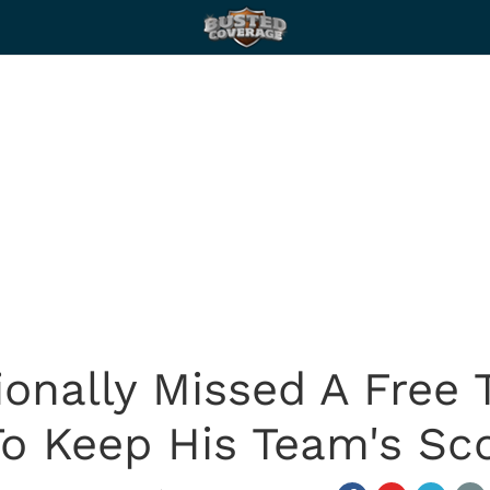
ionally Missed A Free 
o Keep His Team's Sc