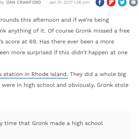
DAN CRAWFORD
Jan 31, 2017 1:36 pm
 rounds this afternoon and if we’re being
ink anything of it. Of course Gronk missed a free
s score at 69. Has there ever been a more
een more surprised if this
didn’t
happen at one
 station in Rhode Island.
They did a whole big
 were in high school and obviously, Gronk stole
ly time that Gronk made a high school