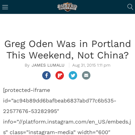
Greg Oden Was in Portland
This Weekend, Not China?
JAMES LUMALU
Aug 31, 2015 1:11 pm
[protected-iframe
id=”ac94b89dd6bafbeab6837abd77c6b535-
22577676-53282995″
info=”//platform.instagram.com/en_US/embeds.j
s” class=”instagram-media” width=”600″