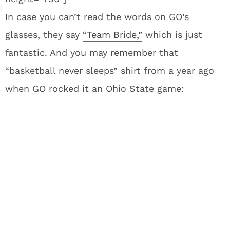
In case you can’t read the words on GO’s
glasses, they say
“Team Bride,”
which is just
fantastic. And you may remember that
“basketball never sleeps” shirt from a year ago
when GO rocked it an Ohio State game: