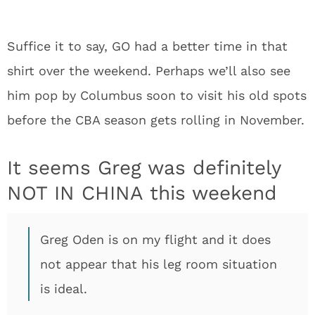
Suffice it to say, GO had a better time in that
shirt over the weekend. Perhaps we’ll also see
him pop by Columbus soon to visit his old spots
before the CBA season gets rolling in November.
It seems Greg was definitely
NOT IN CHINA this weekend
Greg Oden is on my flight and it does
not appear that his leg room situation
is ideal.