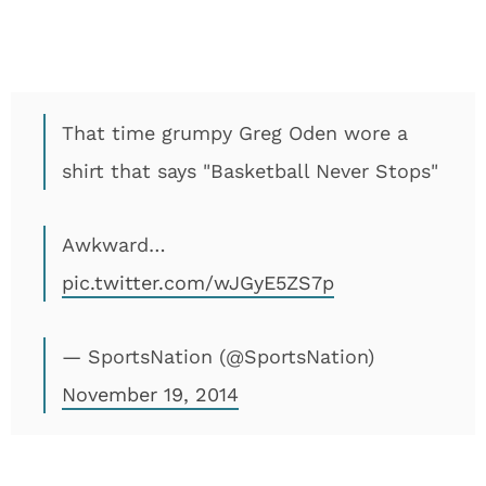
That time grumpy Greg Oden wore a
shirt that says "Basketball Never Stops"
Awkward…
pic.twitter.com/wJGyE5ZS7p
— SportsNation (@SportsNation)
November 19, 2014