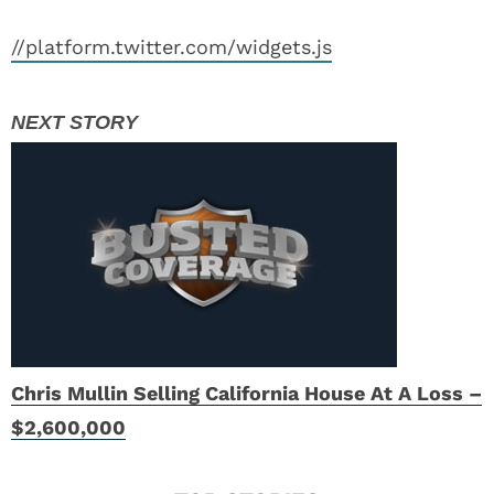
//platform.twitter.com/widgets.js
Chris Mullin Selling California House At A Loss –
$2,600,000