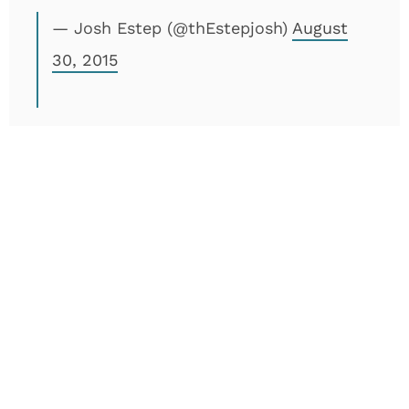
— Josh Estep (@thEstepjosh)
August
30, 2015