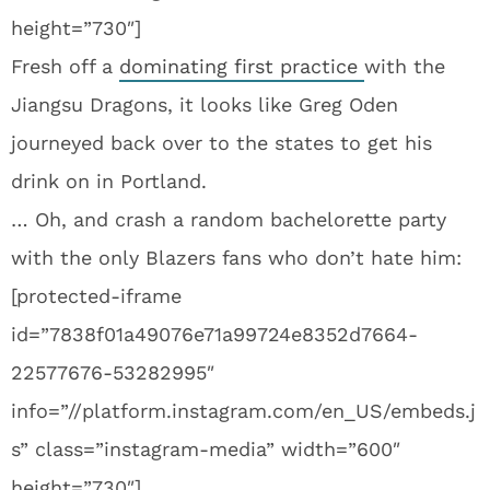
height=”730″]
Fresh off a
dominating first practice
with the
Jiangsu Dragons, it looks like Greg Oden
journeyed back over to the states to get his
drink on in Portland.
… Oh, and crash a random bachelorette party
with the only Blazers fans who don’t hate him:
[protected-iframe
id=”7838f01a49076e71a99724e8352d7664-
22577676-53282995″
info=”//platform.instagram.com/en_US/embeds.j
s” class=”instagram-media” width=”600″
height=”730″]