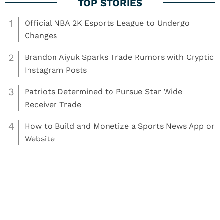
1
Official NBA 2K Esports League to Undergo
Changes
2
Brandon Aiyuk Sparks Trade Rumors with Cryptic
Instagram Posts
3
Patriots Determined to Pursue Star Wide
Receiver Trade
4
How to Build and Monetize a Sports News App or
Website
Read More:
Basketball
Greg Oden