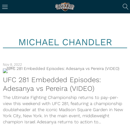
MICHAEL CHANDLER
Nov 8, 2022
MMA
UFC 281 Embedded Episodes:
Adesanya vs Pereira (VIDEO)
The Ultimate Fighting Championship returns to pay-per-
view this weekend with UFC 281, featuring a championship
doubleheader at the iconic Madison Square Garden in New
York City, New York. In the main event, middleweight
champion Israel Adesanya returns to action to...