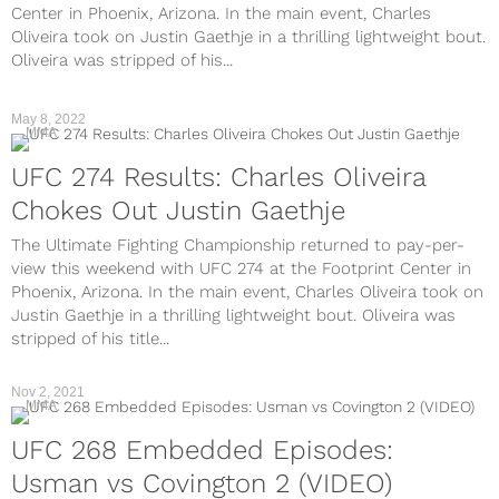
Center in Phoenix, Arizona. In the main event, Charles
Oliveira took on Justin Gaethje in a thrilling lightweight bout.
Oliveira was stripped of his...
May 8, 2022
MMA
UFC 274 Results: Charles Oliveira
Chokes Out Justin Gaethje
The Ultimate Fighting Championship returned to pay-per-
view this weekend with UFC 274 at the Footprint Center in
Phoenix, Arizona. In the main event, Charles Oliveira took on
Justin Gaethje in a thrilling lightweight bout. Oliveira was
stripped of his title...
Nov 2, 2021
MMA
UFC 268 Embedded Episodes:
Usman vs Covington 2 (VIDEO)