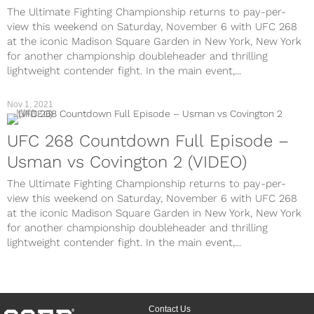
The Ultimate Fighting Championship returns to pay-per-
view this weekend on Saturday, November 6 with UFC 268
at the iconic Madison Square Garden in New York, New York
for another championship doubleheader and thrilling
lightweight contender fight. In the main event,...
Nov 1, 2021
MMA
UFC 268 Countdown Full Episode –
Usman vs Covington 2 (VIDEO)
The Ultimate Fighting Championship returns to pay-per-
view this weekend on Saturday, November 6 with UFC 268
at the iconic Madison Square Garden in New York, New York
for another championship doubleheader and thrilling
lightweight contender fight. In the main event,...
Contact Us