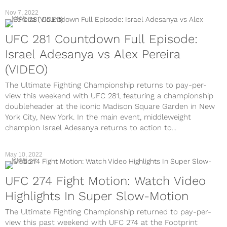
Nov 7, 2022
MMA
UFC 281 Countdown Full Episode:
Israel Adesanya vs Alex Pereira
(VIDEO)
The Ultimate Fighting Championship returns to pay-per-
view this weekend with UFC 281, featuring a championship
doubleheader at the iconic Madison Square Garden in New
York City, New York. In the main event, middleweight
champion Israel Adesanya returns to action to...
May 10, 2022
MMA
UFC 274 Fight Motion: Watch Video
Highlights In Super Slow-Motion
The Ultimate Fighting Championship returned to pay-per-
view this past weekend with UFC 274 at the Footprint