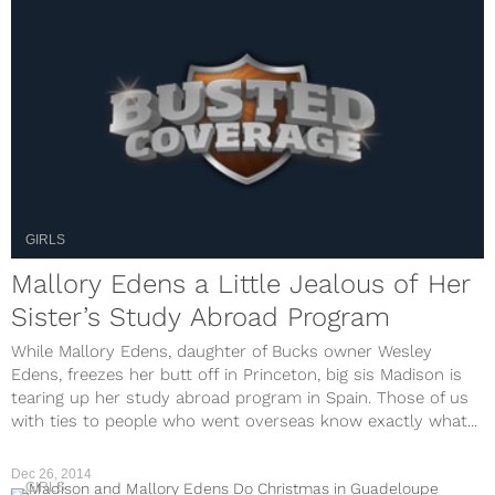
GIRLS
Mallory Edens a Little Jealous of Her
Sister’s Study Abroad Program
While Mallory Edens, daughter of Bucks owner Wesley
Edens, freezes her butt off in Princeton, big sis Madison is
tearing up her study abroad program in Spain. Those of us
with ties to people who went overseas know exactly what...
Dec 26, 2014
GIRLS