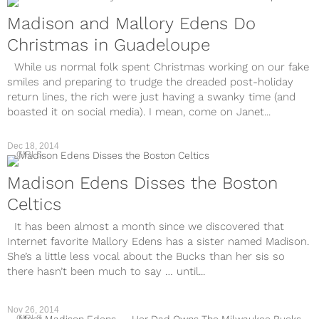
Madison and Mallory Edens Do
Christmas in Guadeloupe
While us normal folk spent Christmas working on our fake
smiles and preparing to trudge the dreaded post-holiday
return lines, the rich were just having a swanky time (and
boasted it on social media). I mean, come on Janet...
Dec 18, 2014
GIRLS
Madison Edens Disses the Boston
Celtics
It has been almost a month since we discovered that
Internet favorite Mallory Edens has a sister named Madison.
She’s a little less vocal about the Bucks than her sis so
there hasn’t been much to say … until...
Nov 26, 2014
GIRLS