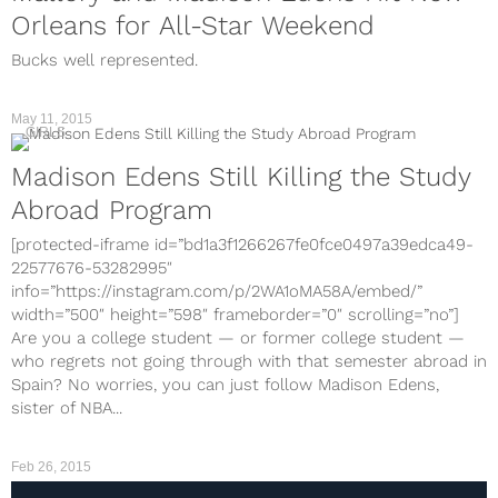
Orleans for All-Star Weekend
Bucks well represented.
May 11, 2015
GIRLS
Madison Edens Still Killing the Study
Abroad Program
[protected-iframe id=”bd1a3f1266267fe0fce0497a39edca49-
22577676-53282995″
info=”https://instagram.com/p/2WA1oMA58A/embed/”
width=”500″ height=”598″ frameborder=”0″ scrolling=”no”]
Are you a college student — or former college student —
who regrets not going through with that semester abroad in
Spain? No worries, you can just follow Madison Edens,
sister of NBA...
Feb 26, 2015