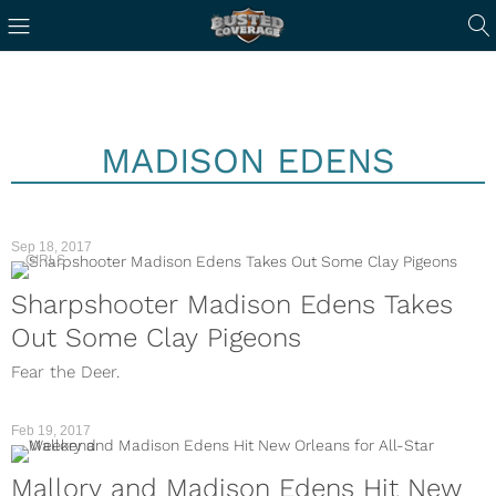
MADISON EDENS
Sep 18, 2017
GIRLS
Sharpshooter Madison Edens Takes
Out Some Clay Pigeons
Fear the Deer.
Feb 19, 2017
Mallory and Madison Edens Hit New