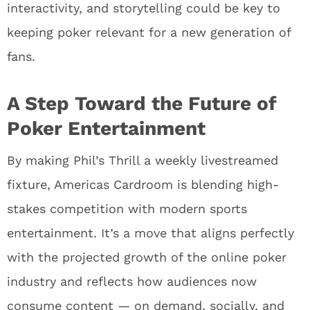
entertainment. It’s a move that aligns perfectly
with the projected growth of the online poker
industry and reflects how audiences now
consume content — on demand, socially, and
interactively.
For poker fans, it means a new weekly tradition.
For the industry, it’s a glimpse at the future: a
game that’s not only played online but
experienced as a live, global sporting event.
To see more on sports and entertainment,
please explore
our website
.