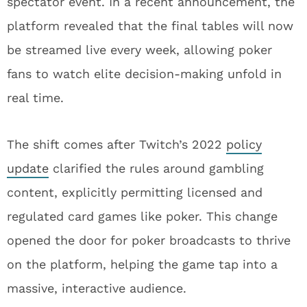
regulated card games like poker. This change
opened the door for poker broadcasts to thrive
on the platform, helping the game tap into a
massive, interactive audience.
For Americas Cardroom, livestreaming Phil’s
Thrill builds on its existing streaming presence.
The site already fields the “ACR Stormers” — a
roster of sponsored poker streamers producing
regular content on Twitch, YouTube, and other
platforms. Making a flagship final table part of
that lineup gives fans a consistent, high-quality
event to look forward to every week.