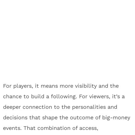
chance to build a following. For viewers, it’s a
deeper connection to the personalities and
decisions that shape the outcome of big-money
events. That combination of access,
interactivity, and storytelling could be key to
keeping poker relevant for a new generation of
fans.
A Step Toward the Future of
Poker Entertainment
By making Phil’s Thrill a weekly livestreamed
fixture, Americas Cardroom is blending high-
stakes competition with modern sports