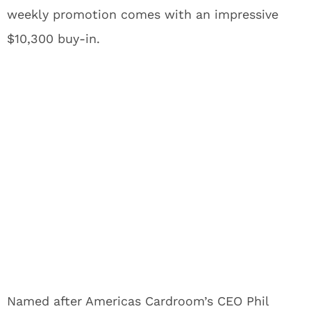
Named after Americas Cardroom’s CEO Phil
Nagy, Phil’s Thrill attracts a broad mix of
grinders, satellite qualifiers, and recreational
players chasing a career-defining score. Its
structure creates deep-play scenarios where
strategy matters, while still ensuring thrilling,
high-pressure moments that make for
compelling viewing.
Phil’s Thrill Goes Live Every