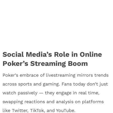
across sports and gaming. Fans today don’t just
watch passively — they engage in real time,
swapping reactions and analysis on platforms
like Twitter, TikTok, and YouTube.
Studies, such as this analysis of NBA
player
sentiment
on Twitter, highlight how sports
conversations flourish online, even when
opinions are split. Poker is built for this
environment. Every hand, bluff, and call can
spark debate, create viral clips, and fuel fan
narratives. Streaming Phil’s Thrill taps into that
ecosystem, offering a shared experience where