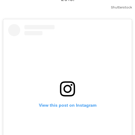
Shutterstock
View this post on Instagram