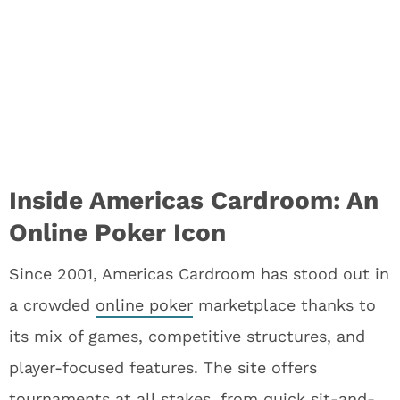
a crowded
online poker
marketplace thanks to
its mix of games, competitive structures, and
player-focused features. The site offers
tournaments at all stakes, from quick sit-and-
gos to multi-day events with seven-figure
guarantees. It also embraces cryptocurrency
transactions, enabling faster and more secure
deposits and withdrawals — a feature that has
resonated strongly with its global audience.
The platform’s strategy blends innovation with
consistency. It runs major tournament series