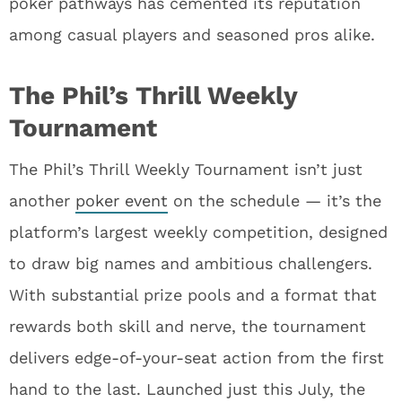
With substantial prize pools and a format that
rewards both skill and nerve, the tournament
delivers edge-of-your-seat action from the first
hand to the last. Launched just this July, the
weekly promotion comes with an impressive
$10,300 buy-in.