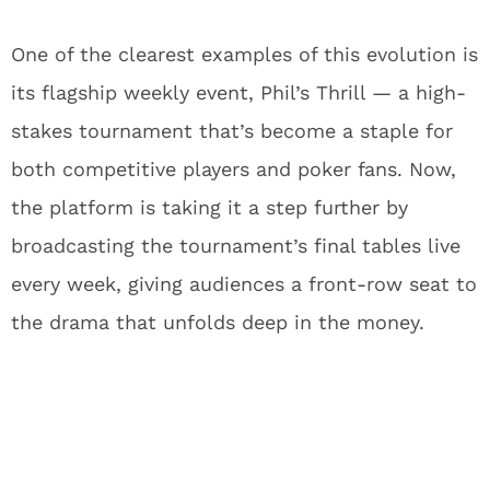
One of the clearest examples of this evolution is
its flagship weekly event, Phil’s Thrill — a high-
stakes tournament that’s become a staple for
both competitive players and poker fans. Now,
the platform is taking it a step further by
broadcasting the tournament’s final tables live
every week, giving audiences a front-row seat to
the drama that unfolds deep in the money.
Inside Americas Cardroom: An
Online Poker Icon
Since 2001, Americas Cardroom has stood out in