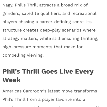
Week
Americas Cardroom’s latest move transforms
Phil’s Thrill from a player favorite into a
spectator event. In a recent announcement, the
platform revealed that the final tables will now
be streamed live every week, allowing poker
fans to watch elite decision-making unfold in
real time.
The shift comes after Twitch’s 2022
policy
update
clarified the rules around gambling
content, explicitly permitting licensed and