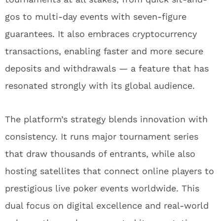
that draw thousands of entrants, while also
hosting satellites that connect online players to
prestigious live poker events worldwide. This
dual focus on digital excellence and real-world
poker pathways has cemented its reputation
among casual players and seasoned pros alike.
The Phil’s Thrill Weekly
Tournament
The Phil’s Thrill Weekly Tournament isn’t just
another
poker event
on the schedule — it’s the
platform’s largest weekly competition, designed
to draw big names and ambitious challengers.