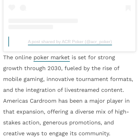
A post shared by ACR Poker (@acr_poker)
The online
poker market
is set for strong
growth through 2030, fueled by the rise of
mobile gaming, innovative tournament formats,
and the integration of livestreamed content.
Americas Cardroom has been a major player in
that expansion, offering a diverse mix of high-
stakes action, generous promotions, and
creative ways to engage its community.