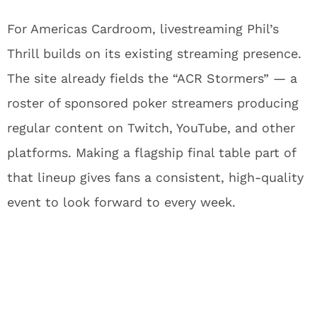
Social Media’s Role in Online
Poker’s Streaming Boom
Poker’s embrace of livestreaming mirrors trends