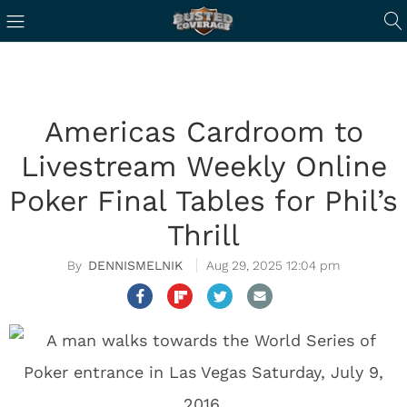
Americas Cardroom to
Livestream Weekly Online
Poker Final Tables for Phil’s
Thrill
DENNISMELNIK
Aug 29, 2025 12:04 pm