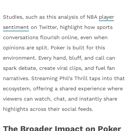
viewers can watch, chat, and instantly share
highlights across their social feeds.
The Broader Impact on Poker
Entertainment
Weekly streaming of Phil’s Thrill is more than
just a broadcast — it’s part of a larger shift
toward making poker an interactive spectator
sport. In the early 2000s, televised poker
introduced millions to the game. Now,
livestreaming is taking that concept further,
removing the delay between action and