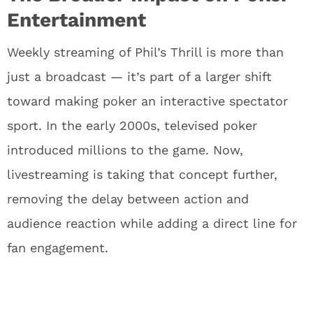
audience reaction while adding a direct line for
fan engagement.
For players, it means more visibility and the