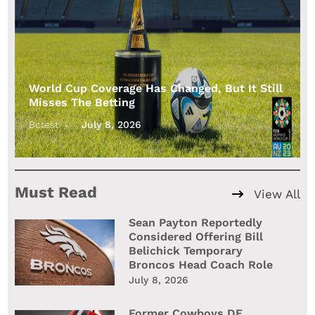
World Cup Coverage Has Changed, But It Still
Misses The Betting
Bctest
July 8, 2026
Must Read
View All
Sean Payton Reportedly
Considered Offering Bill
Belichick Temporary
Broncos Head Coach Role
July 8, 2026
Former Cowboys DE