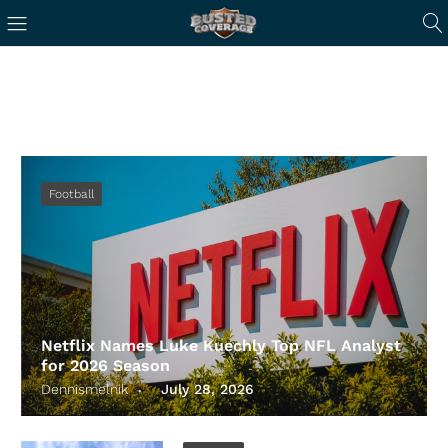
Football
Netflix Names Luke Kuechly Top NFL Analyst
for 2026 Season
Dennismelnik
July 28, 2026