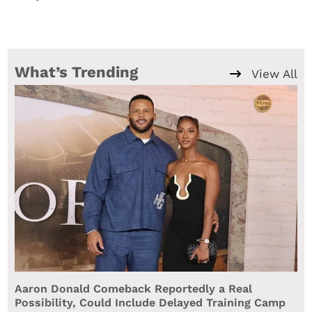
What’s Trending
View All
Aaron Donald Comeback Reportedly a Real
Possibility, Could Include Delayed Training Camp