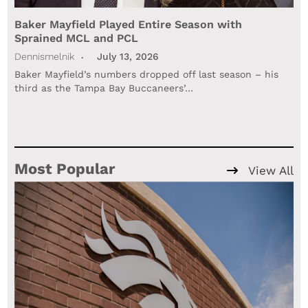
Baker Mayfield Played Entire Season with
Sprained MCL and PCL
Dennismelnik
July 13, 2026
Baker Mayfield’s numbers dropped off last season – his
third as the Tampa Bay Buccaneers’…
Most Popular
View All