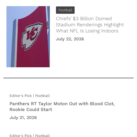
Football
Chiefs’ $3 Billion Domed
Stadium Renderings Highlight
What NFL Is Losing Indoors
July 22, 2026
Football
Panthers RT Taylor Moton Out with Blood Clot,
Rookie Could Start
July 21, 2026
Football