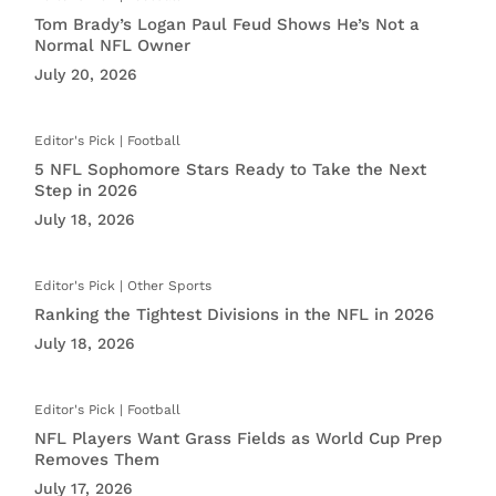
Tom Brady’s Logan Paul Feud Shows He’s Not a
Normal NFL Owner
July 20, 2026
Football
5 NFL Sophomore Stars Ready to Take the Next
Step in 2026
July 18, 2026
Other Sports
Ranking the Tightest Divisions in the NFL in 2026
July 18, 2026
Football
NFL Players Want Grass Fields as World Cup Prep
Removes Them
July 17, 2026