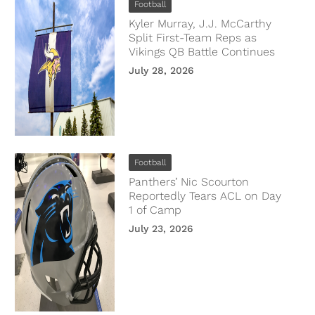
Football
Kyler Murray, J.J. McCarthy
Split First-Team Reps as
Vikings QB Battle Continues
July 28, 2026
Football
Panthers’ Nic Scourton
Reportedly Tears ACL on Day
1 of Camp
July 23, 2026