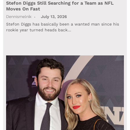
Stefon Diggs Still Searching for a Team as NFL
Moves On Fast
Dennismelnik
July 13, 2026
Stefon Diggs has basically been a wanted man since his
rookie year turned heads back…