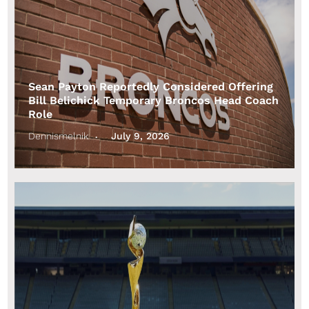
Sean Payton Reportedly Considered Offering
Bill Belichick Temporary Broncos Head Coach
Role
Dennismelnik
July 9, 2026