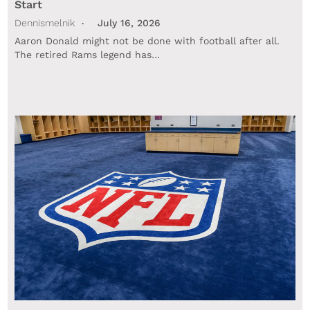
Start
Dennismelnik
July 16, 2026
Aaron Donald might not be done with football after all.
The retired Rams legend has…