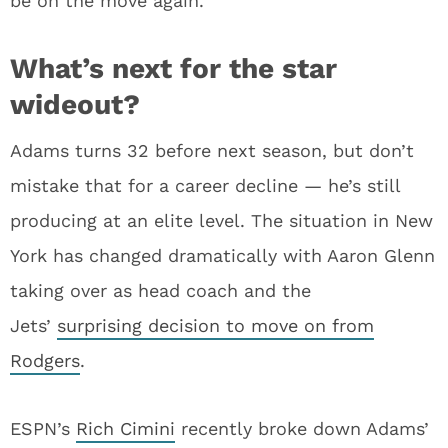
be on the move again.
What’s next for the star
wideout?
Adams turns 32 before next season, but don’t
mistake that for a career decline — he’s still
producing at an elite level. The situation in New
York has changed dramatically with Aaron Glenn
taking over as head coach and the
Jets’
surprising decision to move on from
Rodgers
.
ESPN’s
Rich Cimini
recently broke down Adams’