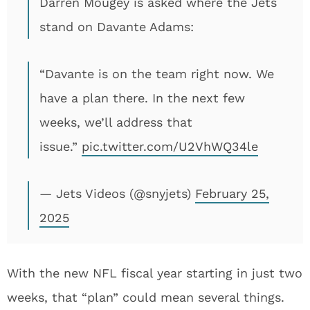
Darren Mougey is asked where the Jets
stand on Davante Adams:
“Davante is on the team right now. We
have a plan there. In the next few
weeks, we’ll address that
issue.”
pic.twitter.com/U2VhWQ34le
— Jets Videos (@snyjets)
February 25,
2025
With the new NFL fiscal year starting in just two
weeks, that “plan” could mean several things.