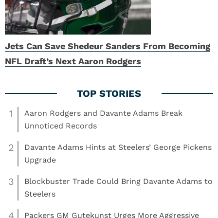
Jets Can Save Shedeur Sanders From Becoming
NFL Draft’s Next Aaron Rodgers
1
Aaron Rodgers and Davante Adams Break
Unnoticed Records
2
Davante Adams Hints at Steelers’ George Pickens
Upgrade
3
Blockbuster Trade Could Bring Davante Adams to
Steelers
4
Packers GM Gutekunst Urges More Aggressive