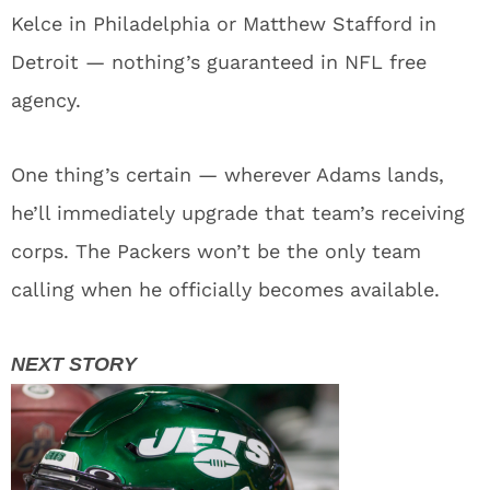
Kelce in Philadelphia or Matthew Stafford in
Detroit — nothing’s guaranteed in NFL free
agency.
One thing’s certain — wherever Adams lands,
he’ll immediately upgrade that team’s receiving
corps. The Packers won’t be the only team
calling when he officially becomes available.