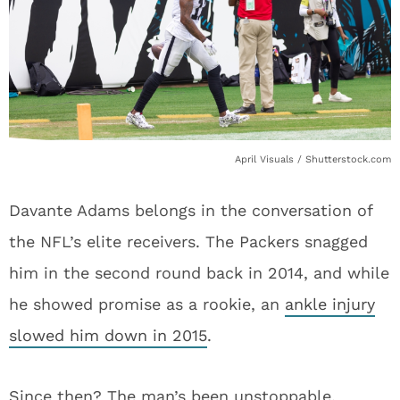
April Visuals / Shutterstock.com
Davante Adams belongs in the conversation of
the NFL’s elite receivers. The Packers snagged
him in the second round back in 2014, and while
he showed promise as a rookie, an
ankle injury
slowed him down in 2015
.
Since then? The man’s been unstoppable.