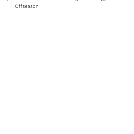
Offseason
Read More:
Football