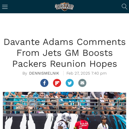
Davante Adams Comments
From Jets GM Boosts
Packers Reunion Hopes
DENNISMELNIK
Feb 27, 2025 7:40 pm