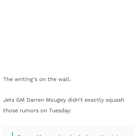
The writing’s on the wall.
Jets GM Darren Mougey didn’t exactly squash
those rumors on Tuesday: