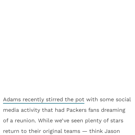
Adams recently stirred the pot
with some social
media activity that had Packers fans dreaming
of a reunion. While we’ve seen plenty of stars
return to their original teams — think Jason