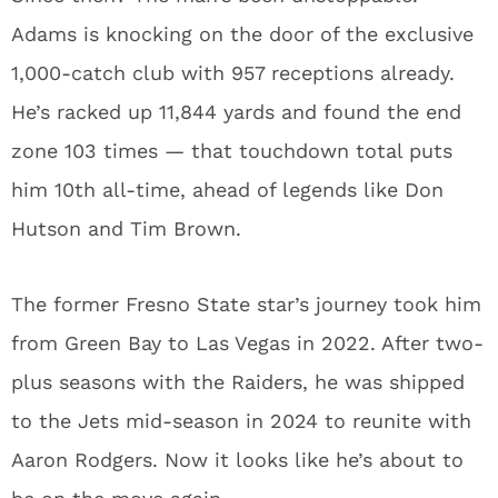
Adams is knocking on the door of the exclusive
1,000-catch club with 957 receptions already.
He’s racked up 11,844 yards and found the end
zone 103 times — that touchdown total puts
him 10th all-time, ahead of legends like Don
Hutson and Tim Brown.
The former Fresno State star’s journey took him
from Green Bay to Las Vegas in 2022. After two-
plus seasons with the Raiders, he was shipped
to the Jets mid-season in 2024 to reunite with
Aaron Rodgers. Now it looks like he’s about to