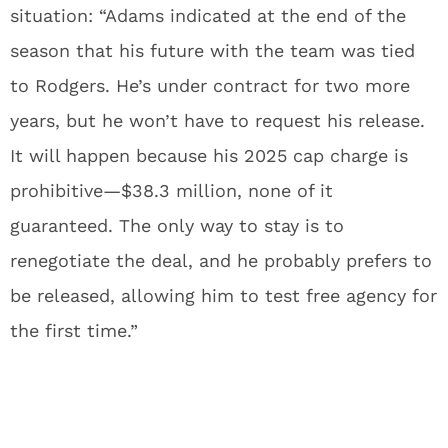
situation: “Adams indicated at the end of the
season that his future with the team was tied
to Rodgers. He’s under contract for two more
years, but he won’t have to request his release.
It will happen because his 2025 cap charge is
prohibitive—$38.3 million, none of it
guaranteed. The only way to stay is to
renegotiate the deal, and he probably prefers to
be released, allowing him to test free agency for
the first time.”