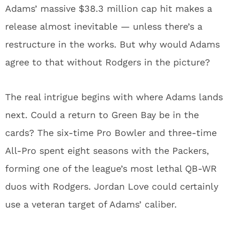
Adams’ massive $38.3 million cap hit makes a
release almost inevitable — unless there’s a
restructure in the works. But why would Adams
agree to that without Rodgers in the picture?
The real intrigue begins with where Adams lands
next. Could a return to Green Bay be in the
cards? The six-time Pro Bowler and three-time
All-Pro spent eight seasons with the Packers,
forming one of the league’s most lethal QB-WR
duos with Rodgers. Jordan Love could certainly
use a veteran target of Adams’ caliber.