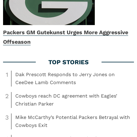
Packers GM Gutekunst Urges More Aggressive
Offseason
1
Dak Prescott Responds to Jerry Jones on
CeeDee Lamb Comments
2
Cowboys reach DC agreement with Eagles’
Christian Parker
3
Mike McCarthy’s Potential Packers Betrayal with
Cowboys Exit