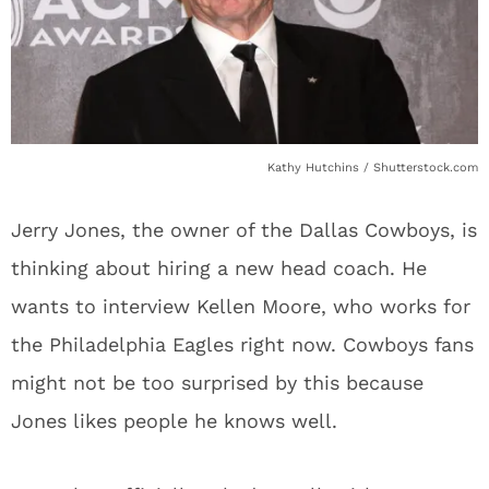
Kathy Hutchins / Shutterstock.com
Jerry Jones, the owner of the Dallas Cowboys, is
thinking about hiring a new head coach. He
wants to interview Kellen Moore, who works for
the Philadelphia Eagles right now. Cowboys fans
might not be too surprised by this because
Jones likes people he knows well.