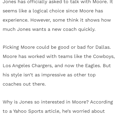
Jones has officially asked to talk with Moore. It
seems like a logical choice since Moore has
experience. However, some think it shows how
much Jones wants a new coach quickly.
Picking Moore could be good or bad for Dallas.
Moore has worked with teams like the Cowboys,
Los Angeles Chargers, and now the Eagles. But
his style isn’t as impressive as other top
coaches out there.
Why is Jones so interested in Moore? According
to a Yahoo Sports article, he’s worried about