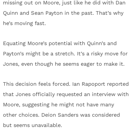
missing out on Moore, just like he did with Dan
Quinn and Sean Payton in the past. That’s why
he’s moving fast.
Equating Moore’s potential with Quinn’s and
Payton’s might be a stretch. It’s a risky move for
Jones, even though he seems eager to make it.
This decision feels forced. Ian Rapoport reported
that Jones officially requested an interview with
Moore, suggesting he might not have many
other choices. Deion Sanders was considered
but seems unavailable.