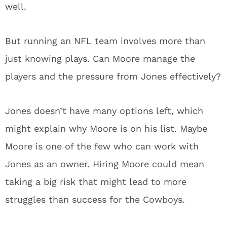
well.
But running an NFL team involves more than
just knowing plays. Can Moore manage the
players and the pressure from Jones effectively?
Jones doesn’t have many options left, which
might explain why Moore is on his list. Maybe
Moore is one of the few who can work with
Jones as an owner. Hiring Moore could mean
taking a big risk that might lead to more
struggles than success for the Cowboys.