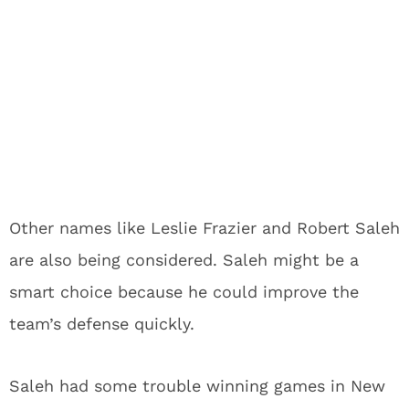
Other names like Leslie Frazier and Robert Saleh
are also being considered. Saleh might be a
smart choice because he could improve the
team’s defense quickly.
Saleh had some trouble winning games in New