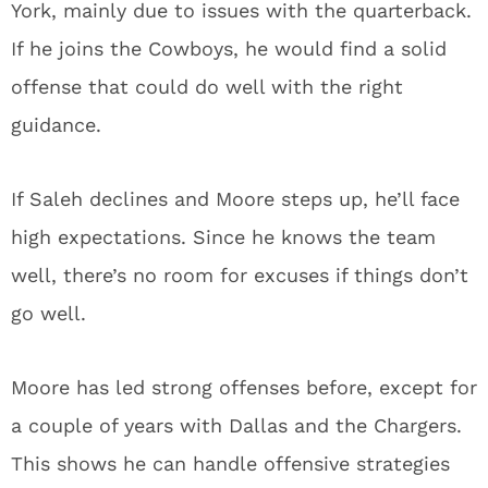
York, mainly due to issues with the quarterback.
If he joins the Cowboys, he would find a solid
offense that could do well with the right
guidance.
If Saleh declines and Moore steps up, he’ll face
high expectations. Since he knows the team
well, there’s no room for excuses if things don’t
go well.
Moore has led strong offenses before, except for
a couple of years with Dallas and the Chargers.
This shows he can handle offensive strategies