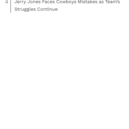
4
Jerry Jones Faces Cowboys Mistakes as Team’s
Struggles Continue
Read More:
Football
Dallas Cowboys