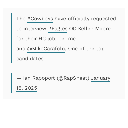
The
#Cowboys
have officially requested
to interview
#Eagles
OC Kellen Moore
for their HC job, per me
and
@MikeGarafolo
. One of the top
candidates.
— Ian Rapoport (@RapSheet)
January
16, 2025