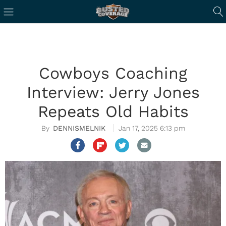
Cowboys Coaching
Interview: Jerry Jones
Repeats Old Habits
DENNISMELNIK
Jan 17, 2025 6:13 pm