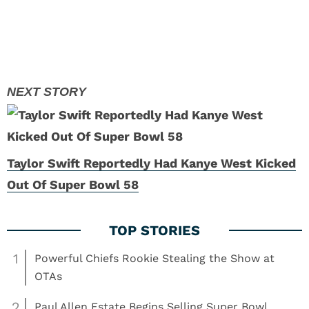
Taylor Swift Reportedly Had Kanye West Kicked
Out Of Super Bowl 58
1
Powerful Chiefs Rookie Stealing the Show at
OTAs
2
Paul Allen Estate Begins Selling Super Bowl