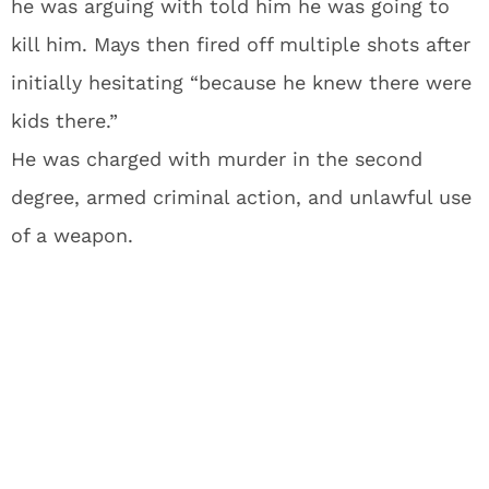
he was arguing with told him he was going to
kill him. Mays then fired off multiple shots after
initially hesitating “because he knew there were
kids there.”
He was charged with murder in the second
degree, armed criminal action, and unlawful use
of a weapon.