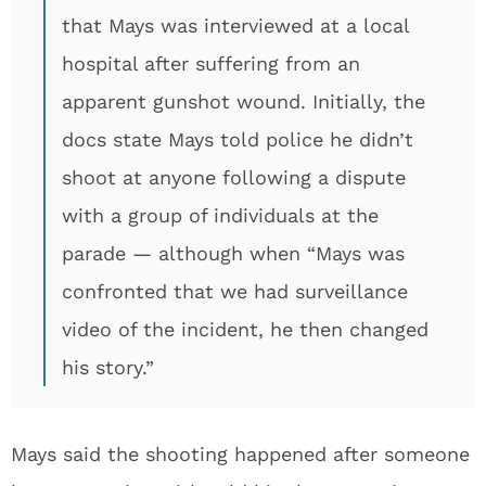
that Mays was interviewed at a local
hospital after suffering from an
apparent gunshot wound. Initially, the
docs state Mays told police he didn’t
shoot at anyone following a dispute
with a group of individuals at the
parade — although when “Mays was
confronted that we had surveillance
video of the incident, he then changed
his story.”
Mays said the shooting happened after someone