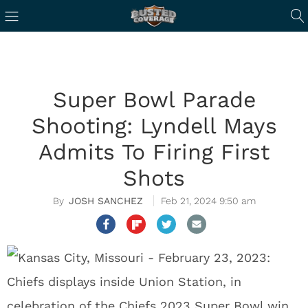
Super Bowl Parade
Shooting: Lyndell Mays
Admits To Firing First
Shots
JOSH SANCHEZ
Feb 21, 2024 9:50 am