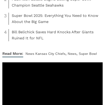
Champion Seattle Seahawks
3
Super Bowl 2025: Everything You Need to Know
About the Big Game
4
Bill Belichick Saves Hard Knocks After Giants
Ruined It for NFL
,
,
Read More:
News
Kansas City Chiefs
News
Super Bowl