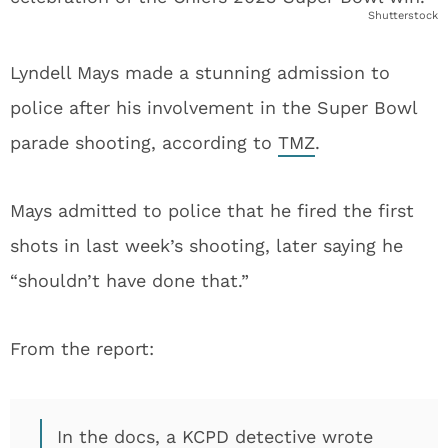
Shutterstock
Lyndell Mays made a stunning admission to
police after his involvement in the Super Bowl
parade shooting, according to
TMZ
.
Mays admitted to police that he fired the first
shots in last week’s shooting, later saying he
“shouldn’t have done that.”
From the report:
In the docs, a KCPD detective wrote