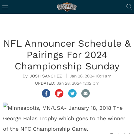
NFL Announcer Schedule &
Pairings For 2024
Championship Sunday
JOSH SANCHEZ
Jan 28, 2024 10:11 am
Jan 28, 2024 12:12 pm