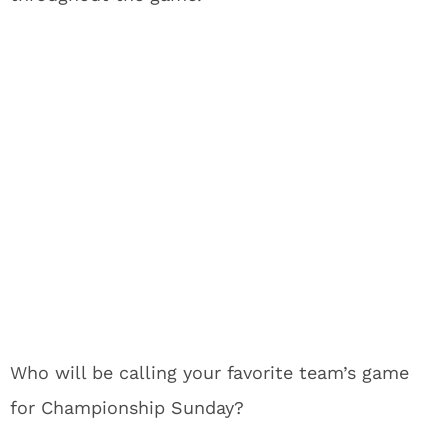
Who will be calling your favorite team’s game
for Championship Sunday?