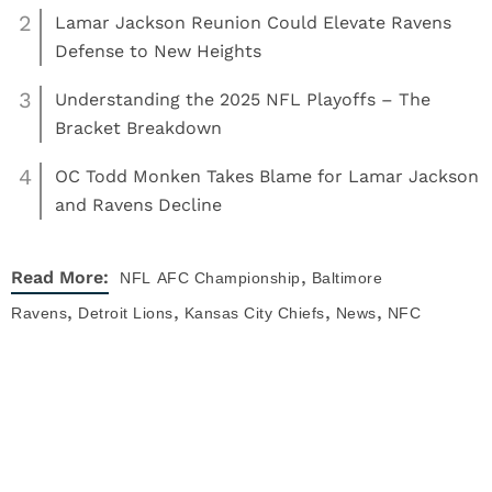
2
Lamar Jackson Reunion Could Elevate Ravens
Defense to New Heights
3
Understanding the 2025 NFL Playoffs – The
Bracket Breakdown
4
OC Todd Monken Takes Blame for Lamar Jackson
and Ravens Decline
,
Read More:
NFL
AFC Championship
Baltimore
,
,
,
,
Ravens
Detroit Lions
Kansas City Chiefs
News
NFC
,
,
Championship
NFL
San Francisco 49ers