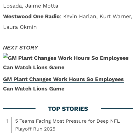
Losada, Jaime Motta
Westwood One Radio
: Kevin Harlan, Kurt Warner,
Laura Okmin
GM Plant Changes Work Hours So Employees
Can Watch Lions Game
1
5 Teams Facing Most Pressure for Deep NFL
Playoff Run 2025