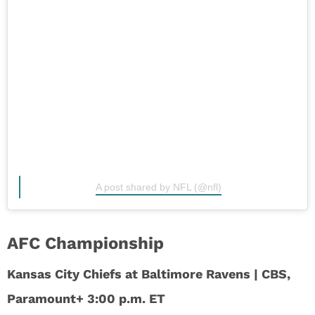
A post shared by NFL (@nfl)
AFC Championship
Kansas City Chiefs at Baltimore Ravens | CBS,
Paramount+ 3:00 p.m. ET