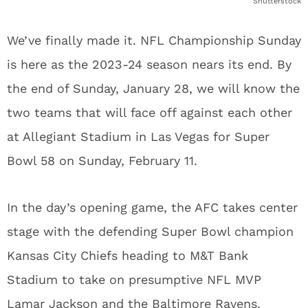
Shutterstock
We’ve finally made it. NFL Championship Sunday
is here as the 2023-24 season nears its end. By
the end of Sunday, January 28, we will know the
two teams that will face off against each other
at Allegiant Stadium in Las Vegas for Super
Bowl 58 on Sunday, February 11.
In the day’s opening game, the AFC takes center
stage with the defending Super Bowl champion
Kansas City Chiefs heading to M&T Bank
Stadium to take on presumptive NFL MVP
Lamar Jackson and the Baltimore Ravens.