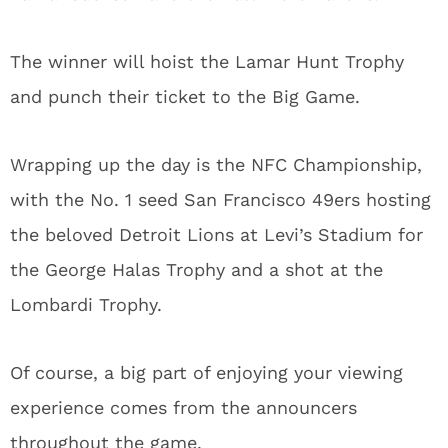
The winner will hoist the Lamar Hunt Trophy
and punch their ticket to the Big Game.
Wrapping up the day is the NFC Championship,
with the No. 1 seed San Francisco 49ers hosting
the beloved Detroit Lions at Levi’s Stadium for
the George Halas Trophy and a shot at the
Lombardi Trophy.
Of course, a big part of enjoying your viewing
experience comes from the announcers
throughout the game.