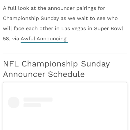
A full look at the announcer pairings for
Championship Sunday as we wait to see who
will face each other in Las Vegas in Super Bowl
58, via
Awful Announcing.
NFL Championship Sunday
Announcer Schedule