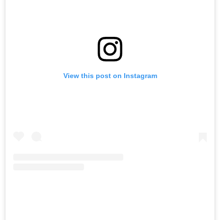
View this post on Instagram