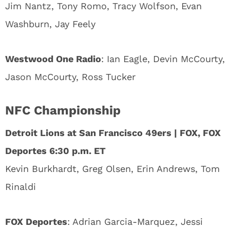
Jim Nantz, Tony Romo, Tracy Wolfson, Evan
Washburn, Jay Feely
Westwood One Radio
: Ian Eagle, Devin McCourty,
Jason McCourty, Ross Tucker
NFC Championship
Detroit Lions at San Francisco 49ers | FOX, FOX
Deportes 6:30 p.m. ET
Kevin Burkhardt, Greg Olsen, Erin Andrews, Tom
Rinaldi
FOX Deportes
: Adrian Garcia-Marquez, Jessi