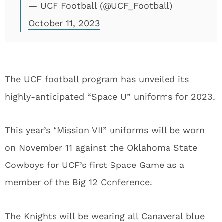
— UCF Football (@UCF_Football)
October 11, 2023
The UCF football program has unveiled its
highly-anticipated “Space U” uniforms for 2023.
This year’s “Mission VII” uniforms will be worn
on November 11 against the Oklahoma State
Cowboys for UCF’s first Space Game as a
member of the Big 12 Conference.
The Knights will be wearing all Canaveral blue