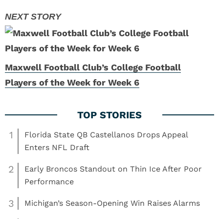
Maxwell Football Club’s College Football
Players of the Week for Week 6
1
Florida State QB Castellanos Drops Appeal
Enters NFL Draft
2
Early Broncos Standout on Thin Ice After Poor
Performance
3
Michigan’s Season-Opening Win Raises Alarms