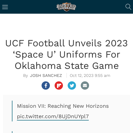
UCF Football Unveils 2023
‘Space U’ Uniforms For
Oklahoma State Game
JOSH SANCHEZ
Oct 12, 2023 9:55 am
Mission VII: Reaching New Horizons
pic.twitter.com/8UjDnUYpl7