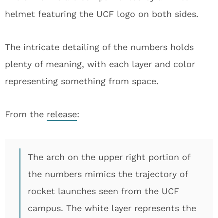
helmet featuring the UCF logo on both sides.
The intricate detailing of the numbers holds
plenty of meaning, with each layer and color
representing something from space.
From the
release
:
The arch on the upper right portion of
the numbers mimics the trajectory of
rocket launches seen from the UCF
campus. The white layer represents the