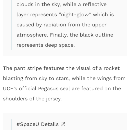
clouds in the sky, while a reflective
layer represents “night-glow” which is
caused by radiation from the upper
atmosphere. Finally, the black outline
represents deep space.
The pant stripe features the visual of a rocket
blasting from sky to stars, while the wings from
UCF’s official Pegasus seal are featured on the
shoulders of the jersey.
#SpaceU
Details 🌌