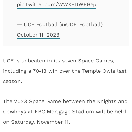
pic.twitter.com/WWXFDWFGYp
— UCF Football (@UCF_Football)
October 11, 2023
UCF is unbeaten in its seven Space Games,
including a 70-13 win over the Temple Owls last
season.
The 2023 Space Game between the Knights and
Cowboys at FBC Mortgage Stadium will be held
on Saturday, November 11.