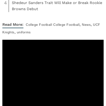
4
Shedeur Sanders Trait Will Make or Break Rookie
Browns Debut
,
,
Read More:
College Football
College Football
News
UCF
,
Knights
uniforms