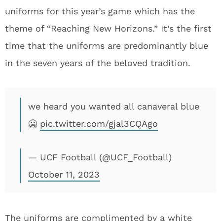
uniforms for this year’s game which has the
theme of “Reaching New Horizons.” It’s the first
time that the uniforms are predominantly blue
in the seven years of the beloved tradition.
we heard you wanted all canaveral blue
🥶
pic.twitter.com/gjal3CQAgo
— UCF Football (@UCF_Football)
October 11, 2023
The uniforms are complimented by a white