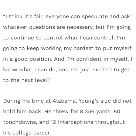
“I think it’s fair, everyone can speculate and ask
whatever questions are necessary, but I’m going
to continue to control what I can control. I’m
going to keep working my hardest to put myself
in a good position. And I’m confident in myself. I
know what I can do, and I’m just excited to get
to the next level.”
During his time at Alabama, Young’s size did not
hold him back. He threw for 8,356 yards, 80
touchdowns, and 12 interceptions throughout
his college career.