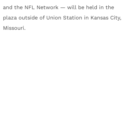
and the NFL Network — will be held in the
plaza outside of Union Station in Kansas City,
Missouri.