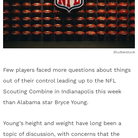
Shutterstock
Few players faced more questions about things
out of their control leading up to the NFL
Scouting Combine in Indianapolis this week
than Alabama star Bryce Young.
Young’s height and weight have long been a
topic of discussion, with concerns that the