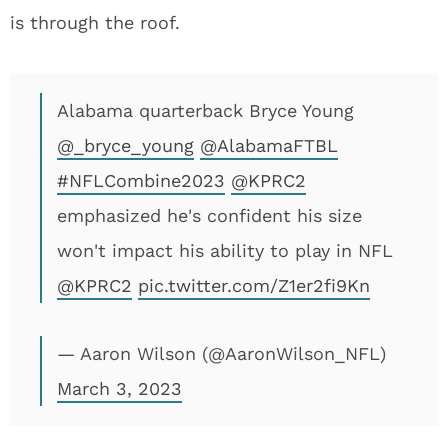
is through the roof.
Alabama quarterback Bryce Young
@_bryce_young
@AlabamaFTBL
#NFLCombine2023
@KPRC2
emphasized he's confident his size
won't impact his ability to play in NFL
@KPRC2
pic.twitter.com/Z1er2fi9Kn
— Aaron Wilson (@AaronWilson_NFL)
March 3, 2023