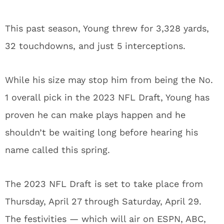
This past season, Young threw for 3,328 yards,
32 touchdowns, and just 5 interceptions.
While his size may stop him from being the No.
1 overall pick in the 2023 NFL Draft, Young has
proven he can make plays happen and he
shouldn’t be waiting long before hearing his
name called this spring.
The 2023 NFL Draft is set to take place from
Thursday, April 27 through Saturday, April 29.
The festivities — which will air on ESPN, ABC,