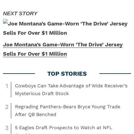
Joe Montana’s Game-Worn ‘The Drive’ Jersey
Sells For Over $1 Million
1
Cowboys Can Take Advantage of Wide Receiver’s
Mysterious Draft Stock
2
Regrading Panthers-Bears Bryce Young Trade
After QB Benched
3
5 Eagles Draft Prospects to Watch at NFL