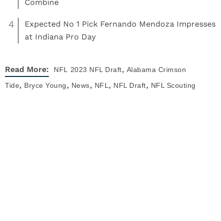
Combine
4
Expected No 1 Pick Fernando Mendoza Impresses
at Indiana Pro Day
,
Read More:
NFL
2023 NFL Draft
Alabama Crimson
,
,
,
,
,
Tide
Bryce Young
News
NFL
NFL Draft
NFL Scouting
Combine