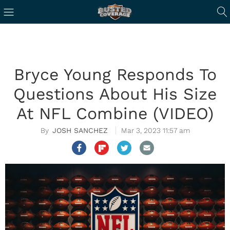
Bryce Young Responds To
Questions About His Size
At NFL Combine (VIDEO)
JOSH SANCHEZ
Mar 3, 2023 11:57 am