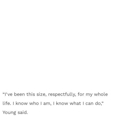
“I’ve been this size, respectfully, for my whole
life. I know who I am, I know what I can do,”
Young said.