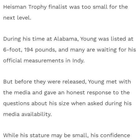
Heisman Trophy finalist was too small for the
next level.
During his time at Alabama, Young was listed at
6-foot, 194 pounds, and many are waiting for his
official measurements in Indy.
But before they were released, Young met with
the media and gave an honest response to the
questions about his size when asked during his
media availability.
While his stature may be small, his confidence