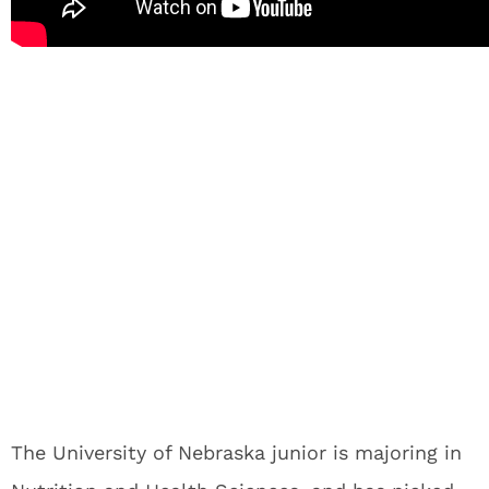
The University of Nebraska junior is majoring in