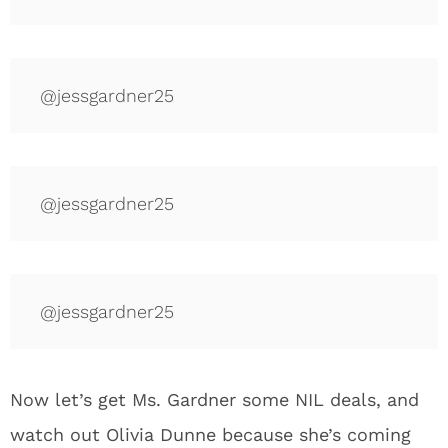
@jessgardner25
@jessgardner25
@jessgardner25
Now let’s get Ms. Gardner some NIL deals, and
watch out Olivia Dunne because she’s coming