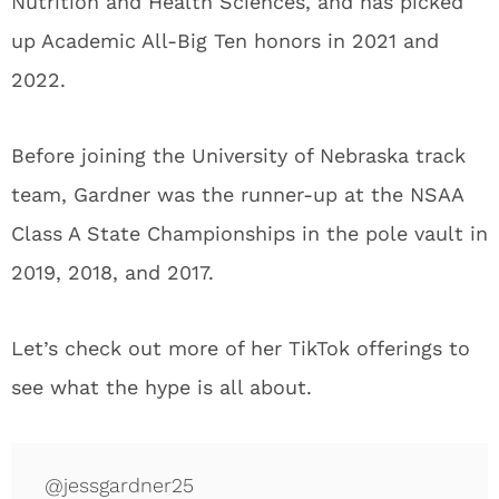
Nutrition and Health Sciences, and has picked
up Academic All-Big Ten honors in 2021 and
2022.
Before joining the University of Nebraska track
team, Gardner was the runner-up at the NSAA
Class A State Championships in the pole vault in
2019, 2018, and 2017.
Let’s check out more of her TikTok offerings to
see what the hype is all about.
@jessgardner25