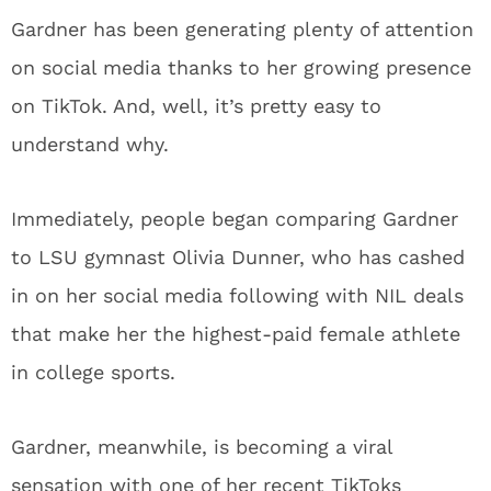
Gardner has been generating plenty of attention
on social media thanks to her growing presence
on TikTok. And, well, it’s pretty easy to
understand why.
Immediately, people began comparing Gardner
to LSU gymnast Olivia Dunner, who has cashed
in on her social media following with NIL deals
that make her the highest-paid female athlete
in college sports.
Gardner, meanwhile, is becoming a viral
sensation with one of her recent TikToks