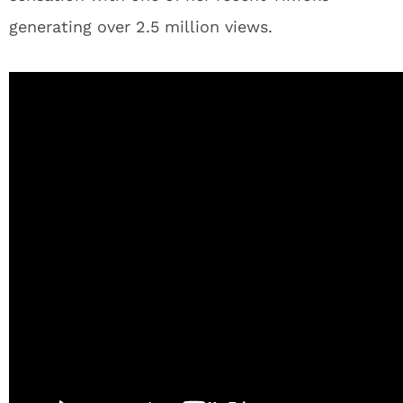
generating over 2.5 million views.