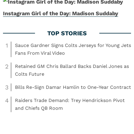
Instagram Girl of the Day: Madison Suddaby
1
Sauce Gardner Signs Colts Jerseys for Young Jets
Fans From Viral Video
2
Retained GM Chris Ballard Backs Daniel Jones as
Colts Future
3
Bills Re-Sign Damar Hamlin to One-Year Contract
4
Raiders Trade Demand: Trey Hendrickson Pivot
and Chiefs QB Room
,
,
Read More:
Girls
Girls
Nebraska Cornhuskers
TikTok