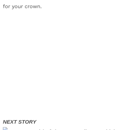
for your crown.