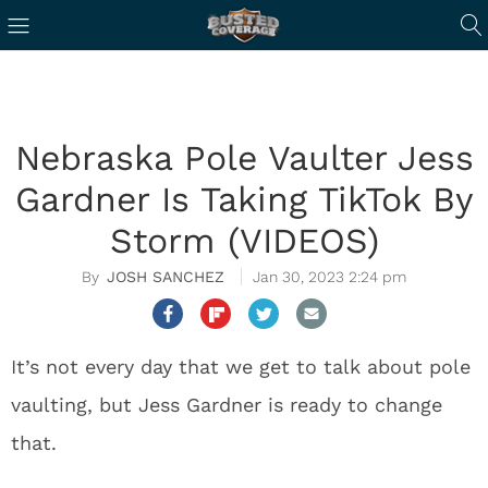
Nebraska Pole Vaulter Jess
Gardner Is Taking TikTok By
Storm (VIDEOS)
JOSH SANCHEZ
Jan 30, 2023 2:24 pm
It’s not every day that we get to talk about pole
vaulting, but Jess Gardner is ready to change
that.