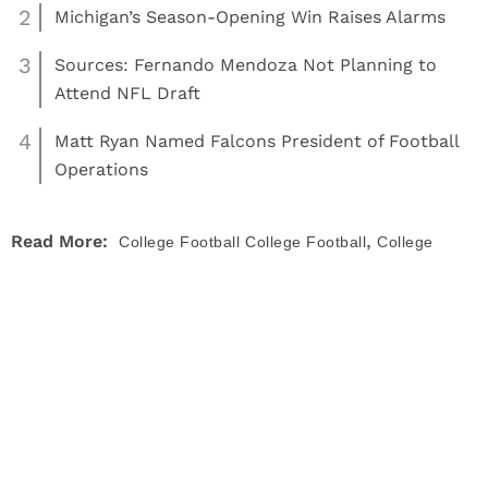
2
Michigan’s Season-Opening Win Raises Alarms
3
Sources: Fernando Mendoza Not Planning to
Attend NFL Draft
4
Matt Ryan Named Falcons President of Football
Operations
,
Read More:
College Football
College Football
College
,
,
,
Football Playoff
college football rankings
polls
rankings