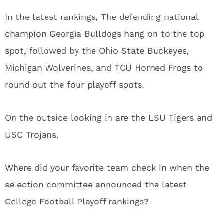
In the latest rankings, The defending national
champion Georgia Bulldogs hang on to the top
spot, followed by the Ohio State Buckeyes,
Michigan Wolverines, and TCU Horned Frogs to
round out the four playoff spots.
On the outside looking in are the LSU Tigers and
USC Trojans.
Where did your favorite team check in when the
selection committee announced the latest
College Football Playoff rankings?