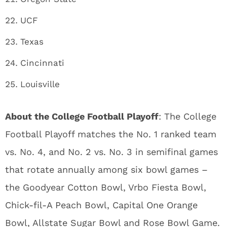
UCF
Texas
Cincinnati
Louisville
About the College Football Playoff
: The College
Football Playoff matches the No. 1 ranked team
vs. No. 4, and No. 2 vs. No. 3 in semifinal games
that rotate annually among six bowl games –
the Goodyear Cotton Bowl, Vrbo Fiesta Bowl,
Chick-fil-A Peach Bowl, Capital One Orange
Bowl, Allstate Sugar Bowl and Rose Bowl Game.