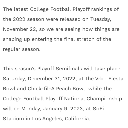
The latest College Football Playoff rankings of
the 2022 season were released on Tuesday,
November 22, so we are seeing how things are
shaping up entering the final stretch of the
regular season.
This season’s Playoff Semifinals will take place
Saturday, December 31, 2022, at the Vrbo Fiesta
Bowl and Chick-fil-A Peach Bowl, while the
College Football Playoff National Championship
will be Monday, January 9, 2023, at SoFi
Stadium in Los Angeles, California.