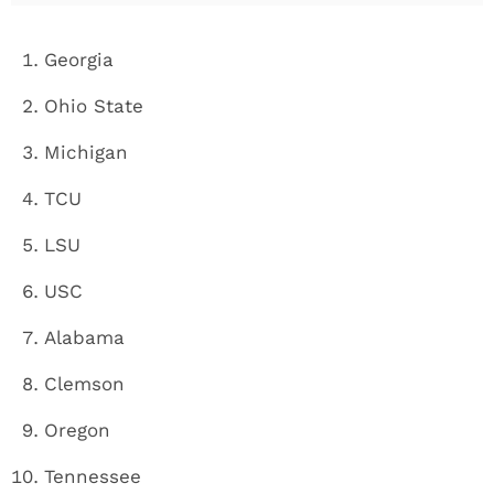
Georgia
Ohio State
Michigan
TCU
LSU
USC
Alabama
Clemson
Oregon
Tennessee