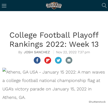
College Football Playoff
Rankings 2022: Week 13
JOSH SANCHEZ
Nov 22, 2022 7:37 pm
Shutterstock