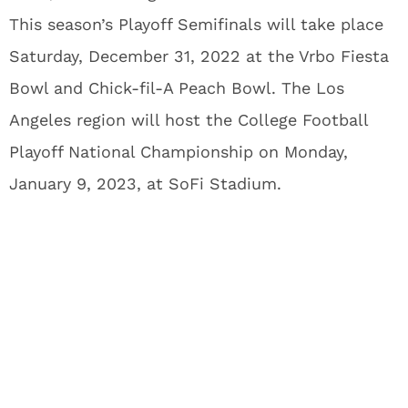
This season’s Playoff Semifinals will take place
Saturday, December 31, 2022 at the Vrbo Fiesta
Bowl and Chick-fil-A Peach Bowl. The Los
Angeles region will host the College Football
Playoff National Championship on Monday,
January 9, 2023, at SoFi Stadium.