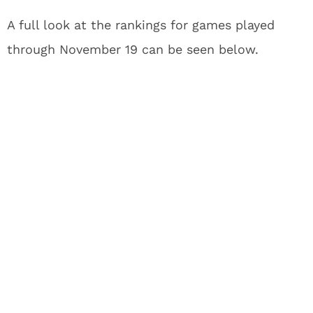
A full look at the rankings for games played
through November 19 can be seen below.