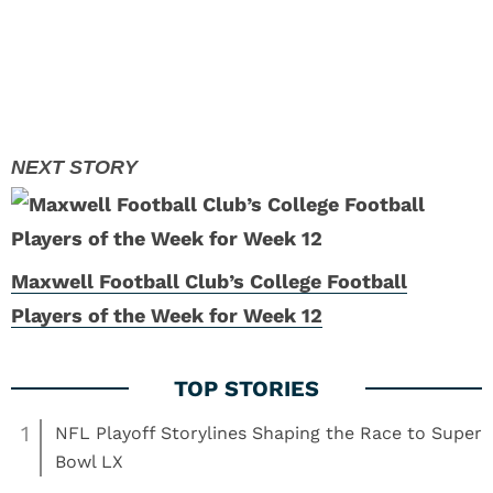
Maxwell Football Club’s College Football
Players of the Week for Week 12
1
NFL Playoff Storylines Shaping the Race to Super
Bowl LX