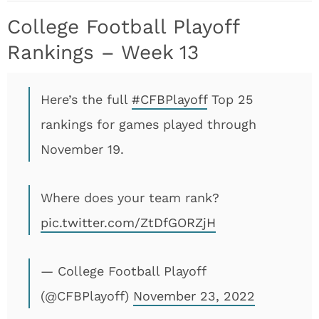
College Football Playoff
Rankings – Week 13
Here’s the full
#CFBPlayoff
Top 25
rankings for games played through
November 19.
Where does your team rank?
pic.twitter.com/ZtDfGORZjH
— College Football Playoff
(@CFBPlayoff)
November 23, 2022