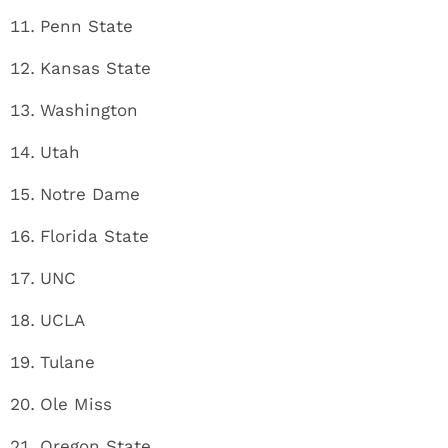
Penn State
Kansas State
Washington
Utah
Notre Dame
Florida State
UNC
UCLA
Tulane
Ole Miss
Oregon State