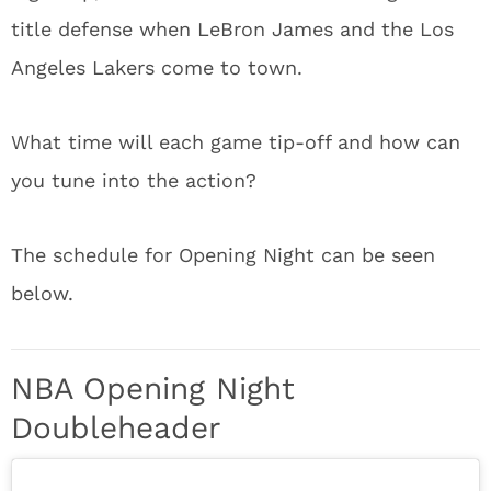
title defense when LeBron James and the Los
Angeles Lakers come to town.
What time will each game tip-off and how can
you tune into the action?
The schedule for Opening Night can be seen
below.
NBA Opening Night
Doubleheader