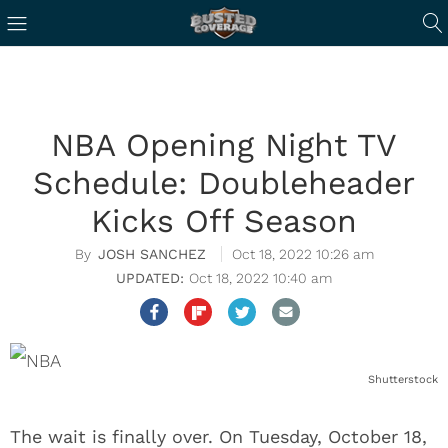
NBA Opening Night TV
Schedule: Doubleheader
Kicks Off Season
JOSH SANCHEZ
Oct 18, 2022 10:26 am
Oct 18, 2022 10:40 am
Shutterstock
The wait is finally over. On Tuesday, October 18,