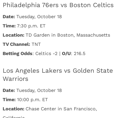
Philadelphia 76ers vs Boston Celtics
Date:
Tuesday, October 18
Time:
7:30 p.m. ET
Location:
TD Garden in Boston, Massachusetts
TV Channel:
TNT
Betting Odds
: Celtics -2 |
O/U
: 216.5
Los Angeles Lakers vs Golden State
Warriors
Date:
Tuesday, October 18
Time:
10:00 p.m. ET
Location:
Chase Center in San Francisco,
California