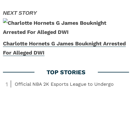
Charlotte Hornets G James Bouknight Arrested
For Alleged DWI
1
Official NBA 2K Esports League to Undergo
Changes
2
NBA Showdown: Expert Predictions for Lakers vs.
Grizzlies
3
What the Second Bronny James Season Means