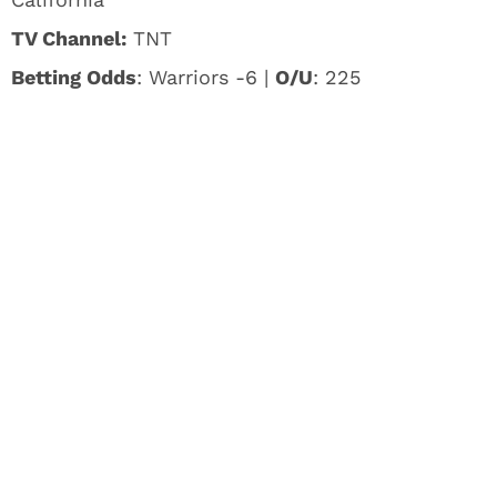
TV Channel:
TNT
Betting Odds
: Warriors -6 |
O/U
: 225