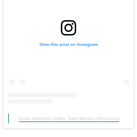
View this post on Instagram
A post shared by Golden State Warriors (@warriors)