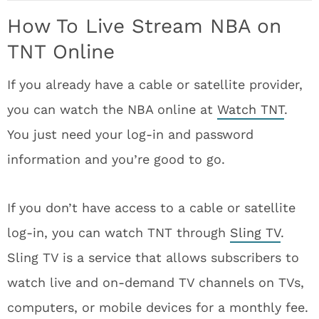
How To Live Stream NBA on
TNT Online
If you already have a cable or satellite provider,
you can watch the NBA online at
Watch TNT
.
You just need your log-in and password
information and you’re good to go.
If you don’t have access to a cable or satellite
log-in, you can watch TNT through
Sling TV
.
Sling TV is a service that allows subscribers to
watch live and on-demand TV channels on TVs,
computers, or mobile devices for a monthly fee.