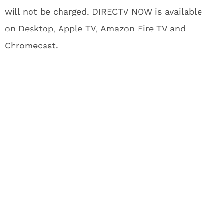
will not be charged. DIRECTV NOW is available
on Desktop, Apple TV, Amazon Fire TV and
Chromecast.