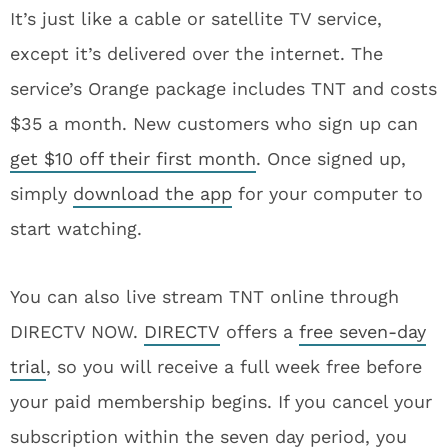
It’s just like a cable or satellite TV service,
except it’s delivered over the internet. The
service’s Orange package includes TNT and costs
$35 a month. New customers who sign up can
get $10 off their first month
. Once signed up,
simply
download the app
for your computer to
start watching.
You can also live stream TNT online through
DIRECTV NOW.
DIRECTV
offers a
free seven-day
trial
, so you will receive a full week free before
your paid membership begins. If you cancel your
subscription within the seven day period, you