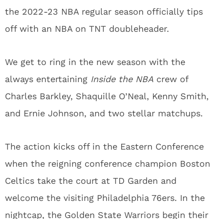
the 2022-23 NBA regular season officially tips
off with an NBA on TNT doubleheader.
We get to ring in the new season with the
always entertaining
Inside the NBA
crew of
Charles Barkley, Shaquille O’Neal, Kenny Smith,
and Ernie Johnson, and two stellar matchups.
The action kicks off in the Eastern Conference
when the reigning conference champion Boston
Celtics take the court at TD Garden and
welcome the visiting Philadelphia 76ers. In the
nightcap, the Golden State Warriors begin their