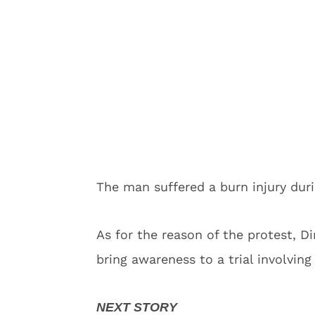
The man suffered a burn injury duri
As for the reason of the protest, D
bring awareness to a trial involving