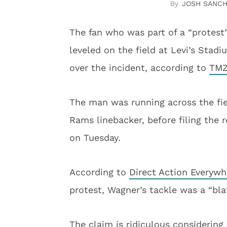
JOSH SANC
The fan who was part of a “protest
leveled on the field at Levi’s Stad
over the incident, according to
TMZ
The man was running across the fie
Rams linebacker, before filing the
on Tuesday.
According to
Direct Action Everywh
protest, Wagner’s tackle was a “bla
The claim is ridiculous considering