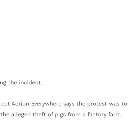
ng the incident.
irect Action Everywhere says the protest was to
 the alleged theft of pigs from a factory farm.