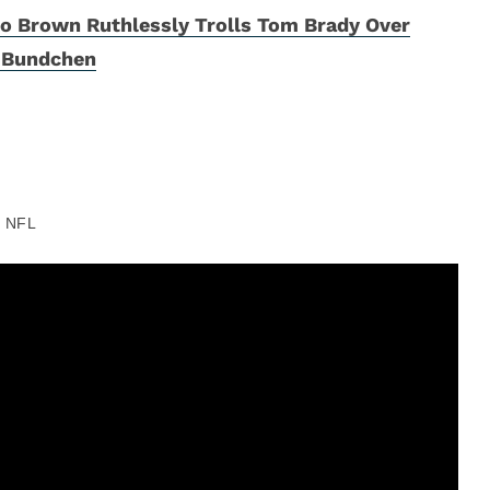
o Brown Ruthlessly Trolls Tom Brady Over
e Bundchen
NFL