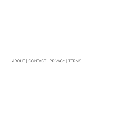
ABOUT
|
CONTACT
|
PRIVACY
|
TERMS