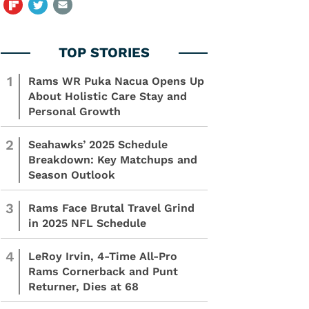
1
Rams WR Puka Nacua Opens Up
About Holistic Care Stay and
Personal Growth
2
Seahawks’ 2025 Schedule
Breakdown: Key Matchups and
Season Outlook
3
Rams Face Brutal Travel Grind
in 2025 NFL Schedule
4
LeRoy Irvin, 4-Time All-Pro
Rams Cornerback and Punt
Returner, Dies at 68