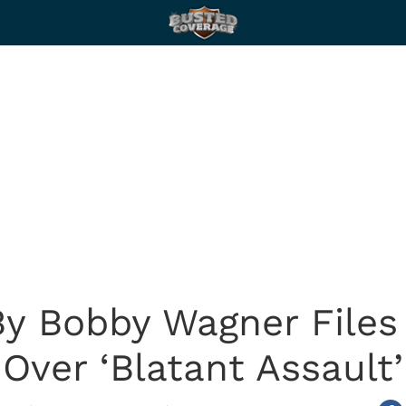
y Bobby Wagner Files
Over ‘Blatant Assault’