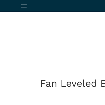
Fan Leveled B