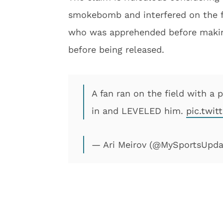
smokebomb and interfered on the f
who was apprehended before making
before being released.
A fan ran on the field with
in and LEVELED him.
pic.twi
— Ari Meirov (@MySportsUpd