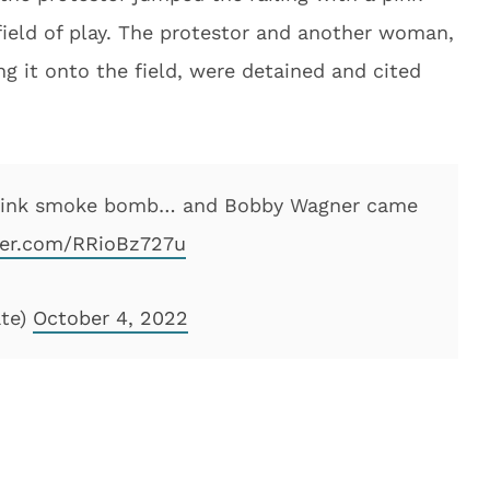
ield of play. The protestor and another woman,
 it onto the field, were detained and cited
 a pink smoke bomb… and Bobby Wagner came
tter.com/RRioBz727u
ate)
October 4, 2022