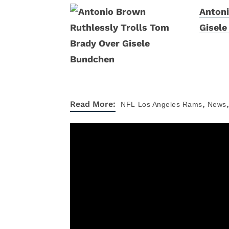
Antoni
Gisel
,
,
Read More:
NFL
Los Angeles Rams
News