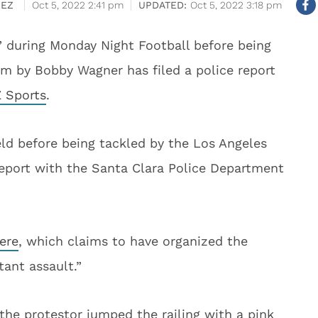
HEZ
Oct 5, 2022 2:41 pm
Oct 5, 2022 3:18 pm
” during Monday Night Football before being
ium by Bobby Wagner has filed a police report
 Sports
.
ld before being tackled by the Los Angeles
 report with the Santa Clara Police Department
ere
, which claims to have organized the
tant assault.”
 the protestor jumped the railing with a pink