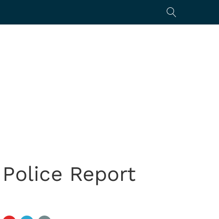
 Police Report