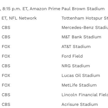
, 8:15 p.m. ET, Amazon Prime
Paul Brown Stadium
. ET, NFL Network
Tottenham Hotspur S
, CBS
Mercedes-Benz Stad
, CBS
M&T Bank Stadium
, FOX
AT&T Stadium
, FOX
Ford Field
, CBS
NRG Stadium
, FOX
Lucas Oil Stadium
, FOX
MetLife Stadium
, CBS
Lincoln Financial Fiel
, CBS
Acrisure Stadium