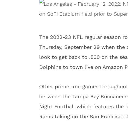
The 2022-23 NFL regular season roll
Thursday, September 29 when the 
look to get back to .500 on the s
Dolphins to town live on Amazon P
Other primetime games throughout 
between the Tampa Bay Buccaneers 
Night Football which features the
Rams taking on the San Francisco 