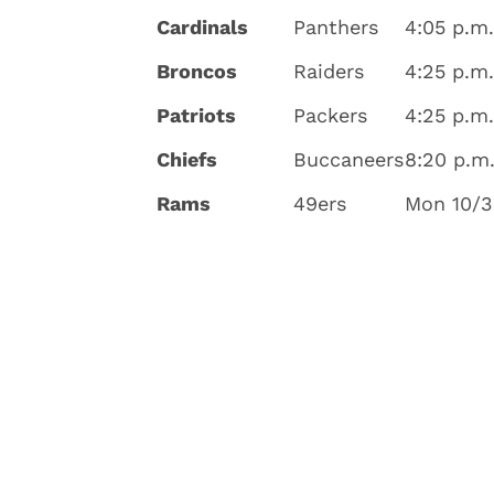
Cardinals
Panthers
4:05 p.m.
Broncos
Raiders
4:25 p.m
Patriots
Packers
4:25 p.m
Chiefs
Buccaneers
8:20 p.m
Rams
49ers
Mon 10/3,