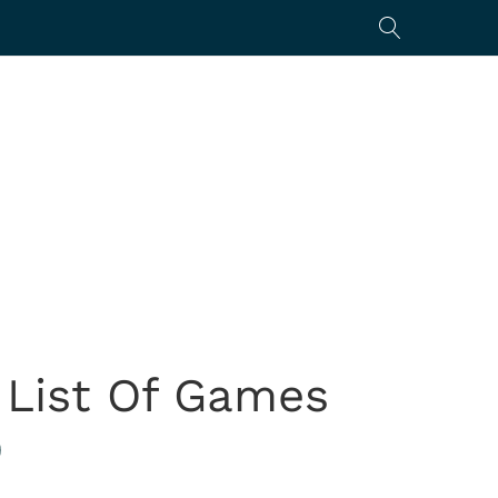
 List Of Games