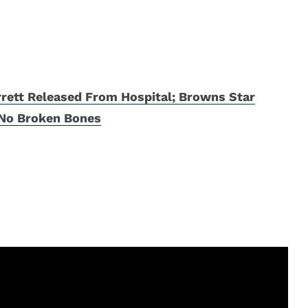
rett Released From Hospital; Browns Star
 No Broken Bones