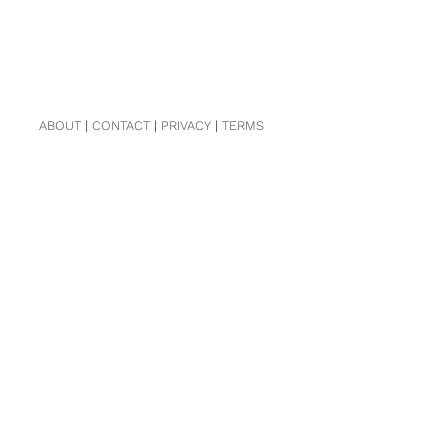
ABOUT
|
CONTACT
|
PRIVACY
|
TERMS