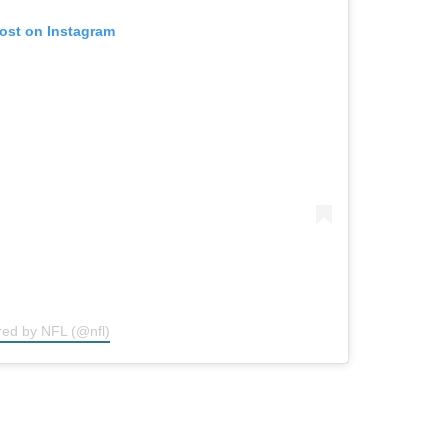
post on Instagram
red by NFL (@nfl)