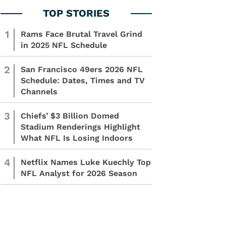
1
Rams Face Brutal Travel Grind
in 2025 NFL Schedule
2
San Francisco 49ers 2026 NFL
Schedule: Dates, Times and TV
Channels
3
Chiefs’ $3 Billion Domed
Stadium Renderings Highlight
What NFL Is Losing Indoors
4
Netflix Names Luke Kuechly Top
NFL Analyst for 2026 Season