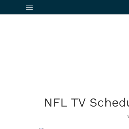
NFL TV Schedu