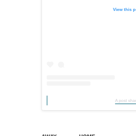
View this 
A post sha