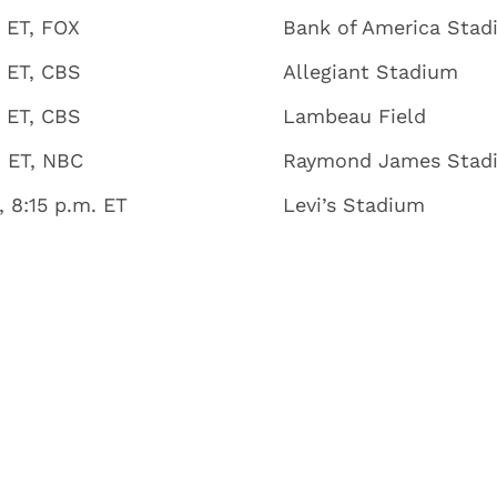
 ET, FOX
Bank of America Sta
. ET, CBS
Allegiant Stadium
. ET, CBS
Lambeau Field
. ET, NBC
Raymond James Stad
 8:15 p.m. ET
Levi’s Stadium