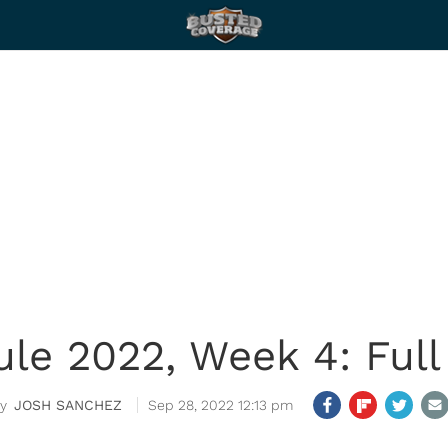
le 2022, Week 4: Full
JOSH SANCHEZ
Sep 28, 2022 12:13 pm