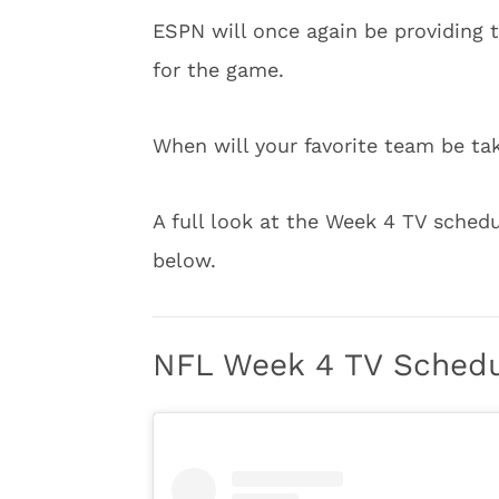
ESPN will once again be providing
for the game.
When will your favorite team be tak
A full look at the Week 4 TV sched
below.
NFL Week 4 TV Sched