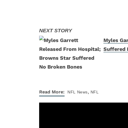
Myles Gar
Suffered
,
Read More:
NFL
News
NFL