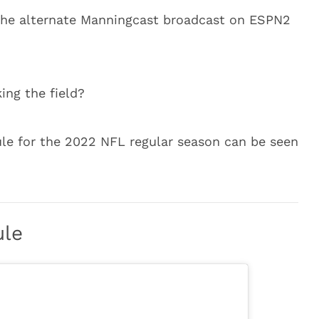
 the alternate Manningcast broadcast on ESPN2
ing the field?
ule for the 2022 NFL regular season can be seen
ule