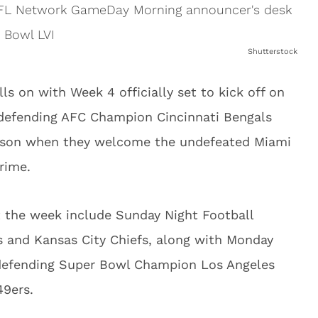
Shutterstock
s on with Week 4 officially set to kick off on
defending AFC Champion Cincinnati Bengals
eason when they welcome the undefeated Miami
rime.
the week include Sunday Night Football
and Kansas City Chiefs, along with Monday
 defending Super Bowl Champion Los Angeles
49ers.