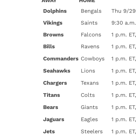
AWAY
HOME
Dolphins
Bengals
Thu 9/29
Vikings
Saints
9:30 a.m
Browns
Falcons
1 p.m. ET
Bills
Ravens
1 p.m. ET
Commanders
Cowboys
1 p.m. ET
Seahawks
Lions
1 p.m. ET
Chargers
Texans
1 p.m. ET
Titans
Colts
1 p.m. ET
Bears
Giants
1 p.m. ET
Jaguars
Eagles
1 p.m. ET
Jets
Steelers
1 p.m. ET