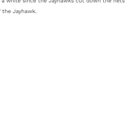
 a while since the Jayhawks cut down the nets
f the Jayhawk.