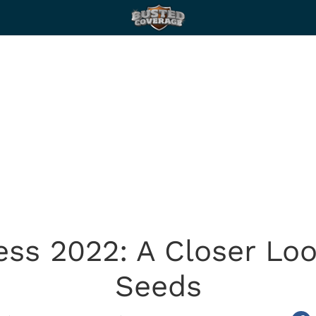
ss 2022: A Closer Loo
Seeds