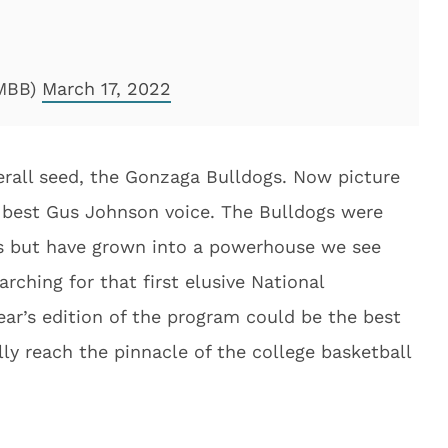
gMBB)
March 17, 2022
erall seed, the Gonzaga Bulldogs. Now picture
 best Gus Johnson voice. The Bulldogs were
s but have grown into a powerhouse we see
arching for that first elusive National
ar’s edition of the program could be the best
ally reach the pinnacle of the college basketball