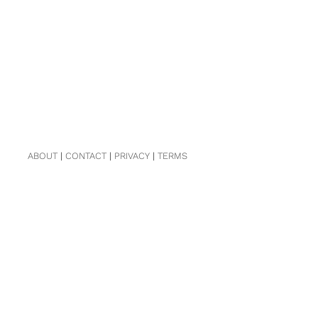
ABOUT
|
CONTACT
|
PRIVACY
|
TERMS