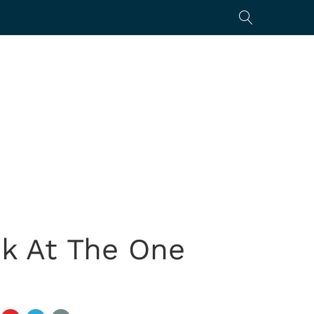
k At The One