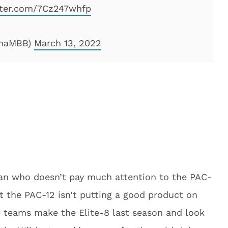
tter.com/7Cz247whfp
onaMBB)
March 13, 2022
ican who doesn’t pay much attention to the PAC-
t the PAC-12 isn’t putting a good product on
e teams make the Elite-8 last season and look