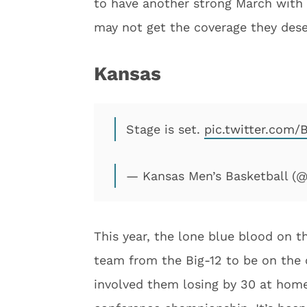
to have another strong March with 
may not get the coverage they deserv
Kansas
Stage is set.
pic.twitter.com
— Kansas Men’s Basketball 
This year, the lone blue blood on 
team from the Big-12 to be on the 
involved them losing by 30 at hom