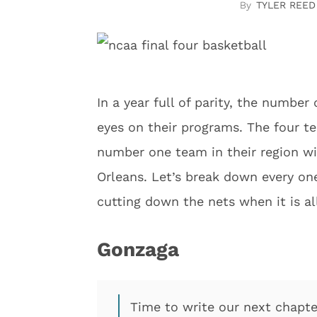
TYLER REED
In a year full of parity, the number
eyes on their programs. The four t
number one team in their region wil
Orleans. Let’s break down every o
cutting down the nets when it is al
Gonzaga
Time to write our next chapte