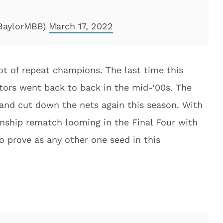
@BaylorMBB)
March 17, 2022
ot of repeat champions. The last time this
ors went back to back in the mid-’00s. The
 and cut down the nets again this season. With
nship rematch looming in the Final Four with
 prove as any other one seed in this