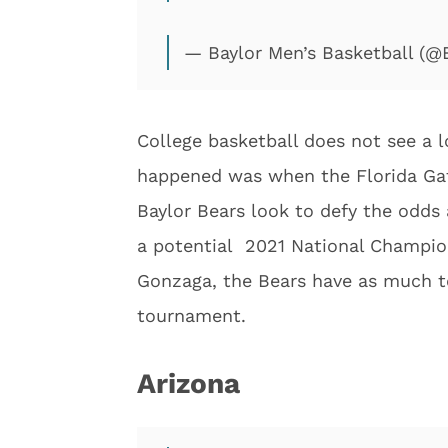
— Baylor Men’s Basketball (
College basketball does not see a l
happened was when the Florida Gat
Baylor Bears look to defy the odds
a potential 2021 National Champio
Gonzaga, the Bears have as much to
tournament.
Arizona