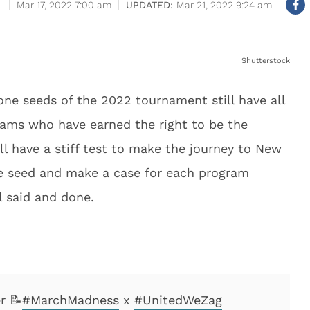
Mar 17, 2022 7:00 am
Mar 21, 2022 9:24 am
Shutterstock
 one seeds of the 2022 tournament still have all
eams who have earned the right to be the
l have a stiff test to make the journey to New
ne seed and make a case for each program
l said and done.
r 📝
#MarchMadness
x
#UnitedWeZag