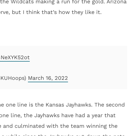
the Wildcats making a run for the gold. Arizona
e, but I think that’s how they like it.
/BNeXYK52ot
(@KUHoops)
March 16, 2022
the one line is the Kansas Jayhawks. The second
one line, the Jayhawks have had a year that
e and culminated with the team winning the