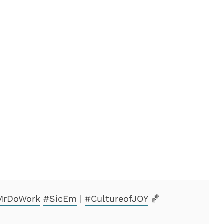
rDoWork
#SicEm
|
#CultureofJOY
🏀