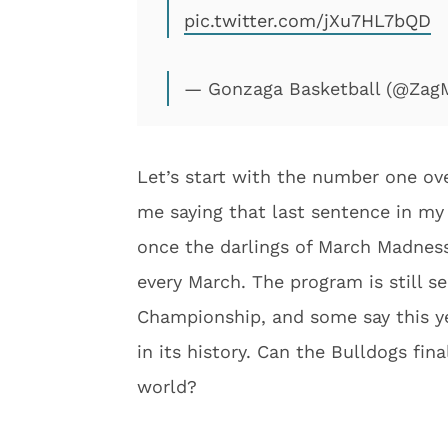
pic.twitter.com/jXu7HL7bQD
— Gonzaga Basketball (@Za
Let’s start with the number one ov
me saying that last sentence in my
once the darlings of March Madnes
every March. The program is still se
Championship, and some say this ye
in its history. Can the Bulldogs fin
world?