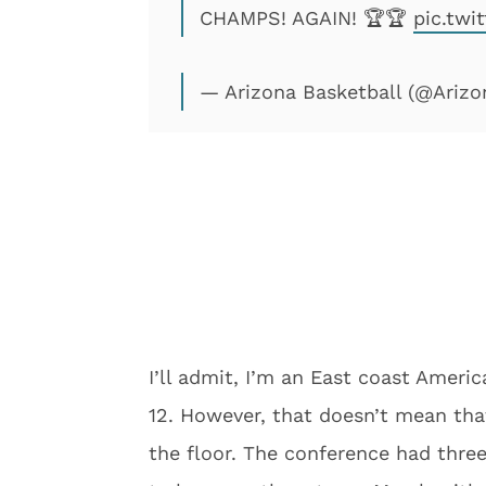
CHAMPS! AGAIN! 🏆🏆
pic.twi
— Arizona Basketball (@Ariz
I’ll admit, I’m an East coast Amer
12. However, that doesn’t mean tha
the floor. The conference had thre