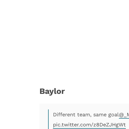
Baylor
Different team, same goal
@_M
pic.twitter.com/z8DeZJHgWt