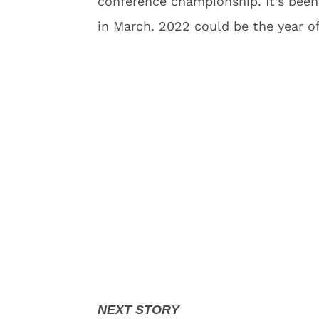
conference championship. It’s been
in March. 2022 could be the year o