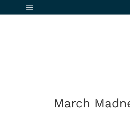
March Madne