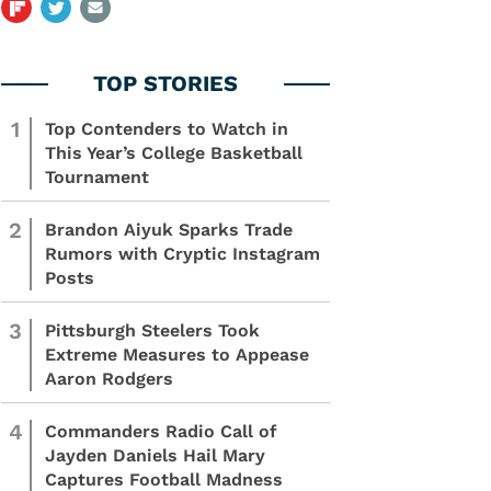
1
Top Contenders to Watch in
This Year’s College Basketball
Tournament
2
Brandon Aiyuk Sparks Trade
Rumors with Cryptic Instagram
Posts
3
Pittsburgh Steelers Took
Extreme Measures to Appease
Aaron Rodgers
4
Commanders Radio Call of
Jayden Daniels Hail Mary
Captures Football Madness